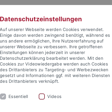
RACHE
UNI A-Z
KONTAKT
SUC
Datenschutzeinstellungen
Auf unserer Webseite werden Cookies verwendet.
Einige davon werden zwingend benötigt, während es
uns andere ermöglichen, Ihre Nutzererfahrung auf
unserer Webseite zu verbessern. Ihre getroffenen
Einstellungen können jederzeit in unserer
akultät
Datenschutzerklärung bearbeitet werden. Mit den
sik
Cookies zur Videowiedergabe werden auch Cookies
des Drittanbieters zu Targeting- und Werbezwecken
gesetzt und Informationen ggf. mit weiteren Diensten
des Drittanbieters verknüpft.
GEOPHYSIK
Essentiell
Videos
Publications
Who is Who?