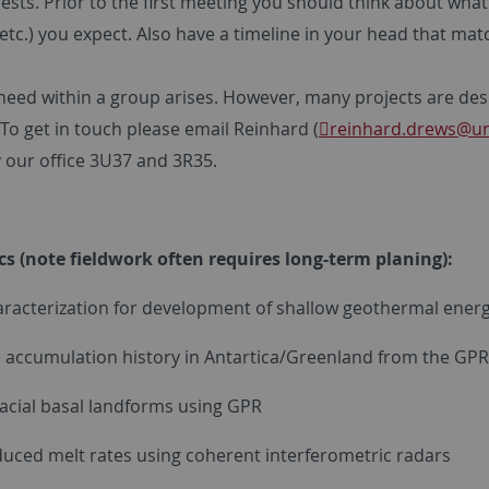
ests. Prior to the first meeting you should think about wha
etc.) you expect. Also have a timeline in your head that ma
n need within a group arises. However, many projects are des
To get in touch please email Reinhard (
reinhard.drews
@un
y our office 3U37 and 3R35.
ics (note fieldwork often requires long-term planing):
aracterization for development of shallow geothermal energ
ce accumulation history in Antartica/Greenland from the GPR
 glacial basal landforms using GPR
induced melt rates using coherent interferometric radars