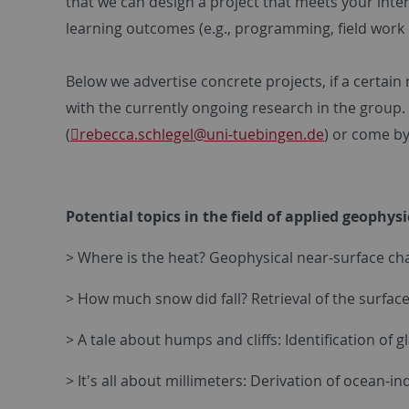
that we can design a project that meets your inter
learning outcomes (e.g., programming, field work 
Below we advertise concrete projects, if a certai
with the currently ongoing research in the group. 
(
rebecca.schlegel
@uni-tuebingen.de
) or come b
Potential topics in the field of applied geophys
> Where is the heat? Geophysical near-surface ch
> How much snow did fall? Retrieval of the surfa
> A tale about humps and cliffs: Identification of
> It's all about millimeters: Derivation of ocean-