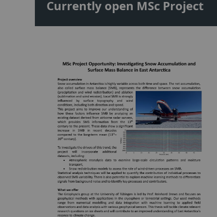
Currently open MSc Project