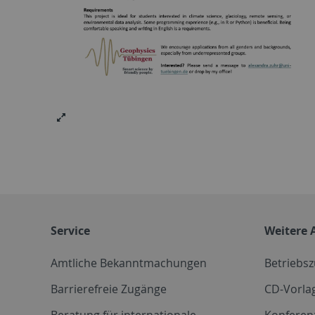
Service
Weitere 
Amtliche Bekanntmachungen
Betriebs
Barrierefreie Zugänge
CD-Vorla