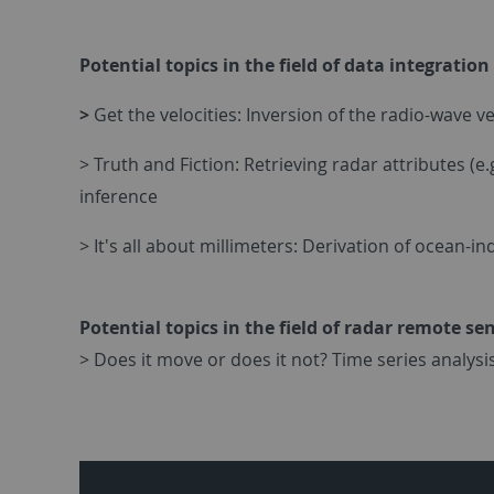
Potential topics in the field of data integrati
>
Get the velocities: Inversion of the radio-wave 
> Truth and Fiction: Retrieving radar attributes (e
inference
> It's all about millimeters: Derivation of ocean-
Potential topics in the field of radar remote se
> Does it move or does it not? Time series analysis