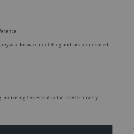
nference
ugh physical forward modelling and simlation based
 line) using terrestrial radar interferometry.