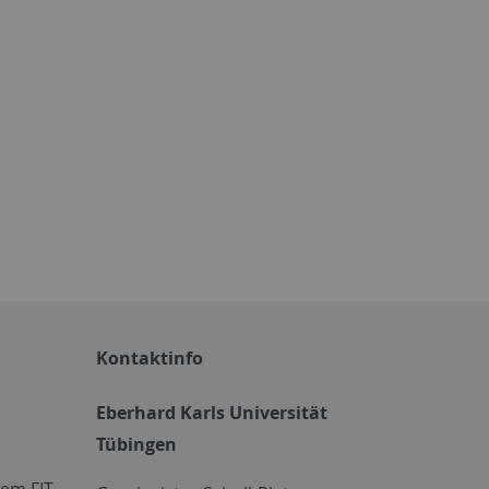
Kontaktinfo
Eberhard Karls Universität
Tübingen