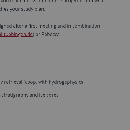
t you main motivation for the project is and what
tches your study plan.
igned after a first meeting and in combination
i-tuebingen.de
) or Rebecca
y retrieval (coop. with hydrogephysics)
-stratigraphy and ice cores