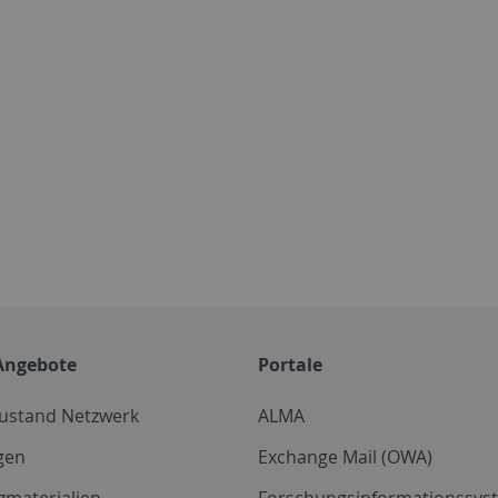
Angebote
Portale
zustand Netzwerk
ALMA
gen
Exchange Mail (OWA)