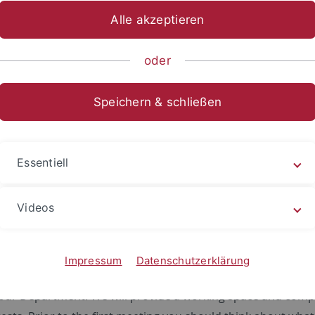
Alle akzeptieren
sch-Naturwissenschaftliche Fakultät
...
Geo- und Umweltnat
nnahe Geophysik
Geophysik
Opportunities
oder
Speichern & schließen
ities
Essentiell
search areas including all questions pertaining to the cryos
orphology or hydrogeophyiscs. Methods range from numeric
Videos
ata analysis with various geophysical sensors (e.g. GPR, seism
h projects to get a feel what is currently going on in the gr
Impressum
Datenschutzerklärung
hD + Professor) and a topic that feeds into a larger, curre
our Department. We will provide a working space and comput