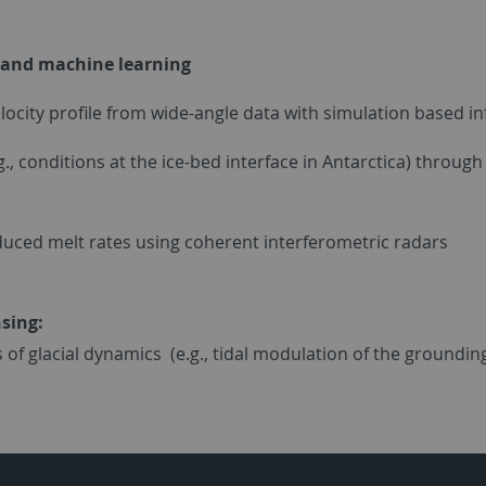
on and machine learning
velocity profile from wide-angle data with simulation based i
.g., conditions at the ice-bed interface in Antarctica) thro
induced melt rates using coherent interferometric radars
nsing:
 of glacial dynamics (e.g., tidal modulation of the grounding