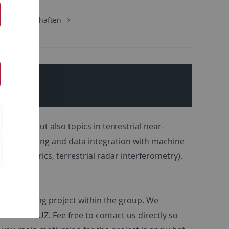
urwissenschaften
phere, but also topics in terrestrial near-
al modelling and data integration with machine
ics, elecrics, terrestrial radar interferometry).
oup.
ntly ongoing project within the group. We
ers in GUZ. Fee free to contact us directly so