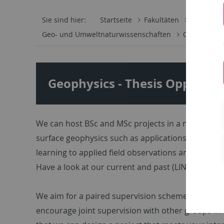
Sie sind hier:
Startseite
Fakultäten
Mathemati
Geo- und Umweltnaturwissenschaften
Oberfläche
Geophysics - Thesis Opportun
We can host BSc and MSc projects in a number of re
surface geophysics such as applications in geom
learning to applied field observations and linked d
Have a look at our current and past (LINK) researc
We aim for a paired supervision scheme (Postdoc/P
encourage joint supervision with other groups in 