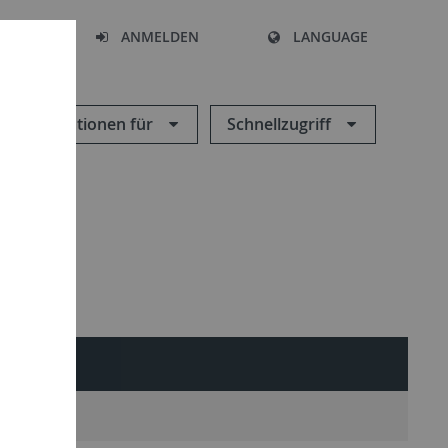
HEN
ANMELDEN
LANGUAGE
Informationen für
Schnellzugriff