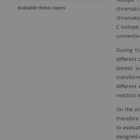
Available thesis topics
chromato
chromatog
C isotope 
conventio
During tr
different
(kinetic 
transform
different
reaction 
On the ot
therefore 
to evalua
designed 