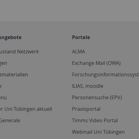
Angebote
Portale
zustand Netzwerk
ALMA
gen
Exchange Mail (OWA)
zmaterialien
Forschungsinformationssyst
e
ILIAS, moodle
enü
Personensuche (EPV)
r Uni Tübingen aktuell
Praxisportal
Generale
Timms Video Portal
Webmail Uni Tübingen