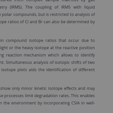
try (IRMS). The coupling of IRMS with liquid
 polar compounds, but is restricted to analysis of
tope ratios of Cl and Br can also be determined by
s in compound isotope ratios that occur due to
ight or the heavy isotope at the reactive position
iling reaction mechanism which allows to identify
. Simultaneous analysis of isotopic shifts of two
isotope plots aids the identification of different
 show only minor kinetic isotope effects and may
ese processes limit degradation rates. This enables
n the environment by incorporating CSIA in well-