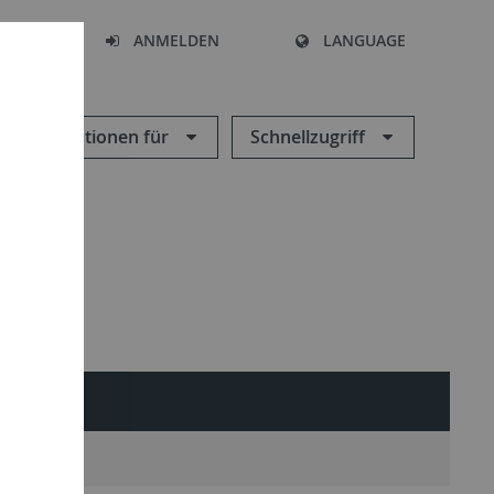
HEN
ANMELDEN
LANGUAGE
Informationen für
Schnellzugriff