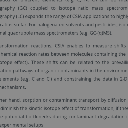
graphy (GC) coupled to isotope ratio mass spectrome
raphy (LC) expands the range of CSIA applications to highly
ratios so far. For halogenated solvents and pesticides, iso
nal quadrupole mass spectrometers (e.g. GC-(q)MS).
ansformation reactions, CSIA enables to measure shift
 chemical reaction rates between molecules containing the l
isotope effect). These shifts can be related to the preva
ation pathways of organic contaminants in the environment
 elements (e.g. C and Cl) and constraining the data in 2-D 
mechanisms.
her hand, sorption or contaminant transport by diffusion
diminish the kinetic isotope effect of transformation, if th
te potential bottlenecks during contaminant degradation i
experimental setups.