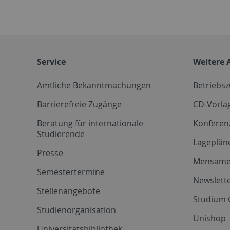
Service
Weitere 
Amtliche Bekanntmachungen
Betriebs
Barrierefreie Zugänge
CD-Vorla
Beratung für internationale
Konferen
Studierende
Lageplän
Presse
Mensam
Semestertermine
Newslette
Stellenangebote
Studium 
Studienorganisation
Unishop
Universitätsbibliothek