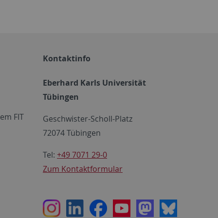
Kontaktinfo
Eberhard Karls Universität
Tübingen
em FIT
Geschwister-Scholl-Platz
72074 Tübingen
Tel:
+49 7071 29-0
Zum Kontaktformular
Instagram
LinkedIn
Facebook
Youtube
Mastodon
Bluesky