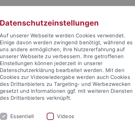
RACHE
UNI A-Z
KONTAKT
SUC
Datenschutzeinstellungen
Auf unserer Webseite werden Cookies verwendet.
Einige davon werden zwingend benötigt, während es
uns andere ermöglichen, Ihre Nutzererfahrung auf
unserer Webseite zu verbessern. Ihre getroffenen
Einstellungen können jederzeit in unserer
akultät
Datenschutzerklärung bearbeitet werden. Mit den
Cookies zur Videowiedergabe werden auch Cookies
des Drittanbieters zu Targeting- und Werbezwecken
gesetzt und Informationen ggf. mit weiteren Diensten
des Drittanbieters verknüpft.
ARBEITSGRUPPE
Essentiell
Videos
ons
Open positions