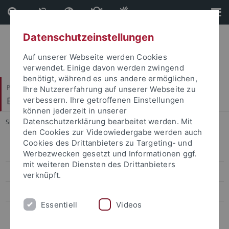
Direkt
Direkt
zum
zur
Inhalt
Fußleiste
Datenschutzeinstellungen
Auf unserer Webseite werden Cookies
verwendet. Einige davon werden zwingend
benötigt, während es uns andere ermöglichen,
Philosophische Fakultät
Ihre Nutzererfahrung auf unserer Webseite zu
Englisches Seminar
verbessern. Ihre getroffenen Einstellungen
können jederzeit in unserer
Datenschutzerklärung bearbeitet werden. Mit
Sie sind hier:
Startseite
...
Staff
den Cookies zur Videowiedergabe werden auch
Cookies des Drittanbieters zu Targeting- und
Staff
Werbezwecken gesetzt und Informationen ggf.
mit weiteren Diensten des Drittanbieters
Study Programs
verknüpft.
Semester Courses
Essentiell
Videos
Student Projects