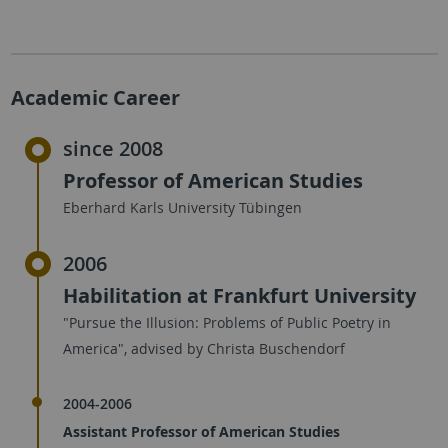
Academic Career
since 2008
Professor of American Studies
Eberhard Karls University Tübingen
2006
Habilitation at Frankfurt University
"Pursue the Illusion: Problems of Public Poetry in
America", advised by Christa Buschendorf
2004-2006
Assistant Professor of American Studies