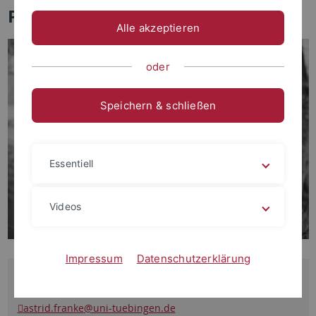
Prof. Dr. Astrid Franke
Alle akzeptieren
oder
Speichern & schließen
Essentiell
Videos
Impressum
Datenschutzerklärung
Contact
astrid.franke
@uni-tuebingen.de