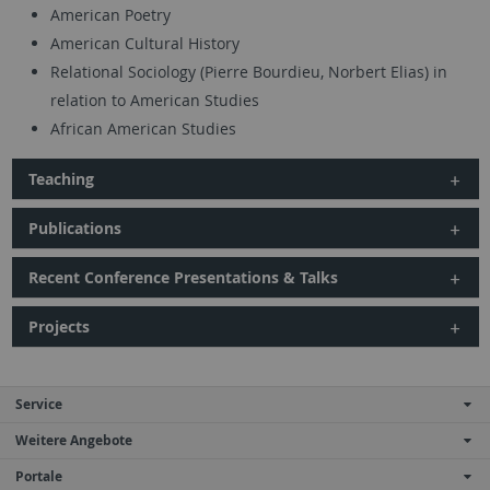
American Poetry
American Cultural History
Relational Sociology (Pierre Bourdieu, Norbert Elias) in
relation to American Studies
African American Studies
Teaching
Publications
Recent Conference Presentations & Talks
Projects
Service
Weitere Angebote
Portale