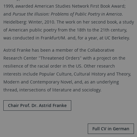
1999, awarded American Studies Network First Book Award;
and
Pursue the Illusion: Problems of Public Poetry in America
.
Heidelberg: Winter, 2010. The work on her second book, a study
of American public poetry from the 18th to the 21th century,
was conducted in Frankfurt/M. and, for a year, at UC Berkeley.
Astrid Franke has been a member of the Collaborative
Research Center "Threatened Orders" with a project on the
resilience of the racial order in the US. Other research
interests include Popular Culture, Cultural History and Theory,
Modern and Contemporary Novel, and, as an underlying
thread, intersections of literature and sociology.
Chair Prof. Dr. Astrid Franke
Full CV in German