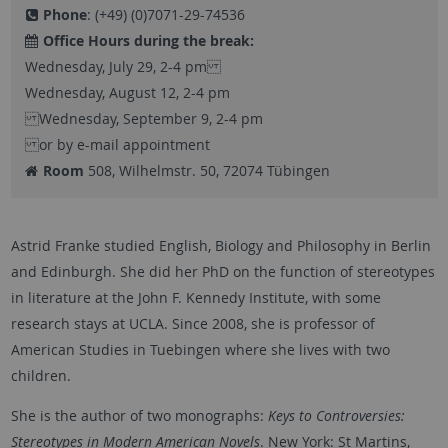
Phone
: (+49) (0)7071-29-74536
Office Hours during the break:
Wednesday, July 29, 2-4 pm
Wednesday, August 12, 2-4 pm
Wednesday, September 9, 2-4 pm
or by e-mail appointment
Room
508, Wilhelmstr. 50, 72074 Tübingen
Astrid Franke studied English, Biology and Philosophy in Berlin
and Edinburgh. She did her PhD on the function of stereotypes
in literature at the John F. Kennedy Institute, with some
research stays at UCLA. Since 2008, she is professor of
American Studies in Tuebingen where she lives with two
children.
She is the author of two monographs:
Keys to Controversies:
Stereotypes in Modern American Novels
. New York: St Martins,