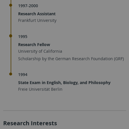
1997-2000
Research Assistant
Frankfurt University
1995
Research Fellow
University of California
Scholarship by the German Research Foundation (GRF)
1994
State Exam in English, Biology, and Philosophy
Freie Universität Berlin
Research Interests