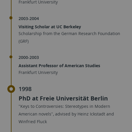
Frankfurt University
2003-2004
Visiting Scholar at UC Berkeley
Scholarship from the German Research Foundation
(GRF)
2000-2003
Assistant Professor of American Studies
Frankfurt University
1998
PhD at Freie Universität Berlin
"Keys to Controversies: Stereotypes in Modern
American novels", advised by Heinz Ickstadt and
Winfried Fluck