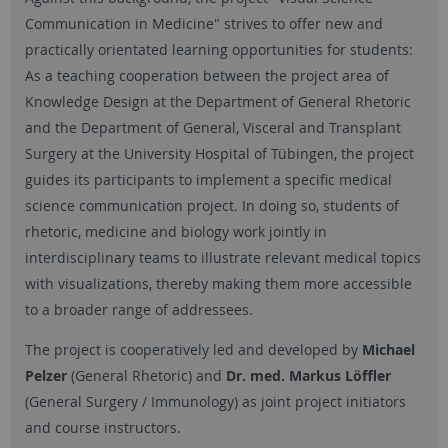
Communication in Medicine" strives to offer new and
practically orientated learning opportunities for students:
As a teaching cooperation between the project area of
Knowledge Design at the Department of General Rhetoric
and the Department of General, Visceral and Transplant
Surgery at the University Hospital of Tübingen, the project
guides its participants to implement a specific medical
science communication project. In doing so, students of
rhetoric, medicine and biology work jointly in
interdisciplinary teams to illustrate relevant medical topics
with visualizations, thereby making them more accessible
to a broader range of addressees.
The project is cooperatively led and developed by
Michael
Pelzer
(General Rhetoric) and
Dr. med. Markus Löffler
(General Surgery / Immunology) as joint project initiators
and course instructors.