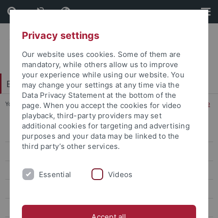
Skip
Skip
to
to
content
footer
Privacy settings
Our website uses cookies. Some of them are
mandatory, while others allow us to improve
your experience while using our website. You
Excellence Strategy
may change your settings at any time via the
Data Privacy Statement at the bottom of the
You are here:
Home
...
Visual Science Communication in Medicine
page. When you accept the cookies for video
playback, third-party providers may set
additional cookies for targeting and advertising
Knowledge Design
purposes and your data may be linked to the
third party’s other services.
Visual Science Communication in Medicine
Project results Annika Henner and Iaroslav Sautkin
Essential
Videos
Project results by Linda Brake, Franziska Orth and Sarah Polzer
Interviews: Hands Behind COVIDSurg
Accept all