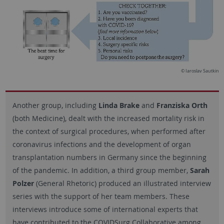
© Iaroslav Sautkin
Another group, including
Linda Brake
and
Franziska Orth
(both Medicine), dealt with the increased mortality risk in
the context of surgical procedures, when performed after
coronavirus infections and the development of organ
transplantation numbers in Germany since the beginning
of the pandemic. In addition, a third group member,
Sarah
Polzer
(General Rhetoric) produced an illustrated interview
series with the support of her team members. These
interviews introduce some of international experts that
have contributed to the COVIDSurg Collaborative among