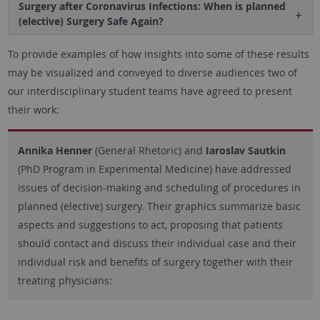
Surgery after Coronavirus Infections: When is planned
(elective) Surgery Safe Again?
To provide examples of how insights into some of these results
may be visualized and conveyed to diverse audiences two of
our interdisciplinary student teams have agreed to present
their work:
Annika Henner
(General Rhetoric) and
Iaroslav Sautkin
(PhD Program in Experimental Medicine) have addressed
issues of decision-making and scheduling of procedures in
planned (elective) surgery. Their graphics summarize basic
aspects and suggestions to act, proposing that patients
should contact and discuss their individual case and their
individual risk and benefits of surgery together with their
treating physicians: