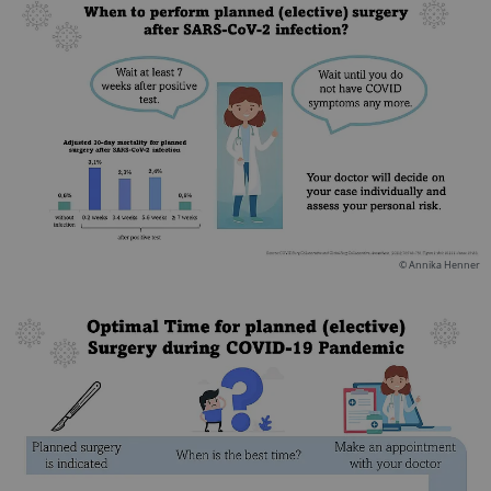
© Annika Henner