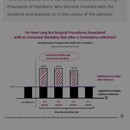
thousands of members, who became involved with the
students and assisted us in the course of the seminar: