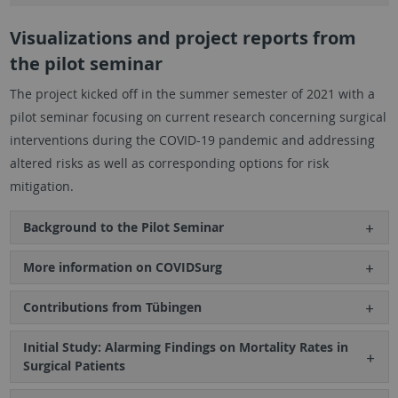
Visualizations and project reports from
the pilot seminar
The project kicked off in the summer semester of 2021 with a
pilot seminar focusing on current research concerning surgical
interventions during the COVID-19 pandemic and addressing
altered risks as well as corresponding options for risk
mitigation.
Background to the Pilot Seminar
More information on COVIDSurg
Contributions from Tübingen
Initial Study: Alarming Findings on Mortality Rates in
Surgical Patients