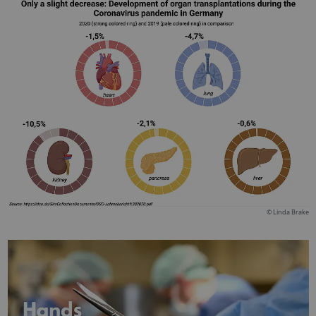
© Linda Brake