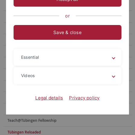
Lab Visits in the USA
or
Innovation Grants (Sciences/Life Sciences)
Innovation Grants (Humanities/Social Sciences)
Save & close
InnoSparks
Exchange of Cooperation Partners
Essential
International Joint Summer Schools/Workshops
New Horizons Fellowship
Videos
Postdoctoral Research Fellowships in Intercultural Studies
Program for the Promotion of Junior Researchers
Legal details
Privacy policy
Summer/Winter Schools
Teach@Tübingen Fellowship
Tübingen Reloaded