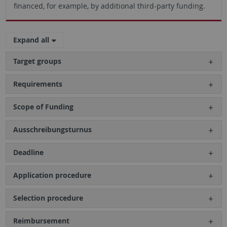
financed, for example, by additional third-party funding.
Expand all
Target groups
Requirements
Scope of Funding
Ausschreibungsturnus
Deadline
Application procedure
Selection procedure
Reimbursement