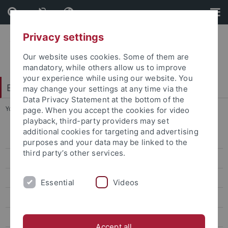
Skip
Skip
to
to
content
footer
Privacy settings
Our website uses cookies. Some of them are
mandatory, while others allow us to improve
your experience while using our website. You
Excellence Strategy
may change your settings at any time via the
Data Privacy Statement at the bottom of the
You are here:
Home
...
Tübingen Reloaded
page. When you accept the cookies for video
playback, third-party providers may set
additional cookies for targeting and advertising
Athene Grant
purposes and your data may be linked to the
third party’s other services.
CSC - Tübingen PhD Program
EXIST Start-up Grant
Essential
Videos
Exploration Funds
Faculty Exchange Program with Doshisha University
Accept all