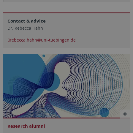
Contact & advice
Dr. Rebecca Hahn
rebecca.hahn
@uni-tuebingen.de
Research alumni