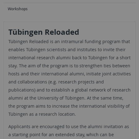
Workshops
Tübingen Reloaded
Tübingen Reloaded is an intramural funding program that
enables Tübingen scientists and institutes to invite their
international research alumni back to Tübingen for a short
stay. The aim of the program is to strengthen ties between
hosts and their international alumni, initiate joint activities
and collaborations (e.g. research projects and
publications) and to establish a global network of research
alumni at the University of Tübingen. At the same time,
the program aims to increase the international visibility of
Tübingen as a research location.
Applicants are encouraged to use the alumni invitation as
a starting point for an extended stay, which can be