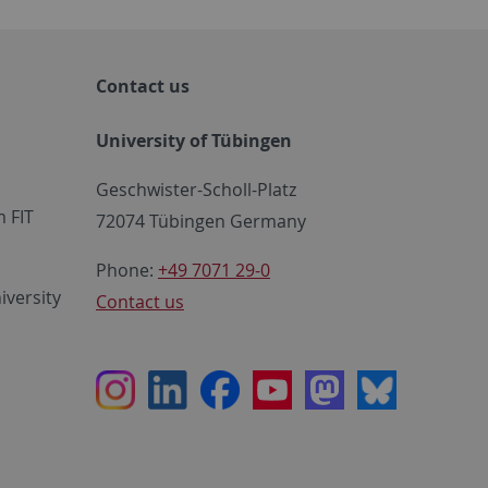
Contact us
University of Tübingen
Geschwister-Scholl-Platz
 FIT
72074 Tübingen Germany
Phone:
+49 7071 29-0
iversity
Contact us
Instagram
LinkedIn
Facebook
Youtube
Mastodon
Bluesky