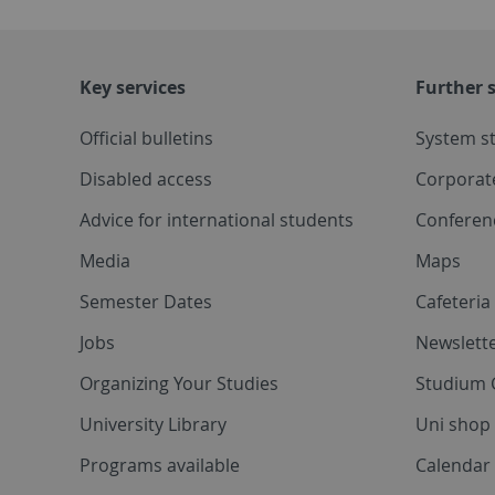
Key services
Further s
Official bulletins
System s
Disabled access
Corporat
Advice for international students
Conferen
Media
Maps
Semester Dates
Cafeteri
Jobs
Newslette
Organizing Your Studies
Studium 
University Library
Uni shop
Programs available
Calendar 