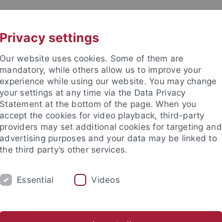
UNI A-Z
CONTACT
Privacy settings
Our website uses cookies. Some of them are
mandatory, while others allow us to improve your
experience while using our website. You may change
your settings at any time via the Data Privacy
d Social Sciences
Statement at the bottom of the page. When you
accept the cookies for video playback, third-party
providers may set additional cookies for targeting and
advertising purposes and your data may be linked to
the third party’s other services.
H
OFFICES & RESOURCES
INTERNATIO
Essential
Videos
Advisory Service
Application
Examination Office
Stude
nomics and Social Sciences
Studies
Career
Job offers and p