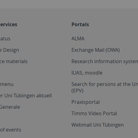
ervices
Portals
tatus
ALMA
e Design
Exchange Mail (OWA)
ce materials
Research information system
ILIAS, moodle
a menu
Search for persons at the Un
(EPV)
r Uni Tübingen aktuell
Praxisportal
Generale
Timms Video Portal
Webmail Uni Tübingen
of events