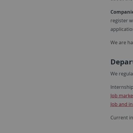
Companie
register w
applicatio
We are ha
Depart
We regula
Internship
Job marke
Job and i
Current i