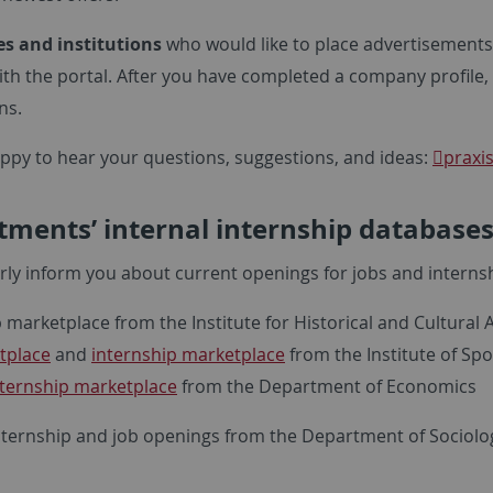
s and institutions
who would like to place advertisement
ith the portal. After you have completed a company profile,
ns.
ppy to hear your questions, suggestions, and ideas:
praxi
ments’ internal internship database
rly inform you about current openings for jobs and interns
 marketplace from the Institute for Historical and Cultural
tplace
and
internship marketplace
from the Institute of Spo
nternship marketplace
from the Department of Economics
nternship and job openings from the Department of Sociolo