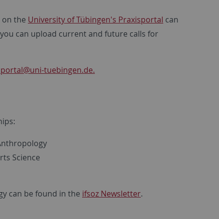
s on the
University of Tübingen's Praxisportal
can
 you can upload current and future calls for
sportal
@uni-tuebingen.de.
s
hips:
 Anthropology
rts Science
gy can be found in the
ifsoz Newsletter
.