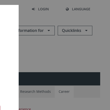
SEARCH
LOGIN
LANGUAGE
Information for
Quicklinks
NAL
nt Body
Research Methods
Career
ractical experience