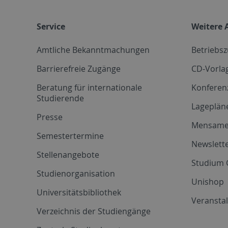
Service
Weitere 
Amtliche Bekanntmachungen
Betriebs
Barrierefreie Zugänge
CD-Vorla
Beratung für internationale
Konferen
Studierende
Lageplän
Presse
Mensam
Semestertermine
Newslette
Stellenangebote
Studium 
Studienorganisation
Unishop
Universitätsbibliothek
Veransta
Verzeichnis der Studiengänge