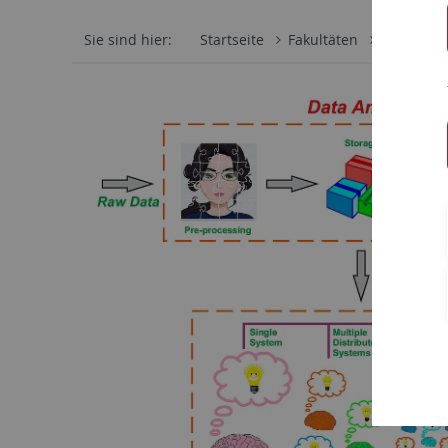
Sie sind hier:
Startseite
Fakultäten
Mathemati