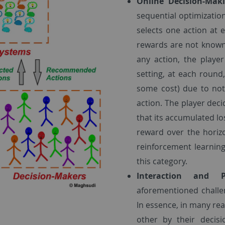
Online Decision-Mak
sequential optimization
selects one action at
rewards are not known
any action, the play
setting, at each roun
some cost) due to not
action. The player deci
that its accumulated lo
reward over the horiz
reinforcement learning
this category.
Interaction and 
aforementioned challe
In essence, in many rea
other by their decisi