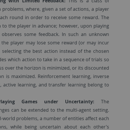
ing with Limited Feedback:
This is a class of
 problems, where, given a set of actions, a player
 each round in order to receive some reward. The
 to the player in advance; however, upon playing
er observes some feedback. In such an unknown
d, the player may lose some reward (or may incur
 selecting the best action instead of the chosen
des which action to take in a sequence of trials so
ss over the horizon is minimized, or its discounted
on is maximized. Reinforcement learning, inverse
, active learning, and transfer learning belong to
Playing Games under Uncertainty:
The
nges can be extended to the multi-agent setting.
l-world problems, a number of entities affect each
ons, while being uncertain about each other’s