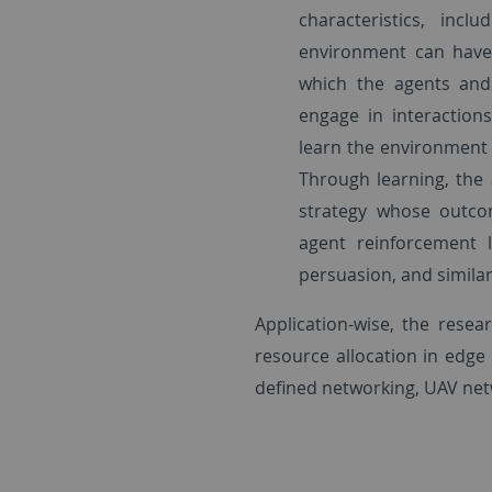
characteristics, incl
environment can have
which the agents and 
engage in interaction
learn the environment 
Through learning, the
strategy whose outcom
agent reinforcement 
persuasion, and similar
Application-wise, the resea
resource allocation in edge 
defined networking, UAV net