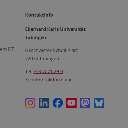
Kontaktinfo
Eberhard Karls Universität
Tübingen
em FIT
Geschwister-Scholl-Platz
72074 Tübingen
Tel:
+49 7071 29-0
Zum Kontaktformular
Instagram
LinkedIn
Facebook
Youtube
Mastodon
Bluesky