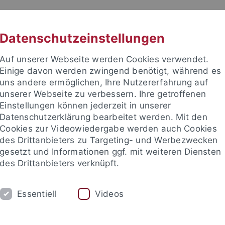
RACHE
UNI A-Z
KONTAKT
SUC
Datenschutzeinstellungen
Auf unserer Webseite werden Cookies verwendet.
Einige davon werden zwingend benötigt, während es
uns andere ermöglichen, Ihre Nutzererfahrung auf
unserer Webseite zu verbessern. Ihre getroffenen
Einstellungen können jederzeit in unserer
akultät
Datenschutzerklärung bearbeitet werden. Mit den
Cookies zur Videowiedergabe werden auch Cookies
des Drittanbieters zu Targeting- und Werbezwecken
gesetzt und Informationen ggf. mit weiteren Diensten
des Drittanbieters verknüpft.
RESEARCH COLLOQUIUM
OPEN POSITI
Essentiell
Videos