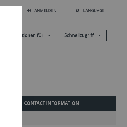
HEN
ANMELDEN
LANGUAGE
Informationen für
Schnellzugriff
ONS
CONTACT INFORMATION