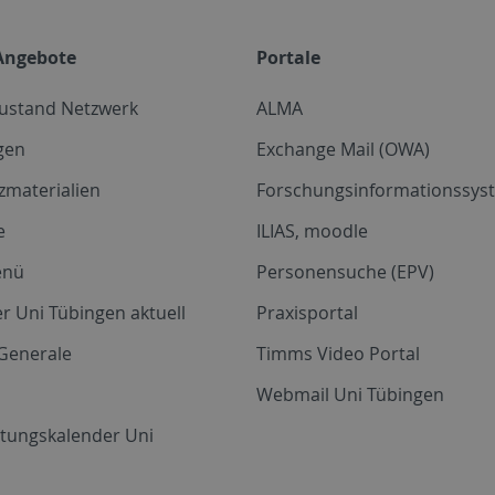
Angebote
Portale
zustand Netzwerk
ALMA
gen
Exchange Mail (OWA)
zmaterialien
Forschungsinformationssyst
e
ILIAS, moodle
enü
Personensuche (EPV)
r Uni Tübingen aktuell
Praxisportal
Generale
Timms Video Portal
Webmail Uni Tübingen
ltungskalender Uni