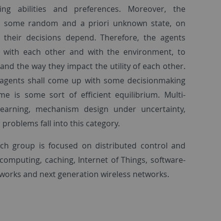
uding abilities and preferences. Moreover, the
 some random and a priori unknown state, on
their decisions depend. Therefore, the agents
s with each other and with the environment, to
and the way they impact the utility of each other.
 agents shall come up with some decisionmaking
e is some sort of efficient equilibrium. Multi-
learning, mechanism design under uncertainty,
 problems fall into this category.
rch group is focused on distributed control and
computing, caching, Internet of Things, software-
works and next generation wireless networks.