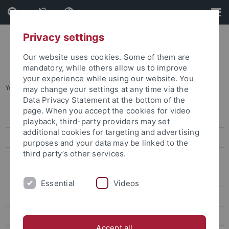
Skip
Skip
to
to
content
footer
Privacy settings
Our website uses cookies. Some of them are
mandatory, while others allow us to improve
your experience while using our website. You
You are here:
Startseite
...
Archiv
may change your settings at any time via the
Data Privacy Statement at the bottom of the
page. When you accept the cookies for video
Pressemitteilungen
playback, third-party providers may set
additional cookies for targeting and advertising
Archiv
purposes and your data may be linked to the
third party’s other services.
attempto online
Newsletter Uni Tübingen aktuell
Essential
Videos
Forschungsmagazin Attempto
Publikationen
Accept all