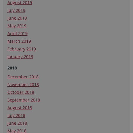
August 2019
July 2019
June 2019
May 2019
April 2019
March 2019
February 2019
January 2019
2018
December 2018
November 2018
October 2018
September 2018
August 2018
July 2018
June 2018
May 2018