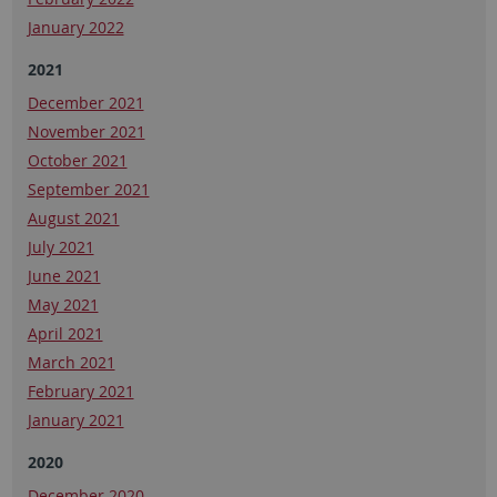
January 2022
2021
December 2021
November 2021
October 2021
September 2021
August 2021
July 2021
June 2021
May 2021
April 2021
March 2021
February 2021
January 2021
2020
December 2020