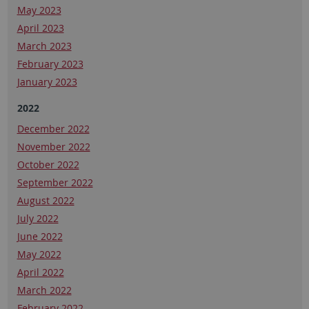
May 2023
April 2023
March 2023
February 2023
January 2023
2022
December 2022
November 2022
October 2022
September 2022
August 2022
July 2022
June 2022
May 2022
April 2022
March 2022
February 2022