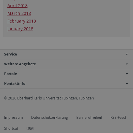
April 2018
March 2018
February 2018
January 2018
Service
Weitere Angebote
Portale
Kontaktinfo
© 2026 Eberhard Karls Universität Tübingen, Tübingen
Impressum
Datenschutzerklärung
Barrierefreiheit
RSS-Feed
Shortcut
印刷