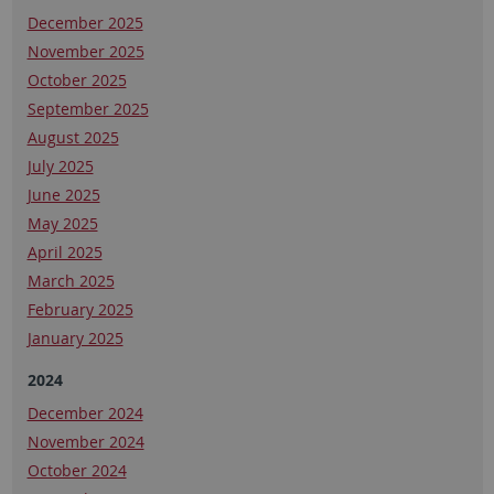
December 2025
November 2025
October 2025
September 2025
August 2025
July 2025
June 2025
May 2025
April 2025
March 2025
February 2025
January 2025
2024
December 2024
November 2024
October 2024