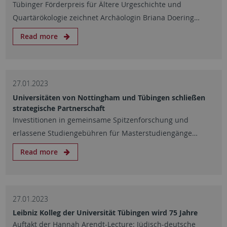
Tübinger Förderpreis für Ältere Urgeschichte und
Quartärökologie zeichnet Archäologin Briana Doering…
Read more
27.01.2023
Universitäten von Nottingham und Tübingen schließen
strategische Partnerschaft
Investitionen in gemeinsame Spitzenforschung und
erlassene Studiengebühren für Masterstudiengänge…
Read more
27.01.2023
Leibniz Kolleg der Universität Tübingen wird 75 Jahre
Auftakt der Hannah Arendt-Lecture: Jüdisch-deutsche