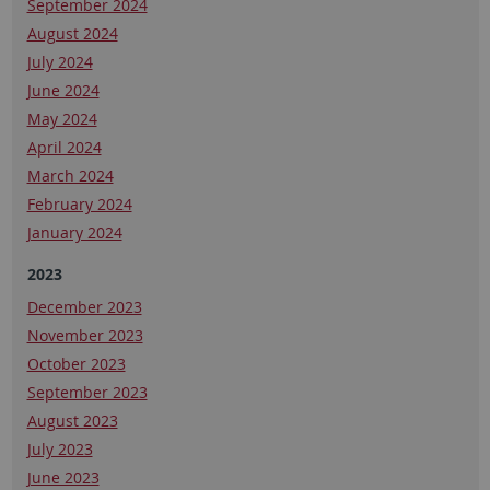
September 2024
August 2024
July 2024
June 2024
May 2024
April 2024
March 2024
February 2024
January 2024
2023
December 2023
November 2023
October 2023
September 2023
August 2023
July 2023
June 2023