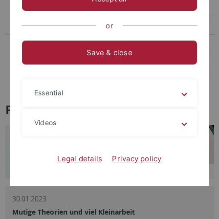
Social Media
Videos
or
Podcasts
Save & close
Personalia
Veranstaltungen
Essential
Pressemitteilungen - Archiv
Videos
Legal details
Privacy policy
30.01.2023
Mutige Theorien und viel Kleinarbeit