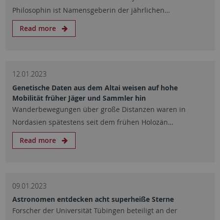
Philosophin ist Namensgeberin der jährlichen…
Read more
12.01.2023
Genetische Daten aus dem Altai weisen auf hohe
Mobilität früher Jäger und Sammler hin
Wanderbewegungen über große Distanzen waren in
Nordasien spätestens seit dem frühen Holozän…
Read more
09.01.2023
Astronomen entdecken acht superheiße Sterne
Forscher der Universität Tübingen beteiligt an der