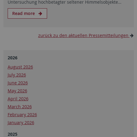
Untersuchung hochbetagter seltener Himmelsobjekte…
Read more
zurück zu den aktuellen Pressemitteilungen
2026
August 2026
July 2026
June 2026
May 2026
April 2026
March 2026
February 2026
January 2026
2025