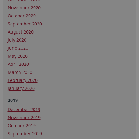
November 2020
October 2020
September 2020
August 2020
July 2020
June 2020
May 2020
April 2020
March 2020
February 2020
January 2020
2019
December 2019
November 2019
October 2019
September 2019