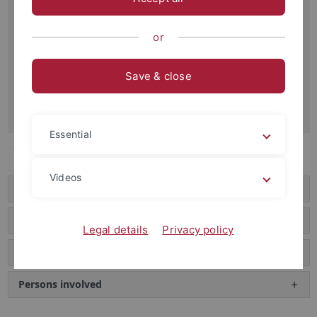
Gundert Portal
With the support of the German Research Foundation
or
(DFG), the scientific estate of Hermann Gundert has been
digitized and indexed in an international project. It is now
Save & close
available worldwide in a freely accessible portal.
Gundert Portal
Essential
Expand all
Videos
Hermann Gundert
The bequest
Legal details
Privacy policy
The Texts
Persons involved