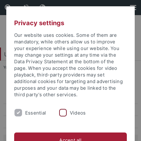
Skip
Skip
to
to
content
footer
Privacy settings
Our website uses cookies. Some of them are
mandatory, while others allow us to improve
your experience while using our website. You
University Library
may change your settings at any time via the
Data Privacy Statement at the bottom of the
You are here:
Home
...
Gundert portal
page. When you accept the cookies for video
playback, third-party providers may set
additional cookies for targeting and advertising
Digital Humanities
purposes and your data may be linked to the
third party’s other services.
Competence Center OCR
NPPM
Essential
Videos
Gundert portal
Accept all