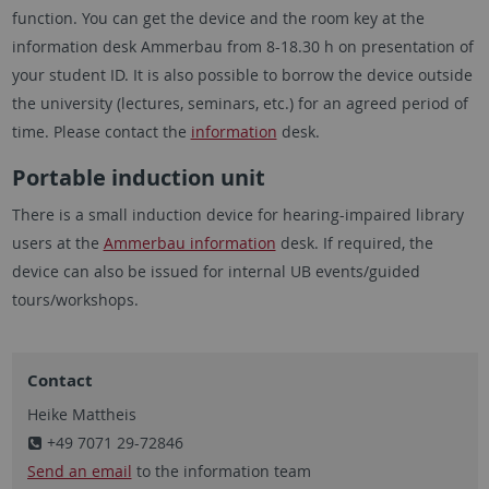
function. You can get the device and the room key at the
information desk Ammerbau from 8-18.30 h on presentation of
your student ID. It is also possible to borrow the device outside
the university (lectures, seminars, etc.) for an agreed period of
time. Please contact the
information
desk.
Portable induction unit
There is a small induction device for hearing-impaired library
users at the
Ammerbau information
desk. If required, the
device can also be issued for internal UB events/guided
tours/workshops.
Contact
Heike Mattheis
+49 7071 29-72846
Send an email
to the information team