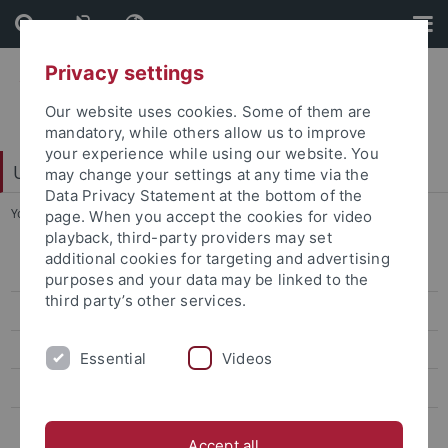
Skip
Skip
to
to
content
footer
Privacy settings
Our website uses cookies. Some of them are
mandatory, while others allow us to improve
your experience while using our website. You
University Library
may change your settings at any time via the
Data Privacy Statement at the bottom of the
You are here:
Home
...
Barrier-free library
page. When you accept the cookies for video
playback, third-party providers may set
additional cookies for targeting and advertising
Freshers
purposes and your data may be linked to the
third party’s other services.
New Employees
New external library users
Essential
Videos
Non-local guests
Barrier-free library
Accept all