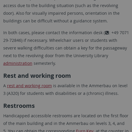
access due to the building situation (such as the revolving
door). Also for visually impaired persons, orientation in the
buildings can be difficult without a guidance system.
In both cases, please contact the information desk (
: +49 7071
29-72846) if necessary. Wheelchair users or students with
severe walking difficulties can obtain a key for the passageway
next to the revolving door from the University Library
administration
semesterly.
Rest and working room
A
rest and working room
is available in the Ammerbau on level
3 (A320) for students with disabilities or a (chronic) illness.
Restrooms
Handicapped accessible restrooms are located on the first floor
of the main building and in the Ammerbau on levels 3, 4, and
5. You can obtain the corresponding
Euro Key
at the counter in