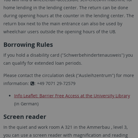
home lending in the lending center. The return can be done
during opening hours at the counter in the lending center. The
return box next to the main entrance can also be used by
wheelchair users outside the opening hours of the UB.
Borrowing Rules
If you hold a disability card ("Schwerbehindertenausweis") you
can qualify for extended loan periods.
Please contact the circulation desk ("Ausleihzentrum") for more
information:
: +49 7071 29-72579
Info Leaflet: Barrier Free Access at the University Library
(in German)
Screen reader
In the quiet and work room A 321 in the Ammerbau , level 3,
you can use a screen reader with magnification and reading