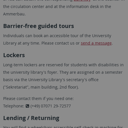
the circulation center and at the information desk in the
Ammerbau.
Barrier-free guided tours
Individuals can book an accessible tour of the University
Library at any time. Please contact us or
send a message
.
Lockers
Long-term lockers are reserved for students with disabilities in
the university library's foyer. They are assigned on a semester
basis via the University Library's secretary's office
("Sekretariat", main building, 2nd floor).
Please contact them if you need one:
Telephone:
(+49) 07071 29-72577
Lending / Returning
You will find a wheelchair-accessible self-check-in machine for