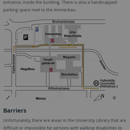
entrance, inside the building. There is also a handicapped
parking space next to the Ammerbau.
Barriers
Unfortunately, there are areas in the University Library that are
difficult or impossible for persons with walking disabilities to