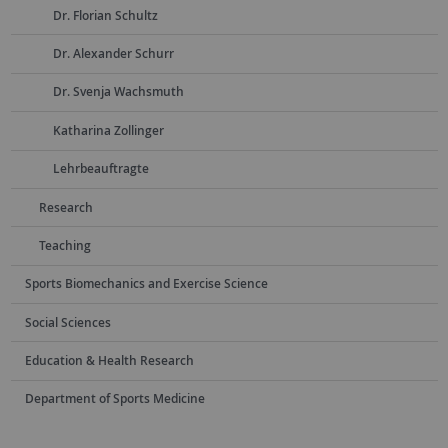
Dr. Florian Schultz
Dr. Alexander Schurr
Dr. Svenja Wachsmuth
Katharina Zollinger
Lehrbeauftragte
Research
Teaching
Sports Biomechanics and Exercise Science
Social Sciences
Education & Health Research
Department of Sports Medicine