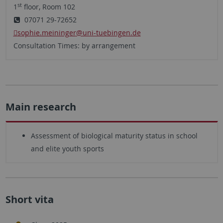
st
1
floor, Room 102
07071 29-72652
sophie.meininger
@uni-tuebingen.de
Consultation Times: by arrangement
Main research
Assessment of biological maturity status in school
and elite youth sports
Short vita