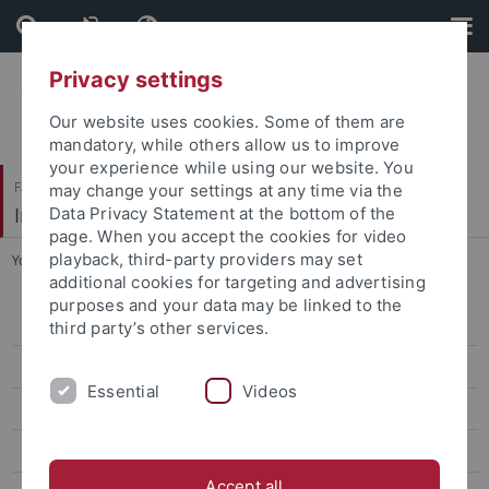
Skip
Skip
to
to
content
footer
Privacy settings
Our website uses cookies. Some of them are
mandatory, while others allow us to improve
your experience while using our website. You
Faculty of Economics and Social Sciences
may change your settings at any time via the
Institute of Sports Science
Data Privacy Statement at the bottom of the
page. When you accept the cookies for video
playback, third-party providers may set
You are here:
Home
...
Sophie Meininger
additional cookies for targeting and advertising
purposes and your data may be linked to the
Sport Economics, Sport Management & Media Research
third party’s other services.
Sport Psychology & Research Methods
Essential
Videos
Team
Prof. Dr. Oliver Höner
Accept all