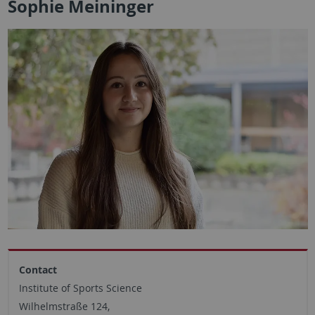
Sophie Meininger
Contact
Institute of Sports Science
Wilhelmstraße 124,