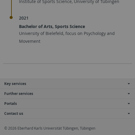
Institute of Sports Science, University of Tübingen
2021
Bachelor of Arts, Sports Science
University of Bielefeld, focus on Psychology and
Movement
Key services
Further services
Portals
Contact us
© 2026 Eberhard Karls Universität Tübingen, Tübingen