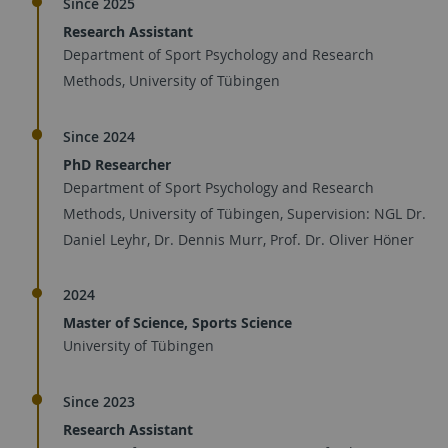
Since 2025
Research Assistant
Department of Sport Psychology and Research
Methods, University of Tübingen
Since 2024
PhD Researcher
Department of Sport Psychology and Research
Methods, University of Tübingen, Supervision: NGL Dr.
Daniel Leyhr, Dr. Dennis Murr, Prof. Dr. Oliver Höner
2024
Master of Science, Sports Science
University of Tübingen
Since 2023
Research Assistant