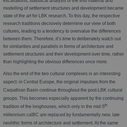
excavations, statistical analysis of the find material and
modelling of settlement structures and development became
state of the art for LBK research. To this day, the respective
research traditions decisively determine our view of both
cultures, leading to a tendency to overvalue the differences
between them. Therefore, it’s time to deliberately watch out
for similarities and parallels in forms of architecture and
settlement structures and their development over time, rather
than highlighting the obvious differences once more.
Also the end of the two cultural complexes is an interesting
aspect: in Central Europe, the original impulses from the
Carpathian Basin continue throughout the post-LBK cultural
groups. This becomes especially apparent by the continuing
th
tradition of the longhouses, which only in the mid-5
millennium calBC are replaced by fundamentally new, late
neolithic forms of architecture and settlement. At the same