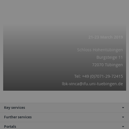
21-23 March
2019
Schloss Hohentübingen
Burgsteige 11
72070 Tübingen
Tel: +49 (0)7071-29-72415
lbk-vinca@ifu.uni-tuebingen.de
Key services
Further services
Portals