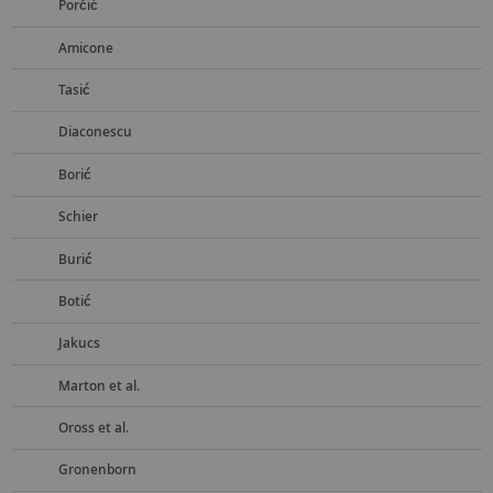
Porčić
Amicone
Tasić
Diaconescu
Borić
Schier
Burić
Botić
Jakucs
Marton et al.
Oross et al.
Gronenborn