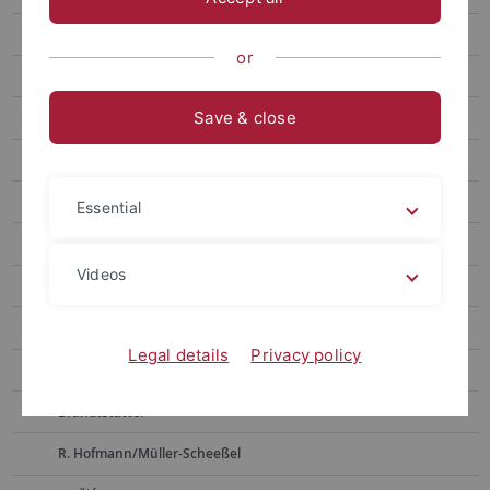
Weninger
or
Bickle
Save & close
D. Hoffmann
Pernicka
Alpagut
Essential
Müller
Videos
Horejs
Boyadzhiev
Legal details
Privacy policy
Zidarov
Brandtstätter
R. Hofmann/Müller-Scheeßel