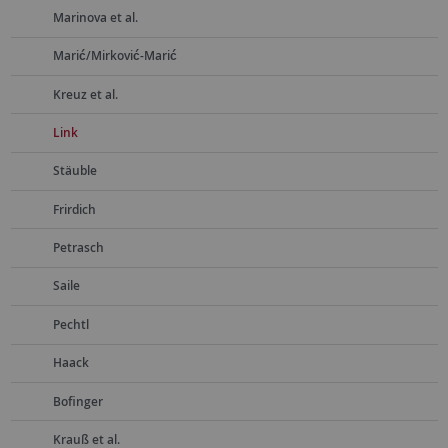
Marinova et al.
Marić/Mirković-Marić
Kreuz et al.
Link
Stäuble
Frirdich
Petrasch
Saile
Pechtl
Haack
Bofinger
Krauß et al.