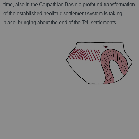
time, also in the Carpathian Basin a profound transformation
of the established neolithic settlement system is taking
place, bringing about the end of the Tell settlements.