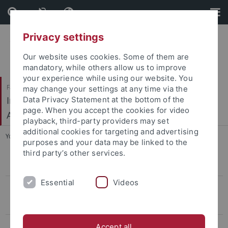
Skip
Skip
to
to
content
footer
Privacy settings
Our website uses cookies. Some of them are
mandatory, while others allow us to improve
your experience while using our website. You
Faculty of Humanities
may change your settings at any time via the
Institute of Prehistory, Early History and Medieval
Data Privacy Statement at the bottom of the
page. When you accept the cookies for video
Archaeology
playback, third-party providers may set
additional cookies for targeting and advertising
You are here:
Home
...
Link
purposes and your data may be linked to the
third party’s other services.
CIVIS Summer School
Essential
Videos
Conference LBK & Vinča
Keynotelecture
Program
Accept all