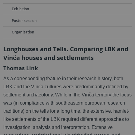
Exhibition
Poster session
Organization
Longhouses and Tells. Comparing LBK and
Vinča houses and settlements
Thomas Link
As a corresponding feature in their research history, both
LBK and the Vinča cultures were predominantly defined by
settlement archaeology. While in the Vinča territory the focus
was (in compliance with southeastern european research
traditions) on the tells for a long time, the extensive, hamlet-
like settlements of the LBK required different approaches to
investigation, analysis and interpretation. Extensive