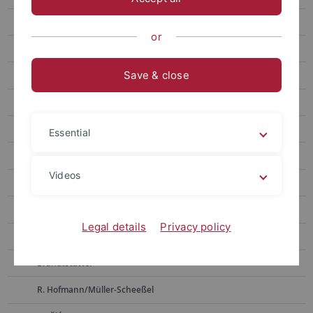
Weninger
or
Bickle
Save & close
D. Hoffmann
Pernicka
Alpagut
Essential
Müller
Videos
Horejs
Boyadzhiev
Legal details
Privacy policy
Zidarov
Brandtstätter
R. Hofmann/Müller-Scheeßel