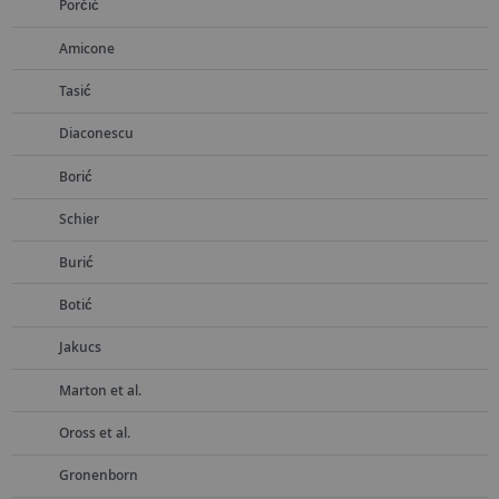
Porčić
Amicone
Tasić
Diaconescu
Borić
Schier
Burić
Botić
Jakucs
Marton et al.
Oross et al.
Gronenborn