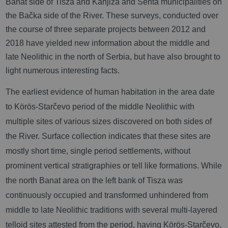
Banat side of Tisza and Kanjiža and Senta municipalities on
the Bačka side of the River. These surveys, conducted over
the course of three separate projects between 2012 and
2018 have yielded new information about the middle and
late Neolithic in the north of Serbia, but have also brought to
light numerous interesting facts.
The earliest evidence of human habitation in the area date
to Körös-Starčevo period of the middle Neolithic with
multiple sites of various sizes discovered on both sides of
the River. Surface collection indicates that these sites are
mostly short time, single period settlements, without
prominent vertical stratigraphies or tell like formations. While
the north Banat area on the left bank of Tisza was
continuously occupied and transformed unhindered from
middle to late Neolithic traditions with several multi-layered
telloid sites attested from the period, having Körös-Starčevo,