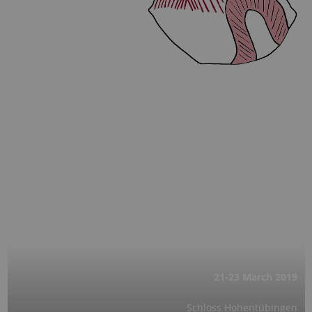
21-23 March
2019
Schloss Hohentübingen