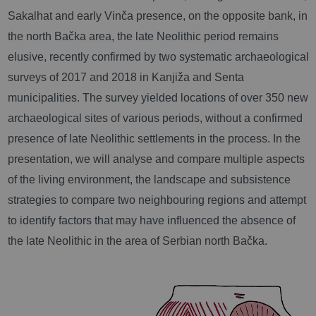
Sakalhat and early Vin
ča presence
, on the opposite bank, in
the north Bačka area, the late Neolithic period remains
elusive, recently confirmed by two systematic archaeological
surveys of 2017 and 2018 in Kanjiža and Senta
municipalities. The survey yielded locations of over 350 new
archaeological sites of various periods, without a confirmed
presence of late Neolithic settlements in the process. In the
presentation, we will analyse and compare multiple aspects
of the living environment, the landscape and subsistence
strategies to compare two neighbouring regions and attempt
to identify factors that may have influenced the absence of
the late Neolithic in the area of Serbian north Bačka.