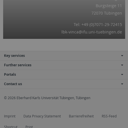
Burgsteige 11
72070 Tübingen
Tel: +49 (0)7071-29-72415
lbk-vinca@ifu.uni-tuebingen.de
Key services
Further services
Portals
Contact us
© 2026 Eberhard Karls Universität Tübingen, Tübingen
Imprint
Data Privacy Statement
Barrierefreiheit
RSS-Feed
Shortcut
Print