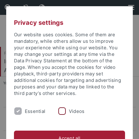
Skip
Skip
to
to
content
footer
Privacy settings
Our website uses cookies. Some of them are
mandatory, while others allow us to improve
your experience while using our website. You
Faculty of Humanities
may change your settings at any time via the
Institute of Prehistory, Early History and Medieval
Data Privacy Statement at the bottom of the
page. When you accept the cookies for video
Archaeology
playback, third-party providers may set
additional cookies for targeting and advertising
You are here:
Home
...
Marić/Mirković-Marić
purposes and your data may be linked to the
third party’s other services.
CIVIS Summer School
Essential
Videos
Conference LBK & Vinča
Keynotelecture
Program
Accept all