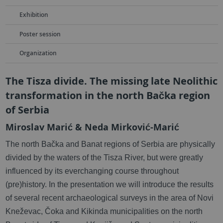
Exhibition
Poster session
Organization
The Tisza divide. The missing late Neolithic
transformation in the north Bačka region
of Serbia
Miroslav Marić & Neda Mirković-Marić
The north Bačka and Banat regions of Serbia are physically
divided by the waters of the Tisza River, but were greatly
influenced by its everchanging course throughout
(pre)history. In the presentation we will introduce the results
of several recent archaeological surveys in the area of Novi
Kneževac, Čoka and Kikinda municipalities on the north