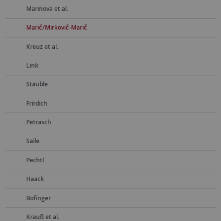
Marinova et al.
Marić/Mirković-Marić
Kreuz et al.
Link
Stäuble
Frirdich
Petrasch
Saile
Pechtl
Haack
Bofinger
Krauß et al.