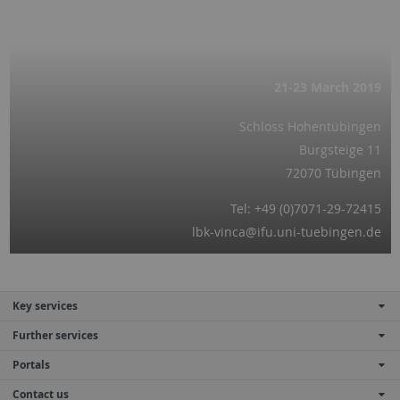
21-23 March
2019
Schloss Hohentübingen
Burgsteige 11
72070 Tübingen
Tel: +49 (0)7071-29-72415
lbk-vinca@ifu.uni-tuebingen.de
Key services
Further services
Portals
Contact us