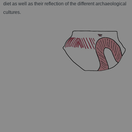
diet as well as their reflection of the different archaeological
cultures.