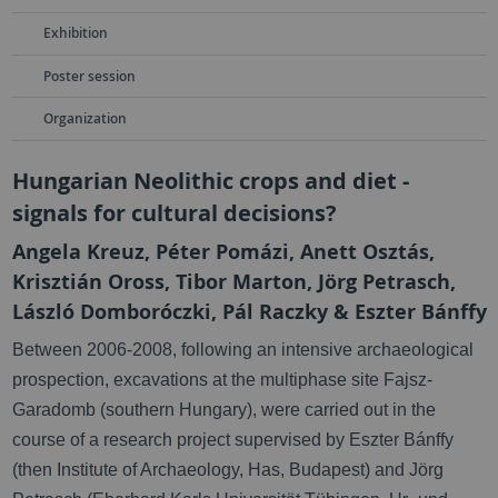
Exhibition
Poster session
Organization
Hungarian Neolithic crops and diet -
signals for cultural decisions?
Angela Kreuz, Péter Pomázi, Anett Osztás,
Krisztián Oross, Tibor Marton, Jörg Petrasch,
László Domboróczki, Pál Raczky & Eszter Bánffy
Between 2006-2008, f
ollowing an intensive archaeological
prospection, excavations at the multiphase site Fajsz-
Garadomb (southern Hungary), were carried out in the
course of a research project supervised by Eszter Bánffy
(then Institute of Archaeology, Has, Budapest) and Jörg