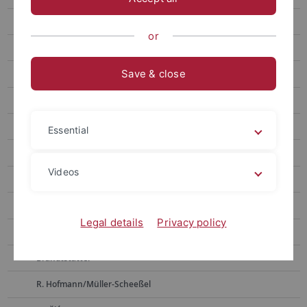
Weninger
or
Bickle
Save & close
D. Hoffmann
Pernicka
Alpagut
Essential
Müller
Videos
Horejs
Boyadzhiev
Legal details
Privacy policy
Zidarov
Brandtstätter
R. Hofmann/Müller-Scheeßel