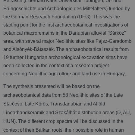
Petrasch (Eberhard Karls Universität Tübingen, Ur- und
Frühgeschichte und Archäologie des Mittelalters) funded by
the German Research Foundation (DFG). This was the
starting point for the first archaeobotanical investigations of
botanical macroremains in the Danubian alluvial “
Sárköz”
area, with several major Neolithic sites like Fajsz-Garadomb
and Alsónyék-Bátaszék
. The archaeobotanical results from
19 further Hungarian archaeological excavation sites have
been collected in the context of a research project
concerning Neolithic agriculture and land use in Hungary
.
The synthesis presented will be based on the
archaeobotanical data from
58 Neolithic sites of the Late
Starčevo, Late Körös, Transdanubian and Alföld
Linearbandkeramik and Szakálhát distribution areas (D, AU,
HUN). The different crop spectra will be discussed in the
context of their Balkan roots, their possible role in human