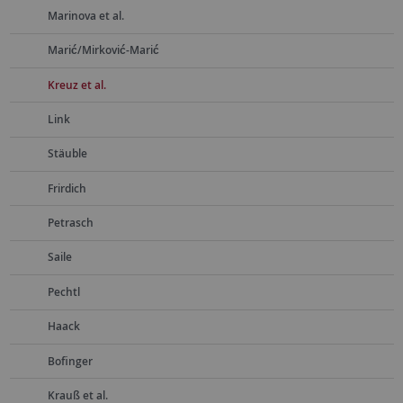
Marinova et al.
Marić/Mirković-Marić
Kreuz et al.
Link
Stäuble
Frirdich
Petrasch
Saile
Pechtl
Haack
Bofinger
Krauß et al.