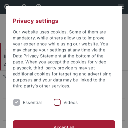
Skip
Skip
to
to
content
footer
Privacy settings
Our website uses cookies. Some of them are
mandatory, while others allow us to improve
your experience while using our website. You
Faculty of Humanities
may change your settings at any time via the
Institute of Prehistory, Early History and Medieval
Data Privacy Statement at the bottom of the
page. When you accept the cookies for video
Archaeology
playback, third-party providers may set
additional cookies for targeting and advertising
You are here:
Home
...
Kreuz et al.
purposes and your data may be linked to the
third party’s other services.
CIVIS Summer School
Essential
Videos
Conference LBK & Vinča
Keynotelecture
Program
Accept all