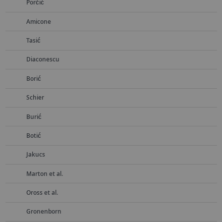
Porčić
Amicone
Tasić
Diaconescu
Borić
Schier
Burić
Botić
Jakucs
Marton et al.
Oross et al.
Gronenborn