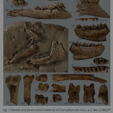
Fig. 2 Dental and postcranial material of Dorcatherium naui. a C dex. (UMJGP