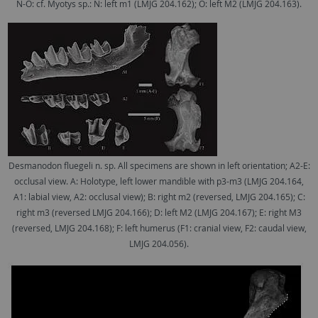
N-O: cf. Myotys sp.: N: left m1 (LMJG 204.162); O: left M2 (LMJG 204.163).
Desmanodon fluegeli n. sp. All specimens are shown in left orientation; A2-E:
occlusal view. A: Holotype, left lower mandible with p3-m3 (LMJG 204.164,
A1: labial view, A2: occlusal view); B: right m2 (reversed, LMJG 204.165); C:
right m3 (reversed LMJG 204.166); D: left M2 (LMJG 204.167); E: right M3
(reversed, LMJG 204.168); F: left humerus (F1: cranial view, F2: caudal view,
LMJG 204.056).