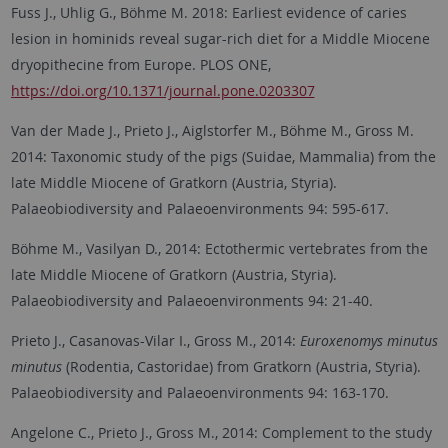
Fuss J., Uhlig G., Böhme M. 2018: Earliest evidence of caries
lesion in hominids reveal sugar-rich diet for a Middle Miocene
dryopithecine from Europe. PLOS ONE,
https://doi.org/10.1371/journal.pone.0203307
Van der Made J., Prieto J., Aiglstorfer M., Böhme M., Gross M.
2014: Taxonomic study of the pigs (Suidae, Mammalia) from the
late Middle Miocene of Gratkorn (Austria, Styria).
Palaeobiodiversity and Palaeoenvironments 94: 595-617.
Böhme M., Vasilyan D., 2014: Ectothermic vertebrates from the
late Middle Miocene of Gratkorn (Austria, Styria).
Palaeobiodiversity and Palaeoenvironments 94: 21-40.
Prieto J., Casanovas-Vilar I., Gross M., 2014:
Euroxenomys minutus
minutus
(Rodentia, Castoridae) from Gratkorn (Austria, Styria).
Palaeobiodiversity and Palaeoenvironments 94: 163-170.
Angelone C., Prieto J., Gross M., 2014: Complement to the study