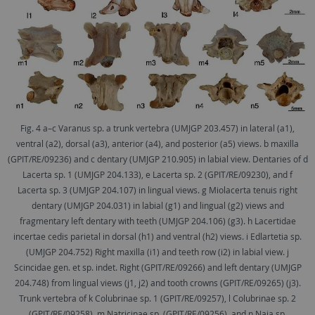
Fig. 4 a–c Varanus sp. a trunk vertebra (UMJGP 203.457) in lateral (a1),
ventral (a2), dorsal (a3), anterior (a4), and posterior (a5) views. b maxilla
(GPIT/RE/09236) and c dentary (UMJGP 210.905) in labial view. Dentaries of d
Lacerta sp. 1 (UMJGP 204.133), e Lacerta sp. 2 (GPIT/RE/09230), and f
Lacerta sp. 3 (UMJGP 204.107) in lingual views. g Miolacerta tenuis right
dentary (UMJGP 204.031) in labial (g1) and lingual (g2) views and
fragmentary left dentary with teeth (UMJGP 204.106) (g3). h Lacertidae
incertae cedis parietal in dorsal (h1) and ventral (h2) views. i Edlartetia sp.
(UMJGP 204.752) Right maxilla (i1) and teeth row (i2) in labial view. j
Scincidae gen. et sp. indet. Right (GPIT/RE/09266) and left dentary (UMJGP
204.748) from lingual views (j1, j2) and tooth crowns (GPIT/RE/09265) (j3).
Trunk vertebra of k Colubrinae sp. 1 (GPIT/RE/09257), l Colubrinae sp. 2
(GPIT/RE/09258), m Natricinae sp. (GPIT/RE/09256), and n Naja sp.