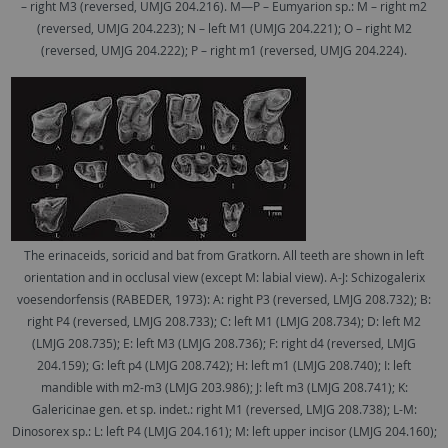
– right M3 (reversed, UMJG 204.216). M—P – Eumyarion sp.: M – right m2
(reversed, UMJG 204.223); N – left M1 (UMJG 204.221); O – right M2
(reversed, UMJG 204.222); P – right m1 (reversed, UMJG 204.224).
The erinaceids, soricid and bat from Gratkorn. All teeth are shown in left
orientation and in occlusal view (except M: labial view). A-J: Schizogalerix
voesendorfensis (RABEDER, 1973): A: right P3 (reversed, LMJG 208.732); B:
right P4 (reversed, LMJG 208.733); C: left M1 (LMJG 208.734); D: left M2
(LMJG 208.735); E: left M3 (LMJG 208.736); F: right d4 (reversed, LMJG
204.159); G: left p4 (LMJG 208.742); H: left m1 (LMJG 208.740); I: left
mandible with m2-m3 (LMJG 203.986); J: left m3 (LMJG 208.741); K:
Galericinae gen. et sp. indet.: right M1 (reversed, LMJG 208.738); L-M:
Dinosorex sp.: L: left P4 (LMJG 204.161); M: left upper incisor (LMJG 204.160);