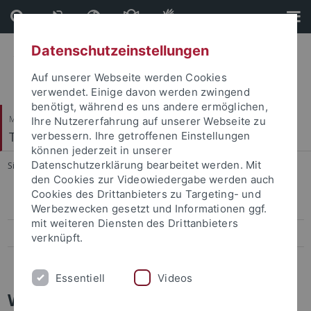
Direkt
Direkt
zum
zur
Inhalt
Fußleiste
Datenschutzeinstellungen
Auf unserer Webseite werden Cookies
verwendet. Einige davon werden zwingend
benötigt, während es uns andere ermöglichen,
Mathematisch-Naturwissenschaftliche Fakultät
Ihre Nutzererfahrung auf unserer Webseite zu
Terrestrische Paläoklimatologie
verbessern. Ihre getroffenen Einstellungen
können jederzeit in unserer
Datenschutzerklärung bearbeitet werden. Mit
Sie sind hier:
Startseite
...
Fauna
den Cookies zur Videowiedergabe werden auch
Cookies des Drittanbieters zu Targeting- und
Geologie
Werbezwecken gesetzt und Informationen ggf.
mit weiteren Diensten des Drittanbieters
Stratigraphie
verknüpft.
Fauna
Essentiell
Videos
Wirbeltier Fauna von Gratkorn