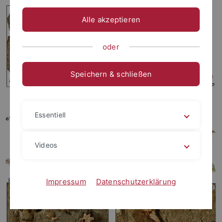
Alle akzeptieren
oder
Speichern & schließen
Essentiell
Videos
Impressum
Datenschutzerklärung