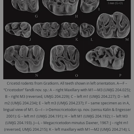
Cricetid rodents from Gratkorn. All teeth shown in left orientation. A—F –
“Cricetodon” fandli nov. sp.: A – right Maxillary with M1—M3 (UMJG 204.025);
B – right M3 (reversed, UMJG 204.229); C – left m1 (UMJG 204.227); D – left
m2 (UMJG 204.234); E – left m3 (UMJG 204.237); F – same specimen as in A,
lingual view of M1. G—I – i>Democricetodon sp. nov. (sensu Kälin & Engesser
2001): G – left m1 (UMJG 204.191); H – left M1 (UMJG 204.192); I – left M3
(UMJG 204.193). J—L – Megacricetodon minutus Daxner, 1967: J – right m1
(reversed, UMJG 204.215); K – left maxillary with M1—M2 (UMJG 204.214); L