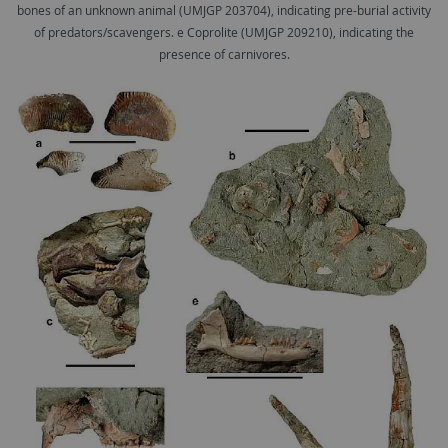
bones of an unknown animal (UMJGP 203704), indicating pre-burial activity
of predators/scavengers. e Coprolite (UMJGP 209210), indicating the
presence of carnivores.