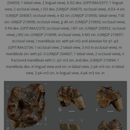
204059; 1 labial view, 2 lingual view), b D2 dex. (GPIT/MA/2377; 1 lingual
view, 2 occlusal view), c D3 dex. (UMJGP 204675; occlusal view), d D3–4 sin.
(UMJGP 204067; occlusal view), e d2 sin. (UMJGP 210956; labial view), f d3
sin. UMJGP 210696; occlusal view), g d4 sin. (UMJGP 210692; occlusal view),
h P4 dex. (GPIT/MA/2379; occlusal view), i M1 sin. (UMJGP 209952; occlusal
view), j M2 sin. (UMJGP 210698; occlusal view), k M3 sin. (UMJGP 210697;
occlusal view), l mandibula sin. with p4–m3 and alveolae for p1–p3
(GPIT/MA/2734; 1 occlusal view, 2 labial view, 3 m3 in occlusal view), m
mandibula sin. with p2–3 (UMJGP 204667; 1 labial view, 2 occlusal view), n
fractured mandibula with i1, p2–m3 sin. and dex. (UMJGP 210694; 1
mandibula dex. in lingual view and sin. in labial view, 2 p4–m3 sin. in labial
view, 3 p4–m3 sin. in lingual view, 4 p4–m3 sin. in