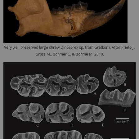
Very well preserved large shrew Dinosorex sp. from Gratkorn. After Prieto J.,
Gross M., Böhmer C. & Böhme M. 2010.