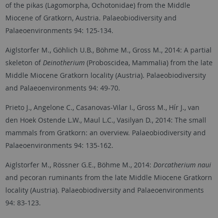
of the pikas (Lagomorpha, Ochotonidae) from the Middle
Miocene of Gratkorn, Austria. Palaeobiodiversity and
Palaeoenvironments 94: 125-134.
Aiglstorfer M., Göhlich U.B., Böhme M., Gross M., 2014: A partial
skeleton of
Deinotherium
(Proboscidea, Mammalia) from the late
Middle Miocene Gratkorn locality (Austria). Palaeobiodiversity
and Palaeoenvironments 94: 49-70.
Prieto J., Angelone C., Casanovas-Vilar I., Gross M., Hír J., van
den Hoek Ostende L.W., Maul L.C., Vasilyan D., 2014: The small
mammals from Gratkorn: an overview. Palaeobiodiversity and
Palaeoenvironments 94: 135-162.
Aiglstorfer M., Rössner G.E., Böhme M., 2014:
Dorcatherium naui
and pecoran ruminants from the late Middle Miocene Gratkorn
locality (Austria). Palaeobiodiversity and Palaeoenvironments
94: 83-123.