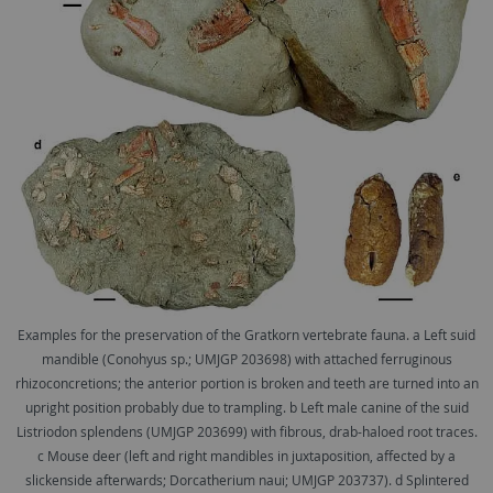
Examples for the preservation of the Gratkorn vertebrate fauna. a Left suid
mandible (Conohyus sp.; UMJGP 203698) with attached ferruginous
rhizoconcretions; the anterior portion is broken and teeth are turned into an
upright position probably due to trampling. b Left male canine of the suid
Listriodon splendens (UMJGP 203699) with ﬁbrous, drab-haloed root traces.
c Mouse deer (left and right mandibles in juxtaposition, affected by a
slickenside afterwards; Dorcatherium naui; UMJGP 203737). d Splintered