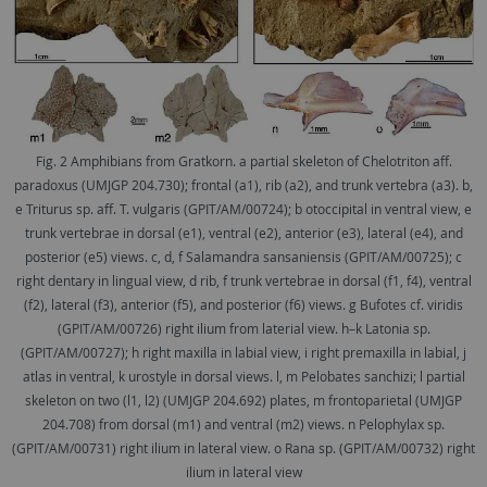
Fig. 2 Amphibians from Gratkorn. a partial skeleton of Chelotriton aff.
paradoxus (UMJGP 204.730); frontal (a1), rib (a2), and trunk vertebra (a3). b,
e Triturus sp. aff. T. vulgaris (GPIT/AM/00724); b otoccipital in ventral view, e
trunk vertebrae in dorsal (e1), ventral (e2), anterior (e3), lateral (e4), and
posterior (e5) views. c, d, f Salamandra sansaniensis (GPIT/AM/00725); c
right dentary in lingual view, d rib, f trunk vertebrae in dorsal (f1, f4), ventral
(f2), lateral (f3), anterior (f5), and posterior (f6) views. g Bufotes cf. viridis
(GPIT/AM/00726) right ilium from laterial view. h–k Latonia sp.
(GPIT/AM/00727); h right maxilla in labial view, i right premaxilla in labial, j
atlas in ventral, k urostyle in dorsal views. l, m Pelobates sanchizi; l partial
skeleton on two (l1, l2) (UMJGP 204.692) plates, m frontoparietal (UMJGP
204.708) from dorsal (m1) and ventral (m2) views. n Pelophylax sp.
(GPIT/AM/00731) right ilium in lateral view. o Rana sp. (GPIT/AM/00732) right
ilium in lateral view