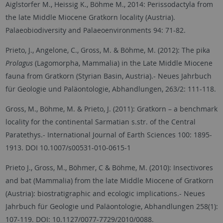
Aiglstorfer M., Heissig K., Böhme M., 2014: Perissodactyla from
the late Middle Miocene Gratkorn locality (Austria).
Palaeobiodiversity and Palaeoenvironments 94: 71-82.
Prieto, J., Angelone, C., Gross, M. & Böhme, M. (2012): The pika
Prolagus
(Lagomorpha, Mammalia) in the Late Middle Miocene
fauna from Gratkorn (Styrian Basin, Austria).- Neues Jahrbuch
für Geologie und Paläontologie, Abhandlungen, 263/2: 111-118.
Gross, M., Böhme, M. & Prieto, J. (2011): Gratkorn – a benchmark
locality for the continental Sarmatian s.str. of the Central
Paratethys.- International Journal of Earth Sciences 100: 1895-
1913. DOI 10.1007/s00531-010-0615-1
Prieto J., Gross, M., Böhmer, C & Böhme, M. (2010): Insectivores
and bat (Mammalia) from the late Middle Miocene of Gratkorn
(Austria): biostratigraphic and ecologic implications.- Neues
Jahrbuch für Geologie und Paläontologie, Abhandlungen 258(1):
107-119. DOI: 10.1127/0077-7729/2010/0088.