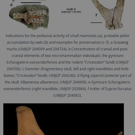
Indications for the preburial activity of small mammals (a), probable pellet
accumulation by owls (b) and examples for preservation (c–f). a Gnawing
marks (UMJGP 204099 and 204724). b Concentration of cranial and post-
cranial elements of two micromammalian individuals: the gymnure
Schizogalerix voesendorfensis and the rodent ‘‘Cricetodon’’ fandli (UMJGP
204700). c Hamster (fragmentary skull, left and right mandibles and limb
bones; ‘‘Cricetodon’’ fandli; UMJGP 204240). d Flying squirrel (anterior part of
the skull; Albanensia albanensis; UMJGP 204009). e Gymnure Schizogalerix
voesendorfensis (right mandible; UMJGP 203984). f Antler of Euprox furcatus
(UMJGP 204062).