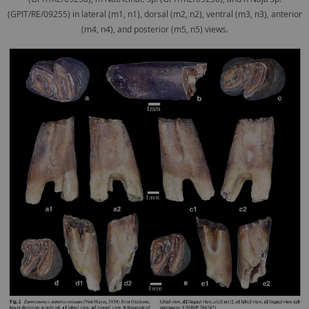
(GPIT/RE/09255) in lateral (m1, n1), dorsal (m2, n2), ventral (m3, n3), anterior
(m4, n4), and posterior (m5, n5) views.