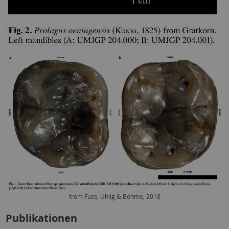
from Fuss, Uhlig & Böhme, 2018
Publikationen