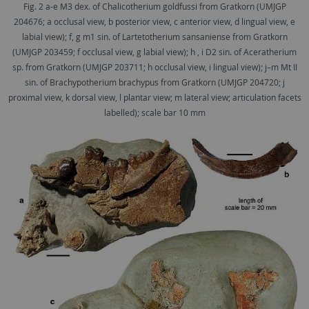
Fig. 2 a-e M3 dex. of Chalicotherium goldfussi from Gratkorn (UMJGP
204676; a occlusal view, b posterior view, c anterior view, d lingual view, e
labial view); f, g m1 sin. of Lartetotherium sansaniense from Gratkorn
(UMJGP 203459; f occlusal view, g labial view); h , i D2 sin. of Aceratherium
sp. from Gratkorn (UMJGP 203711; h occlusal view, i lingual view); j–m Mt II
sin. of Brachypotherium brachypus from Gratkorn (UMJGP 204720; j
proximal view, k dorsal view, l plantar view; m lateral view; articulation facets
labelled); scale bar 10 mm