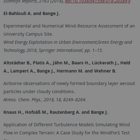
Scientific Reports
, 2163 (2018),
doi:10.1038/s41598-018-20389-y
El-Bahlouli A. and Bange J.
Experimental and Numerical Wind-Resource Assessment of an
University Campus Site.
Wind Energy Exploitation in Urban Environment,Green Energy and
Technology, 2018, Springer International, pp. 1–15.
Altstädter B., Platis A., Jähn M., Baars H., Lückerath J., Held
A., Lampert A., Bange J., Hermann M. and
Wehner B.
Airborne observations of newly formed boundary layer aerosol
particles under cloudy conditions.
Atmos. Chem. Phys., 2018, 18, 8249–8264.
Knaus H., Hofsäß M., Rautenberg A. and
Bange J.
Application of Different Turbulence Models Simulating Wind
Flow in Complex Terrain: A Case Study for the WindForS Test