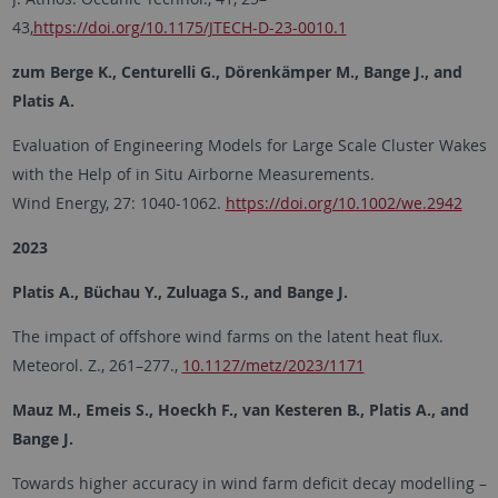
43,
https://doi.org/10.1175/JTECH-D-23-0010.1
zum Berge K., Centurelli G., Dörenkämper M., Bange J., and
Platis A.
Evaluation of Engineering Models for Large Scale Cluster Wakes
with the Help of in Situ Airborne Measurements.
Wind Energy, 27: 1040-1062.
https://doi.org/10.1002/we.2942
2023
Platis A., Büchau Y., Zuluaga S., and Bange J.
The impact of offshore wind farms on the latent heat flux.
Meteorol. Z., 261–277.,
10.1127/metz/2023/1171
Mauz M., Emeis S., Hoeckh F., van Kesteren B., Platis A., and
Bange J.
Towards higher accuracy in wind farm deficit decay modelling –