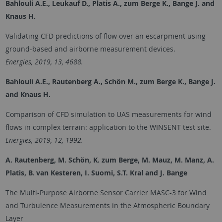
Bahlouli A.E., Leukauf D., Platis A., zum Berge K., Bange J. and
Knaus H.
Validating CFD predictions of flow over an escarpment using
ground-based and airborne measurement devices.
Energies, 2019, 13, 4688.
Bahlouli A.E., Rautenberg A., Schön M., zum Berge K., Bange J.
and Knaus H.
Comparison of CFD simulation to UAS measurements for wind
flows in complex terrain: application to the WINSENT test site.
Energies, 2019, 12, 1992.
A. Rautenberg, M. Schön, K. zum Berge, M. Mauz, M. Manz, A.
Platis, B. van Kesteren, I. Suomi, S.T. Kral and J. Bange
The Multi-Purpose Airborne Sensor Carrier MASC-3 for Wind
and Turbulence Measurements in the Atmospheric Boundary
Layer