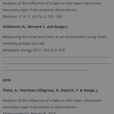
Analysis of the influence of a lake on the lower convective
boundary layer from airborne observations.
Meteorol. Z. N. F., 2017a, 2, 161–180.
Wildmann N., Bernard S. and Bange J.
Measuring the local wind field at an escarpment using small
remotely-piloted aircraft.
Renewable Energy, 2017, 103, 613–619.
-------------------------------------------------------------------------------------
-------------------------------------------------------------------------------------
--------------------------------------------------------------------
2016
Platis, A.; Martínez-Villagrasa, D.; Beyrich, F. & Bange, J.
Analysis of the influence of a lake on the lower convective
boundary layer from airborne observations
Meteorologische Zeitschrift, 2016,