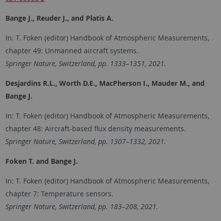
Bange J., Reuder J., and Platis A.
In: T. Foken (editor) Handbook of Atmospheric Measurements,
chapter 49: Unmanned aircraft systems.
Springer Nature, Switzerland, pp. 1333–1351, 2021.
Desjardins R.L., Worth D.E., MacPherson I., Mauder M., and
Bange J.
In: T. Foken (editor) Handbook of Atmospheric Measurements,
chapter 48: Aircraft-based flux density measurements.
Springer Nature, Switzerland, pp. 1307–1332, 2021.
Foken T. and Bange J.
In: T. Foken (editor) Handbook of Atmospheric Measurements,
chapter 7: Temperature sensors.
Springer Nature, Switzerland, pp. 183–208, 2021.