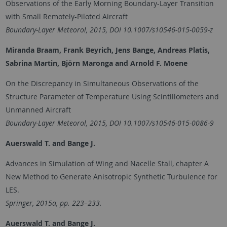
Observations of the Early Morning Boundary-Layer Transition
with Small Remotely-Piloted Aircraft
Boundary-Layer Meteorol, 2015, DOI 10.1007/s10546-015-0059-z
Miranda Braam, Frank Beyrich, Jens Bange, Andreas Platis,
Sabrina Martin, Björn Maronga and Arnold F. Moene
On the Discrepancy in Simultaneous Observations of the
Structure Parameter of Temperature Using Scintillometers and
Unmanned Aircraft
Boundary-Layer Meteorol, 2015, DOI 10.1007/s10546-015-0086-9
Auerswald T. and
Bange J.
Advances in Simulation of Wing and Nacelle Stall, chapter A
New Method to Generate Anisotropic Synthetic Turbulence for
LES.
Springer, 2015a, pp. 223–233.
Auerswald T.
and Bange J.