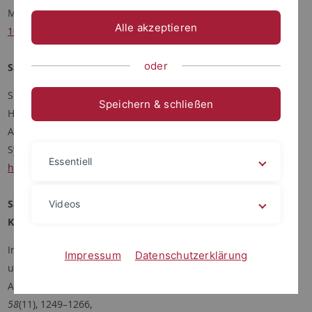
Meteorologische Zeitschrift, 33, 145 – 157,
Alle akzeptieren
10.1127/metz/2024/1198
oder
Savvakis V., Schön M., Bramati M., Bange J., and Platis A.
Small-Scale Diffusion Dryer on an Optical Particle Counter for
Speichern & schließen
High-Humidity Aerosol Measurements with an Uncrewed
Aircraft
System. J. Atmos. Oceanic Technol., 41, 205–219,
Essentiell
https://doi.org/10.1175/JTECH-D-23-0093.1
Savvakis V., Schön M., Nicoll K.A., Ryder C.L., Papetta A.,
Videos
Kezoudi M., Marenco F., Bange J., and Platis A.
In-situ observations of charged Saharan dust with an
Impressum
Datenschutzerklärung
uncrewed aircraft system.
Aerosol Science & Technology,
Aerosol Science and Technology
,
58
(11), 1249–1266,