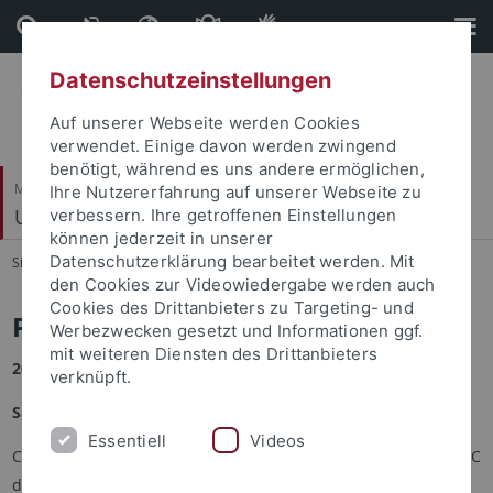
Direkt
Direkt
zum
zur
Inhalt
Fußleiste
Datenschutzeinstellungen
Auf unserer Webseite werden Cookies
verwendet. Einige davon werden zwingend
benötigt, während es uns andere ermöglichen,
Mathematisch-Naturwissenschaftliche Fakultät
Ihre Nutzererfahrung auf unserer Webseite zu
Umweltphysik
verbessern. Ihre getroffenen Einstellungen
können jederzeit in unserer
Datenschutzerklärung bearbeitet werden. Mit
Sie sind hier:
Startseite
...
Publications
den Cookies zur Videowiedergabe werden auch
Cookies des Drittanbieters zu Targeting- und
Publications
Werbezwecken gesetzt und Informationen ggf.
mit weiteren Diensten des Drittanbieters
2024
verknüpft.
Savvakis V., Schön M., Bramati M., Bange J., and Platis A.
Essentiell
Videos
Calculation of aerosol particle hygroscopic properties from OPC
derived PM2. 5 data.