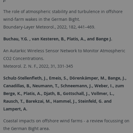
The role of atmospheric stability and turbulence in offshore
wind-farm wakes in the German Bight.
Boundary-Layer Meteorol., 2022, 182, 441–469.
Buchau, Y.G. , van Kesteren, B., Platis, A., and Bange J.
An Autarkic Wireless Sensor Network to Monitor Atmospheric
CO2 Concentrations.
Meteorol. Z. N. F., 2022, 31, 331-345
Schulz-Stellenfleth, J., Emeis, S., Dörenkämper, M., Bange, J.,
Canadillas, B., Neumann, T., Schneemann, J., Weber, I., zum
Berge, K., Platis, A., Djath, B., Gottschall, J., Vollmer, L.,
Rausch, T., Barekzai, M., Hammel, J., Steinfeld, G. and
Lampert, A.
Coastal impacts on offshore wind farms - a review focussing on
the German Bight area.