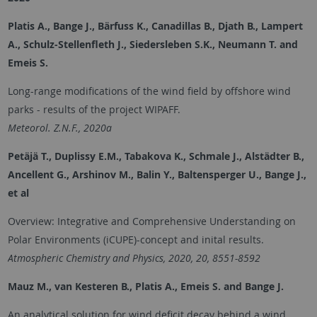
Platis A., Bange J., Bärfuss K., Canadillas B., Djath B., Lampert
A., Schulz-Stellenfleth J., Siedersleben S.K., Neumann T. and
Emeis S.
Long-range modifications of the wind field by offshore wind
parks - results of the project WIPAFF.
Meteorol. Z.N.F., 2020a
Petäjä T., Duplissy E.M., Tabakova K., Schmale J., Alstädter B.,
Ancellent G., Arshinov M., Balin Y., Baltensperger U., Bange J.,
et al
Overview: Integrative and Comprehensive Understanding on
Polar Environments (iCUPE)-concept and inital results.
Atmospheric Chemistry and Physics, 2020, 20, 8551-8592
Mauz M., van Kesteren B., Platis A., Emeis S. and Bange J.
An analytical solution for wind deficit decay behind a wind