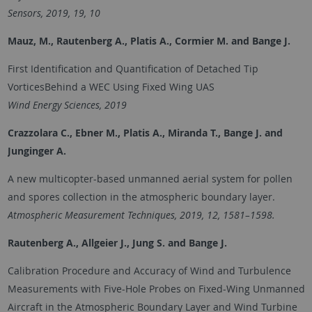
Sensors, 2019, 19, 10
Mauz, M., Rautenberg A., Platis A., Cormier M. and Bange J.
First Identification and Quantification of Detached Tip
VorticesBehind a WEC Using Fixed Wing UAS
Wind Energy Sciences, 2019
Crazzolara C., Ebner M., Platis A., Miranda T., Bange J. and
Junginger A.
A new multicopter-based unmanned aerial system for pollen
and spores collection in the atmospheric boundary layer.
Atmospheric Measurement Techniques, 2019, 12, 1581–1598.
Rautenberg A., Allgeier J., Jung S. and
Bange J.
Calibration Procedure and Accuracy of Wind and Turbulence
Measurements with Five-Hole Probes on Fixed-Wing Unmanned
Aircraft in the Atmospheric Boundary Layer and Wind Turbine