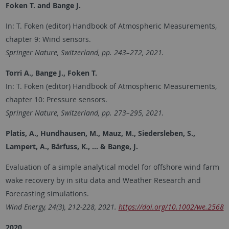
Foken T. and Bange J.
In: T. Foken (editor) Handbook of Atmospheric Measurements,
chapter 9: Wind sensors.
Springer Nature, Switzerland, pp. 243–272, 2021.
Torri A., Bange J., Foken T.
In: T. Foken (editor) Handbook of Atmospheric Measurements,
chapter 10: Pressure sensors.
Springer Nature, Switzerland, pp. 273–295, 2021.
Platis, A., Hundhausen, M., Mauz, M., Siedersleben, S.,
Lampert, A., Bärfuss, K., ... & Bange, J.
Evaluation of a simple analytical model for offshore wind farm
wake recovery by in situ data and Weather Research and
Forecasting simulations.
Wind Energy, 24(3), 212-228, 2021.
https://doi.org/10.1002/we.2568
2020