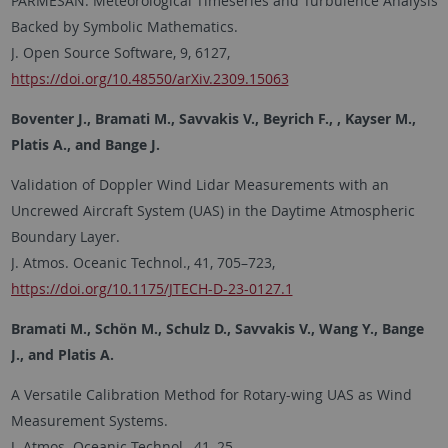
PARMESAN: Meteorological Timeseries and Turbulence Analysis
Backed by Symbolic Mathematics.
J. Open Source Software, 9, 6127,
https://doi.org/10.48550/arXiv.2309.15063
Boventer J., Bramati M., Savvakis V., Beyrich F., , Kayser M.,
Platis A., and Bange J.
Validation of Doppler Wind Lidar Measurements with an
Uncrewed Aircraft System (UAS) in the Daytime Atmospheric
Boundary Layer.
J. Atmos. Oceanic Technol., 41, 705–723,
https://doi.org/10.1175/JTECH-D-23-0127.1
Bramati M., Schön M., Schulz D., Savvakis V., Wang Y., Bange
J., and Platis A.
A Versatile Calibration Method for Rotary-wing UAS as Wind
Measurement Systems.
J. Atmos. Oceanic Technol., 41, 25–