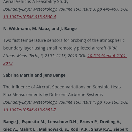
Aerial Vehicle: A Feasibility Study
Boundary-Layer Meteorology. Volume 150, Issue 3, pp 449-467, DOI:
10.1007/s10546-013-9880-4
N. Wildmann, M. Mauz, and J. Bange
Two fast temperature sensors for probing of the atmospheric
boundary layer using small remotely piloted aircraft (RPA)
Atmos. Meas. Tech., 6, 2101–2113, 2013 DOI:
10.5194/amt-6-2101-
2013
Sabrina Martin and Jens Bange
The Influence of Aircraft Speed Variations on Sensible Heat-
Flux Measurements by Different Airborne Systems
Boundary-Layer Meteorology. Volume 150, Issue 1, pp 153-166, DOI:
10.1007/s10546-013-9853-7
Bange J., Esposito M., Lenschow D.H., Brown P., Dreiling V.,
Giez A., Mahrt L., Malinowski, S., Rodi A.R., Shaw R.A., Siebert