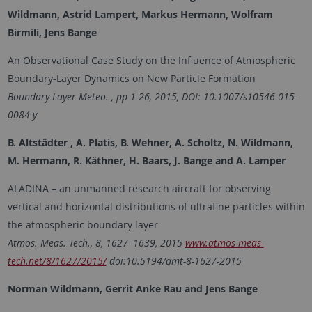
Wildmann, Astrid Lampert, Markus Hermann, Wolfram
Birmili, Jens Bange
An Observational Case Study on the Influence of Atmospheric
Boundary-Layer Dynamics on New Particle Formation
Boundary-Layer Meteo. , pp 1-26, 2015, DOI: 10.1007/s10546-015-
0084-y
B. Altstädter , A. Platis, B. Wehner, A. Scholtz, N. Wildmann,
M. Hermann, R. Käthner, H. Baars, J. Bange and A. Lamper
ALADINA – an unmanned research aircraft for observing
vertical and horizontal distributions of ultrafine particles within
the atmospheric boundary layer
Atmos. Meas. Tech., 8, 1627–1639, 2015
www.atmos-meas-
tech.net/8/1627/2015/
doi:10.5194/amt-8-1627-2015
Norman Wildmann, Gerrit Anke Rau and Jens Bange