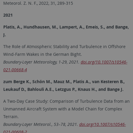
Meteorol. Z. N. F., 2022, 31, 289-315
2021
Platis, A., Hundhausen, M., Lampert, A., Emeis, S., and Bange,
J.
The Role of Atmospheric Stability and Turbulence in Offshore
Wind-Farm Wakes in the German Bight.
Boundary-Layer Meteorology, 1-29, 2021.
doi.org/10.1007/s10546-
021-00668-4
zum Berge K., Schön M., Mauz M., Platis A., van Kesteren B.,
Leukauf D., Bahlouli A.E., Letzgus P., Knaus H., and Bange J.
A Two-Day Case Study: Comparison of Turbulence Data from an
Unmanned Aircraft System with a Model Chain for Complex
Terrain.
Boundary-Layer Meteorol., 53–78, 2021.
doi.org/10.1007/s10546-
021-00608-2