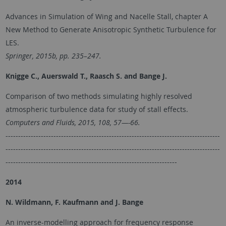
Advances in Simulation of Wing and Nacelle Stall, chapter A
New Method to Generate Anisotropic Synthetic Turbulence for
LES.
Springer, 2015b, pp. 235–247.
Knigge C., Auerswald T., Raasch S. and
Bange J.
Comparison of two methods simulating highly resolved
atmospheric turbulence data for study of stall effects.
Computers and Fluids, 2015, 108, 57—-66.
-------------------------------------------------------------------------------------
-------------------------------------------------------------------------------------
--------------------------------------------------------------------
2014
N. Wildmann, F. Kaufmann and J. Bange
An inverse-modelling approach for frequency response