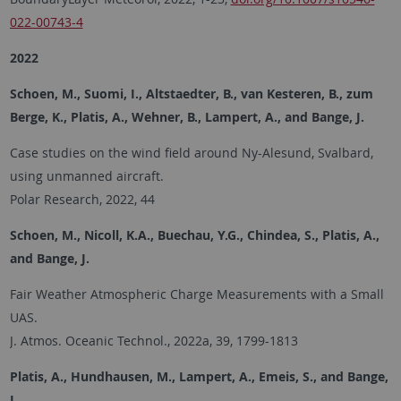
022-00743-4
2022
Schoen, M., Suomi, I., Altstaedter, B., van Kesteren, B., zum
Berge, K., Platis, A., Wehner, B., Lampert, A., and Bange, J.
Case studies on the wind field around Ny-Alesund, Svalbard,
using unmanned aircraft.
Polar Research, 2022, 44
Schoen, M., Nicoll, K.A., Buechau, Y.G., Chindea, S., Platis, A.,
and Bange, J.
Fair Weather Atmospheric Charge Measurements with a Small
UAS.
J. Atmos. Oceanic Technol., 2022a, 39, 1799-1813
Platis, A., Hundhausen, M., Lampert, A., Emeis, S., and Bange,
J.