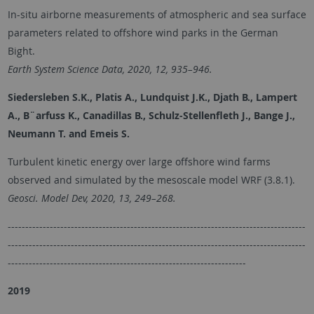
In-situ airborne measurements of atmospheric and sea surface
parameters related to offshore wind parks in the German
Bight.
Earth System Science Data, 2020, 12, 935–946.
Siedersleben S.K., Platis A., Lundquist J.K., Djath B., Lampert
A., B¨arfuss K., Canadillas B., Schulz-Stellenfleth J., Bange J.,
Neumann T. and Emeis S.
Turbulent kinetic energy over large offshore wind farms
observed and simulated by the mesoscale model WRF (3.8.1).
Geosci. Model Dev, 2020, 13, 249–268.
-------------------------------------------------------------------------------------
-------------------------------------------------------------------------------------
--------------------------------------------------------------------
2019