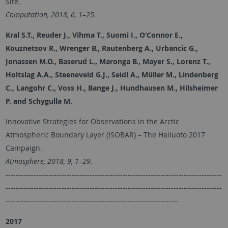
Site.
Computation, 2018, 6, 1–25.
Kral S.T., Reuder J., Vihma T., Suomi I., O’Connor E.,
Kouznetsov R., Wrenger B., Rautenberg A., Urbancic G.,
Jonassen M.O., Baserud L., Maronga B., Mayer S., Lorenz T.,
Holtslag A.A., Steeneveld G.J., Seidl A., Müller M., Lindenberg
C., Langohr C., Voss H., Bange J., Hundhausen M., Hilsheimer
P. and
Schygulla M.
Innovative Strategies for Observations in the Arctic
Atmospheric Boundary Layer (ISOBAR) – The Hailuoto 2017
Campaign.
Atmosphere, 2018, 9, 1–29.
-------------------------------------------------------------------------------------
-------------------------------------------------------------------------------------
--------------------------------------------------------------------
2017