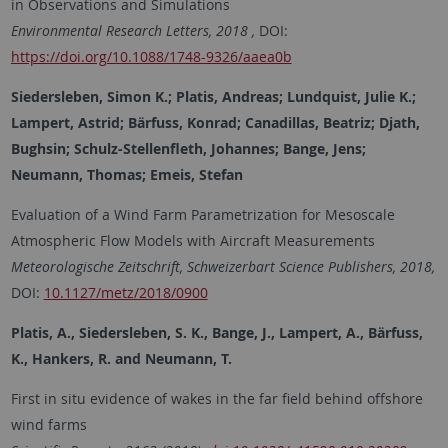
in Observations and Simulations
Environmental Research Letters, 2018 ,
DOI:
https://doi.org/10.1088/1748-9326/aaea0b
Siedersleben, Simon K.; Platis, Andreas; Lundquist, Julie K.;
Lampert, Astrid; Bärfuss, Konrad; Canadillas, Beatriz; Djath,
Bughsin; Schulz-Stellenfleth, Johannes; Bange, Jens;
Neumann, Thomas; Emeis, Stefan
Evaluation of a Wind Farm Parametrization for Mesoscale
Atmospheric Flow Models with Aircraft Measurements
Meteorologische Zeitschrift, Schweizerbart Science Publishers, 2018,
DOI:
10.1127/metz/2018/0900
Platis, A., Siedersleben, S. K., Bange, J., Lampert, A., Bärfuss,
K., Hankers, R. and Neumann, T.
First in situ evidence of wakes in the far field behind offshore
wind farms