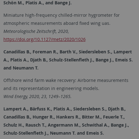
Schön M., Platis A., and Bange J.
Miniature high-frequency chilled-mirror hygrometer for
atmospheric measurements aboard fixed wing uas.
Meteorologische Zeitschrift, 2020,
https://doi.org/10.1127/metz/2020/1026
Canadillas B., Foreman R., Barth V., Siedersleben S., Lampert
A., Platis A., Djath B., Schulz-Stellenfleth J., Bange J., Emeis S.
and Neumann T.
Offshore wind farm wake recovery: Airborne measurements
and its representation in engineering models.
Wind Energy, 2020, 23, 1249–1265.
Lampert A., Bärfuss K., Platis A., Siedersleben S., Djath B.,
Canadillas B., Hunger R., Hankers R., Bitter M., Feuerle T.,
Schulz H., Rausch T., Angermann M., Schwithal A., Bange J.,
Schulz-Stellenfleth J., Neumann T. and Emeis S.