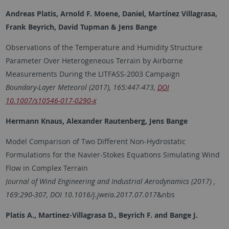
Andreas Platis, Arnold F. Moene, Daniel, Martínez Villagrasa,
Frank Beyrich, David Tupman & Jens Bange
Observations of the Temperature and Humidity Structure
Parameter Over Heterogeneous Terrain by Airborne
Measurements During the LITFASS-2003 Campaign
Boundary-Layer Meteorol (2017), 165:447-473,
DOI
10.1007/s10546-017-0290-x
Hermann Knaus, Alexander Rautenberg, Jens Bange
Model Comparison of Two Different Non‐Hydrostatic
Formulations for the Navier‐Stokes Equations Simulating Wind
Flow in Complex Terrain
Journal of Wind Engineering and Industrial Aerodynamics (2017) ,
169:290-307, DOI 10.1016/j.jweia.2017.07.017
&nbs
Platis A., Martinez-Villagrasa D., Beyrich F. and
Bange J.