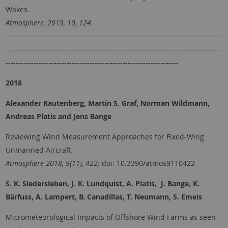
Wakes.
Atmosphere, 2019, 10, 124.
-------------------------------------------------------------------------------------
-------------------------------------------------------------------------------------
--------------------------------------------------------------------
2018
Alexander Rautenberg, Martin S. Graf, Norman Wildmann,
Andreas Platis and Jens Bange
Reviewing Wind Measurement Approaches for Fixed-Wing
Unmanned Aircraft
Atmosphere 2018, 9(11), 422;
doi: 10.3390/atmos9110422
S. K. Siedersleben, J. K. Lundquist, A. Platis, J. Bange, K.
Bärfuss, A. Lampert, B. Canadillas, T. Neumann, S. Emeis
Micrometeorological Impacts of Offshore Wind Farms as seen