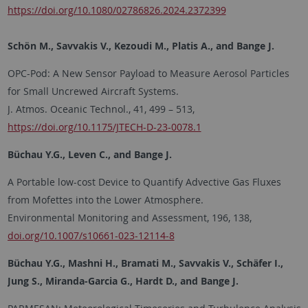
https://doi.org/10.1080/02786826.2024.2372399
Schön M., Savvakis V., Kezoudi M., Platis A., and Bange J.
OPC-Pod: A New Sensor Payload to Measure Aerosol Particles
for Small Uncrewed Aircraft Systems.
J. Atmos. Oceanic Technol., 41, 499 – 513,
https://doi.org/10.1175/JTECH-D-23-0078.1
Büchau Y.G., Leven C., and Bange J.
A Portable low-cost Device to Quantify Advective Gas Fluxes
from Mofettes into the Lower Atmosphere.
Environmental Monitoring and Assessment, 196, 138,
doi.org/10.1007/s10661-023-12114-8
Büchau Y.G., Mashni H., Bramati M., Savvakis V., Schäfer I.,
Jung S., Miranda-Garcia G., Hardt D., and Bange J.