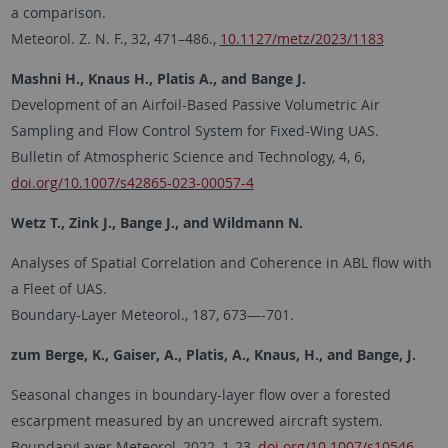
a comparison.
Meteorol. Z. N. F., 32, 471–486.,
10.1127/metz/2023/1183
Mashni H., Knaus H., Platis A., and Bange J.
Development of an Airfoil-Based Passive Volumetric Air
Sampling and Flow Control System for Fixed-Wing UAS.
Bulletin of Atmospheric Science and Technology, 4, 6,
doi.org/10.1007/s42865-023-00057-4
Wetz T., Zink J., Bange J., and Wildmann N.
Analyses of Spatial Correlation and Coherence in ABL flow with
a Fleet of UAS.
Boundary-Layer Meteorol., 187, 673—-701.
zum Berge, K., Gaiser, A., Platis, A., Knaus, H., and Bange, J.
Seasonal changes in boundary-layer flow over a forested
escarpment measured by an uncrewed aircraft system.
BoundaryLayer Meteorol, 2022, 1-23,
doi.org/10.1007/s10546-