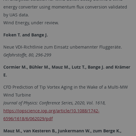
energy converter using momentum flux conversion validated
by UAS data.
Wind Energy, under review.
Foken T. and Bange J.
Neue VDI-Richtlinie zum Einsatz unbemannter Fluggeräte.
Gefahrstoffe, 80, 296-299
Cormier M., Bühler M., Mauz M., Lutz T., Bange J. and Krämer
E.
CFD Prediction of Tip Vortex Aging in the Wake of a Multi-MW
Wind Turbine
Journal of Physics: Conference Series, 2020, Vol. 1618,
https://iopscience.iop.org/article/10.1088/1742-
6596/1618/6/062029/pdf
Mauz M., van Kesteren B., Junkermann W., zum Berge K.,