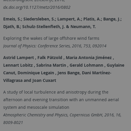
dx.doi.org/10.1127/metz/2016/0802
Emeis, S.; Siedersleben, S.; Lampert, A.; Platis, A.; Bange, J.;
Djath, B.; Schulz-Stellenfleth, J. & Neumann, T.
Exploring the wakes of large offshore wind farms
Journal of Physics: Conference Series, 2016, 753, 092014
Astrid Lampert , Falk Pätzold , Maria Antonia Jiménez ,
Lennart Lobitz , Sabrina Martin , Gerald Lohmann , Guylaine
Canut, Dominique Legain , Jens Bange, Dani Martínez-
Villagrasa and Joan Cuxart
A study of local turbulence and anisotropy during the
afternoon and evening transition with an unmanned aerial
system and mesoscale simulation
Atmospheric Chemistry and Physics, Copernicus GmbH, 2016, 16,
8009-8021