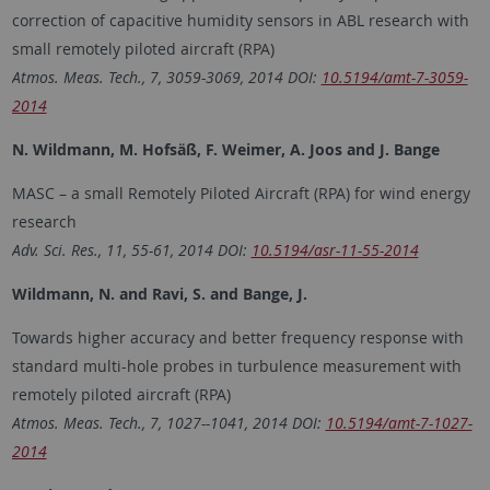
correction of capacitive humidity sensors in ABL research with
small remotely piloted aircraft (RPA)
Atmos. Meas. Tech., 7, 3059-3069, 2014 DOI:
10.5194/amt-7-3059-
2014
N. Wildmann, M. Hofsäß, F. Weimer, A. Joos and J. Bange
MASC – a small Remotely Piloted Aircraft (RPA) for wind energy
research
Adv. Sci. Res., 11, 55-61, 2014 DOI:
10.5194/asr-11-55-2014
Wildmann, N. and Ravi, S. and Bange, J.
Towards higher accuracy and better frequency response with
standard multi-hole probes in turbulence measurement with
remotely piloted aircraft (RPA)
Atmos. Meas. Tech., 7, 1027--1041, 2014 DOI:
10.5194/amt-7-1027-
2014