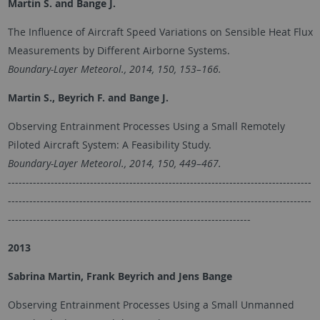
Martin S.
and
Bange J.
The Influence of Aircraft Speed Variations on Sensible Heat Flux
Measurements by Different Airborne Systems.
Boundary-Layer Meteorol., 2014, 150, 153–166.
Martin S., Beyrich F. and
Bange J.
Observing Entrainment Processes Using a Small Remotely
Piloted Aircraft System: A Feasibility Study.
Boundary-Layer Meteorol., 2014, 150, 449–467.
-------------------------------------------------------------------------------------
-------------------------------------------------------------------------------------
--------------------------------------------------------------------
2013
Sabrina Martin, Frank Beyrich and Jens Bange
Observing Entrainment Processes Using a Small Unmanned