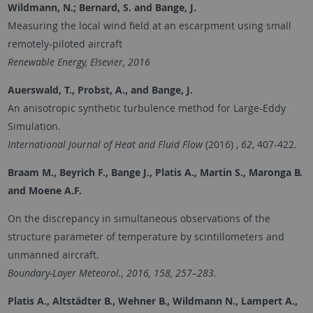
Wildmann, N.; Bernard, S. and Bange, J.
Measuring the local wind field at an escarpment using small
remotely-piloted aircraft
Renewable Energy, Elsevier, 2016
Auerswald, T., Probst, A., and Bange, J.
An anisotropic synthetic turbulence method for Large-Eddy
Simulation.
International Journal of Heat and Fluid Flow
(2016) ,
62
, 407-422.
Braam M., Beyrich F., Bange J., Platis A., Martin S., Maronga B.
and
Moene A.F.
On the discrepancy in simultaneous observations of the
structure parameter of temperature by scintillometers and
unmanned aircraft.
Boundary-Layer Meteorol., 2016, 158, 257–283.
Platis A., Altstädter B., Wehner B., Wildmann N., Lampert A.,