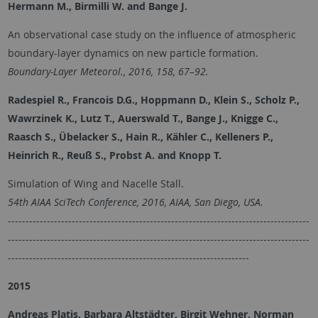
Hermann M., Birmilli W. and Bange J.
An observational case study on the influence of atmospheric
boundary-layer dynamics on new particle formation.
Boundary-Layer Meteorol., 2016, 158, 67–92.
Radespiel R., Francois D.G., Hoppmann D., Klein S., Scholz P.,
Wawrzinek K., Lutz T., Auerswald T., Bange J., Knigge C.,
Raasch S., Übelacker S., Hain R., Kähler C., Kelleners P.,
Heinrich R., Reuß S., Probst A. and
Knopp T.
Simulation of Wing and Nacelle Stall.
54th AIAA SciTech Conference, 2016, AIAA, San Diego, USA.
-------------------------------------------------------------------------------------
-------------------------------------------------------------------------------------
--------------------------------------------------------------------
2015
Andreas Platis, Barbara Altstädter, Birgit Wehner, Norman