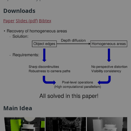
Downloads
Paper
Slides (pdf)
Bibtex
Main Idea