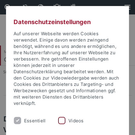
Direkt
Direkt
zum
zur
Inhalt
Fußleiste
Datenschutzeinstellungen
Auf unserer Webseite werden Cookies
verwendet. Einige davon werden zwingend
benötigt, während es uns andere ermöglichen,
Mathematisch-Naturwissenschaftliche Fakultät
Ihre Nutzererfahrung auf unserer Webseite zu
Computergrafik
verbessern. Ihre getroffenen Einstellungen
können jederzeit in unserer
Datenschutzerklärung bearbeitet werden. Mit
Sie sind hier:
Startseite
...
Computergrafik
den Cookies zur Videowiedergabe werden auch
Cookies des Drittanbieters zu Targeting- und
ViPE
Werbezwecken gesetzt und Informationen ggf.
mit weiteren Diensten des Drittanbieters
Publications before 2012
verknüpft.
Dense and Occlusion-Robust Multi-
Essentiell
Videos
View Stereo for Unstructured