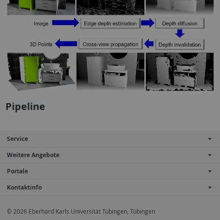
Pipeline
Service
Weitere Angebote
Portale
Kontaktinfo
© 2026 Eberhard Karls Universität Tübingen, Tübingen