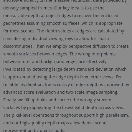
and low efficiency on the massive redundant data provided by
densely sampled frames. Our key idea is to use the
measurable depth at object edges to recover the enclosed
geometries assuming smooth surfaces, which is appropriate
for most scenes. The depth values at edges are calculated by
considering individual viewing rays to allow for sharp
discontinuities. Then we employ perspective diffusion to create
smooth surfaces between edges. The wrong interpolants
between fore- and background edges are effectively
invalidated by detecting large depth standard deviation which
is approximated using the edge depth from other views. For
reliable invalidation, the accuracy of edge depth is improved by
advanced score evaluation and two-scale image sampling.
Finally, we fill up holes and correct the wrongly sunken
surfaces by propagating the closest valid depth across views.
The pixel-level operations throughout support high parallelism,
and our high-quality depth maps allow dense scene
representation by point clouds.