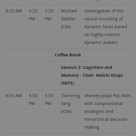
9:25 AM
4:25
5:25
Michael
Investigation of the
PM
PM
Stettler
neural encoding of
(CIN)
dynamic faces based
on highly-realistic
dynamic avatars
Coffee Break
Session 2: Cognition and
Memory - Chair: Keiichi Kitajo
(NIPS)
9:55 AM
4:55
5:55
Tianming
Monkey plays Pac-Man
PM
PM
Yang
with compositional
(ION)
strategies and
hierarchical decision-
making