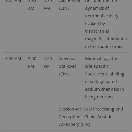
8:05 AM
3:35
4:35
Alia Benali
Deciphering the
AM
AM
(CIN)
dynamics of
neuronal activity
evoked by
transcranial
magnetic stimulation
in the rodent brain
8:50 AM
3:50
4:50
Nevena
Minimal tags for
PM
PM
Stajkovic
site-specific
(CIN)
fluorescent labeling
of voltage-gated
sodium channels in
living neurons
Session 4: Visual Processing and
Perception - Chair: Aristides
Arrenberg (CIN)