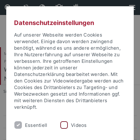
Direkt
Direkt
zum
zur
Inhalt
Fußleiste
Datenschutzeinstellungen
Auf unserer Webseite werden Cookies
verwendet. Einige davon werden zwingend
benötigt, während es uns andere ermöglichen,
Mathematisch-Naturwissenschaftliche Fakultät / Medizinische Fakultät /
Ihre Nutzererfahrung auf unserer Webseite zu
verbessern. Ihre getroffenen Einstellungen
Philosophische Fakultät
können jederzeit in unserer
Werner Reichardt Centrum für Integrative
Datenschutzerklärung bearbeitet werden. Mit
Neurowissenschaften (CIN)
den Cookies zur Videowiedergabe werden auch
Cookies des Drittanbieters zu Targeting- und
Sie sind hier:
Startseite
...
The 10th CIN-NIPS Symposium 2022
Werbezwecken gesetzt und Informationen ggf.
mit weiteren Diensten des Drittanbieters
verknüpft.
CIN Exchanges
Philosophy & Neuroscience
Essentiell
Videos
CIN-NIPS Symposia