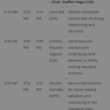
- Chair: Steffen Hage (CIN)
8:10 AM
3:10
4:10
Lena Veit
Flexible contextual
PM
PM
(CIN)
control over birdsong
sequencing and
structure
8:40 AM
3:40
4:40
Cristina
Cardiovascular
PM
PM
Risueno
mechanisms
Segovia
underlying vocal
(CIN)
behavior in freely
moving macaque
monkeys
8:55 AM
3:55
4:55
Atsushi
Neural mechanisms
PM
PM
Noritake
for social reward
(NIPS)
valuation and
monitoring in the
macaque brain