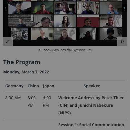
A Zoom view into the Symposium
The Program
Monday, March 7, 2022
Germany
China
Japan
Speaker
8:00 AM
3:00
4:00
Welcome Address by Peter Thier
PM
PM
(CIN) and Junichi Nabekura
(NIPS)
Session 1: Social Communication