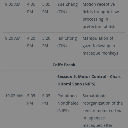
9:05 AM
4:05
5:05
Yue Zhang
Motion receptive
PM
PM
(CIN)
fields for optic flow
processing in
pretectum of fish
9:20 AM
4:20
5:20
Ian Chong
Manipulation of
PM
PM
(CIN)
gaze-following in
macaque monkeys
Coffe Break
Session 5: Motor Control - Chair:
Hiromi Sano (NIPS)
10:05 AM
5:05
6:05
Pimpimon
Somatotopic
PM
PM
Nondhalee
reorganization of the
(NIPS)
sensorimotor cortex
in Japanese
macaques after