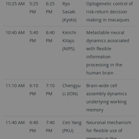
10:25 AM
5:25
6:25
Ryo
Optogenetic control of
PM
PM
Sasaki
risk-return decision
(Kyoto)
making in macaques
10:40 AM
5:40
6:40
Keiichi
Metastable neural
PM
PM
Kitajo
dynamics associated
(NIPS)
with flexible
information
processing in the
human brain
11:10 AM
6:10
7:10
Chengyu
Brain-wide cell
PM
PM
Li (ION)
assembly dynamics
underlying working
memory
11:40 AM
6:40
7:40
Cen Yang
Neuronal mechanism
PM
PM
(PKU)
for flexible use of
memory in the