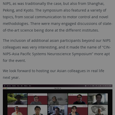
NIPS, as was traditionally the case, but also from Shanghai,
Peking, and Kyoto. The symposium also featured a variety of
topics, from social communication to motor control and novel
methodologies. There were many engaged discussions of state-
of-the-art science being done at the different institutes.
The inclusion of additional asian participants beyond our NIPS
colleagues was very interesting, and it made the name of “CIN-
NIPS-Asia Pacific Systems Neuroscience Symposium” more apt
for the event.
We look forward to hosting our Asian colleagues in real life
next year.