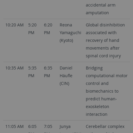
accidental arm
amputation
10:20 AM
5:20
6:20
Reona
Global disinhibition
PM
PM
Yamaguchi
associated with
(Kyoto)
recovery of hand
movements after
spinal cord injury
10:35 AM
5:35
6:35
Daniel
Bridging
PM
PM
Häufle
computational motor
(CIN)
control and
biomechanics to
predict human-
exoskeleton
interaction
11:05 AM
6:05
7:05
Junya
Cerebellar complex