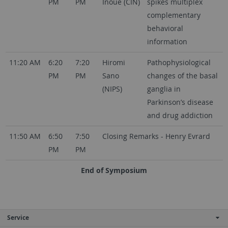
PM
PM
Inoue (CIN)
spikes multiplex
complementary
behavioral
information
11:20 AM
6:20
7:20
Hiromi
Pathophysiological
PM
PM
Sano
changes of the basal
(NIPS)
ganglia in
Parkinson’s disease
and drug addiction
11:50 AM
6:50
7:50
Closing Remarks - Henry Evrard
PM
PM
End of Symposium
Service