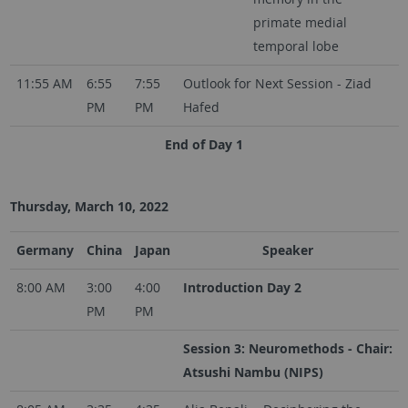
primate medial
temporal lobe
11:55 AM
6:55
7:55
Outlook for Next Session - Ziad
PM
PM
Hafed
End of Day 1
Thursday, March 10, 2022
Germany
China
Japan
Speaker
8:00 AM
3:00
4:00
Introduction Day 2
PM
PM
Session 3: Neuromethods - Chair:
Atsushi Nambu (NIPS)