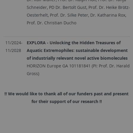
Schneider, PD Dr. Bertolt Gust, Prof. Dr. Heike Brötz-
Oesterhelt, Prof. Dr. Silke Peter, Dr. Katharina Rox,
Prof. Dr. Christian Ducho
11/2024-
EXPLORA - Unlocking the Hidden Treasures of
11/2028
Aquatic Extremophiles: sustainable development
of industrially relevant novel active biomolecules
HORIZON Europe GA 101181841 (PI: Prof. Dr. Harald
Gross)
!! We would like to thank all of our funders past and present
for their support of our research !!