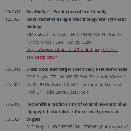
06/2018-
BestBioSurf - Production of eco-friendly
12/2021
biosurfactants using biotechnology and synthetic
biology
ERA CoBioTech Project FKZ: 031B0631 (PI: Prof. Dr.
Harald Gross / Co-PI: PD Dr. Gust)
https://www.cobiotech.eu/funded-projects/1st-
call/bestbiosurf
03/2019
Antibiotics that target specifically Pseudomonads
-
DZIF-Project TTU 09.820 (PI Prof. Dr. Harald Gross /
02/2021
Co-PI: PD Dr. Bertolt Gust / contributing Scientist:
Prof. Dr. Heike Brötz-Oesterhelt)
07/2019
Recognition Mechanisms of Guanidine-containing
–
Lipopeptide Antibiotics for cell wall precursor
06/2024
targets
DFG-Project -ID 398967434 —TRR261 (Subproject A9