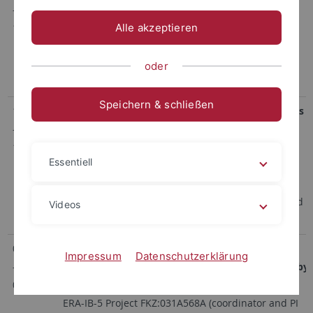
-
and Targets
12/2011
DFG-Project GR 2673/2-1 within the frame of the
Alle akzeptieren
DFG Research Unit 854 (Speaker Prof. Sahl,
University of Bonn)
oder
Genomic mining for antimicrobial lipopeptides
Speichern & schließen
10/2012
Post-Genomic Strategies for New Antibiotic Drugs
-
and Targets
12/2016
DFG-Project GR 2673/2-2 within the frame of the
Essentiell
DFG Research Unit 854 (Speaker Prof. Sahl,
University of Bonn)
Genomic mining for antimicrobial lipopeptides and
Videos
studies on their biosynthesis
03/2015
NeBrasCa – Next Generation
Impressum
Datenschutzerklärung
-
Immunosuppressants: Brasilicardin synthesized by
08/2018
Nocardia
spp.
ERA-IB-5 Project FKZ:031A568A (coordinator and PI