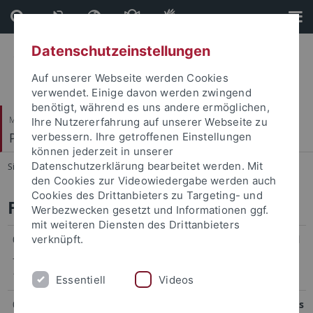
Direkt
Direkt
zum
zur
Inhalt
Fußleiste
Datenschutzeinstellungen
Auf unserer Webseite werden Cookies
verwendet. Einige davon werden zwingend
benötigt, während es uns andere ermöglichen,
Mathematisch-Naturwissenschaftliche Fakultät
Ihre Nutzererfahrung auf unserer Webseite zu
Pharmazeutische Biologie
verbessern. Ihre getroffenen Einstellungen
können jederzeit in unserer
Datenschutzerklärung bearbeitet werden. Mit
Sie sind hier:
Startseite
...
Funded Projects
den Cookies zur Videowiedergabe werden auch
Cookies des Drittanbieters zu Targeting- und
Funded Projects
Werbezwecken gesetzt und Informationen ggf.
mit weiteren Diensten des Drittanbieters
01/2005
verknüpft.
Orphan Pathways for the Biosynthesis of Natural
–
Products in Marine Cyanobacteria
12/2005
DFG-Fellowship GR 2673/1-1
Essentiell
Videos
01/2009
Post-Genomic Strategies for New Antibiotic Drugs