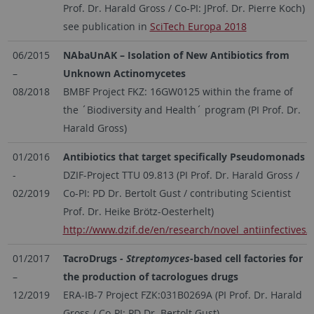
Prof. Dr. Harald Gross / Co-PI: JProf. Dr. Pierre Koch)
see publication in
SciTech Europa 2018
06/2015
NAbaUnAK – Isolation of New Antibiotics from
–
Unknown Actinomycetes
08/2018
BMBF Project FKZ: 16GW0125 within the frame of
the ´Biodiversity and Health´ program (PI Prof. Dr.
Harald Gross)
01/2016
Antibiotics that target specifically Pseudomonads
-
DZIF-Project TTU 09.813 (PI Prof. Dr. Harald Gross /
02/2019
Co-PI: PD Dr. Bertolt Gust / contributing Scientist
Prof. Dr. Heike Brötz-Oesterhelt)
http://www.dzif.de/en/research/novel_antiinfectives/
01/2017
TacroDrugs
- Streptomyces
-based cell factories for
–
the production of tacrologues drugs
12/2019
ERA-IB-7 Project FZK:031B0269A (PI Prof. Dr. Harald
Gross / Co-PI: PD Dr. Bertolt Gust)