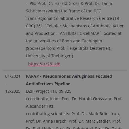
- PIs: Prof. Dr. Harald Gross & Prof. Dr. Tanja
Schneider) within the frame of the DFG
Transregional Collaborative Research Centre (TR-
CRC) 261 ´Cellular Mechanisms of Antibiotic Action
and Production – ANTIBIOTIC CellMAP´ located at
the universities of Bonn and Tuebingen
(Spokesperson: Prof. Heike Brötz-Oesterhelt,
University of Tuebingen)
https://trr261.de
01/2021
PAFAP - Pseudomonas Aeruginosa Focused
-
Antiinfectives Pipeline
12/2025
DZIF-Project TTU 09.825
coordinator-team: Prof. Dr. Harald Gross and Prof.
Alexander Titz
contributing scientists: Prof. Dr. Mark Brönstrup,
Prof. Dr. Anna Hirsch, Prof. Dr. Marc Stadler, Prof.
Dr. Rolf Müller, Prof. Dr. Ralph Holl, Prof. Dr. Tanja