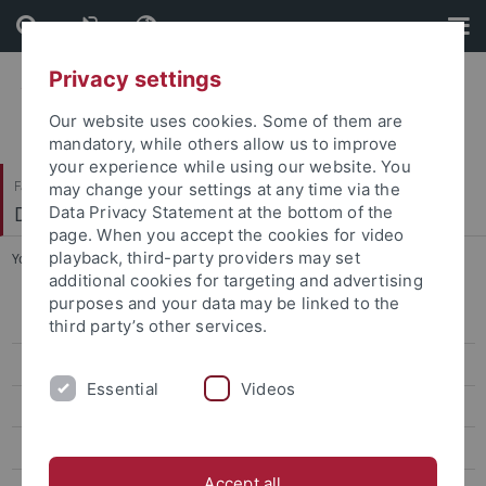
Skip
Skip
to
to
content
footer
Privacy settings
Our website uses cookies. Some of them are
mandatory, while others allow us to improve
your experience while using our website. You
Faculty of Science
may change your settings at any time via the
Department of Psychology
Data Privacy Statement at the bottom of the
page. When you accept the cookies for video
playback, third-party providers may set
You are here:
Home
...
Team
additional cookies for targeting and advertising
purposes and your data may be linked to the
Research Group
third party’s other services.
Team
Essential
Videos
Linda C. Bräutigam
David Dignath
Accept all