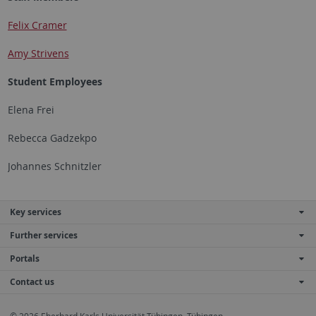
Felix Cramer
Amy Strivens
Student Employees
Elena Frei
Rebecca Gadzekpo
Johannes Schnitzler
Key services
Further services
Portals
Contact us