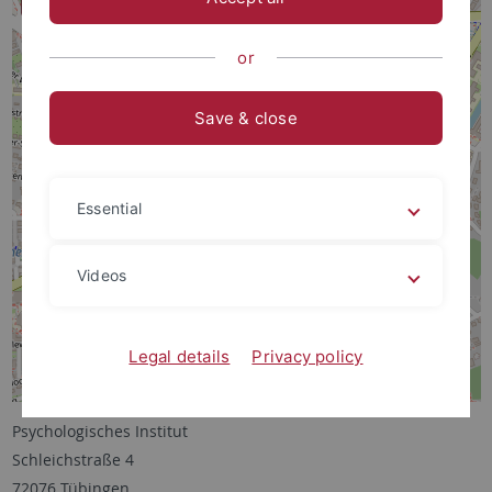
or
Save & close
Essential
Videos
Legal details
Privacy policy
Psychologisches Institut
Schleichstraße 4
72076 Tübingen