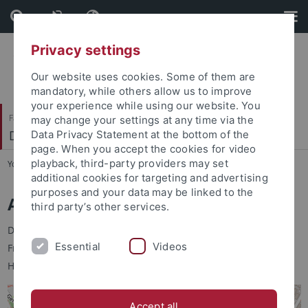
Skip
Skip
to
to
content
footer
Privacy settings
Our website uses cookies. Some of them are
mandatory, while others allow us to improve
your experience while using our website. You
Faculty of Science
may change your settings at any time via the
Department of Psychology
Data Privacy Statement at the bottom of the
page. When you accept the cookies for video
playback, third-party providers may set
You are here:
Home
...
Anfahrt
additional cookies for targeting and advertising
purposes and your data may be linked to the
Adresse
third party’s other services.
Der Fachbereich Psychologie befindet sich in der "Alten
Essential
Videos
Frauenklinik" in der Schleichstraße 4, 72076 Tübingen. Der
Haupteingang ist in der Liebermeisterstraße (Außentreppe).
Accept all