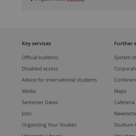
Key services
Further s
Official bulletins
System s
Disabled access
Corporat
Advice for international students
Conferen
Media
Maps
Semester Dates
Cafeteri
Jobs
Newslette
Organizing Your Studies
Studium 
University Library
Uni shop