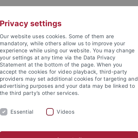
UNI A-Z
CONTACT
Privacy settings
Our website uses cookies. Some of them are
mandatory, while others allow us to improve your
experience while using our website. You may change
your settings at any time via the Data Privacy
Statement at the bottom of the page. When you
accept the cookies for video playback, third-party
providers may set additional cookies for targeting and
advertising purposes and your data may be linked to
the third party’s other services.
SEARCH
STUDIES
DOCTORAL STUDIES
Essential
Videos
tive Students
For Students
Counseling guide
MINT-Stu
nce
Studies
Study international