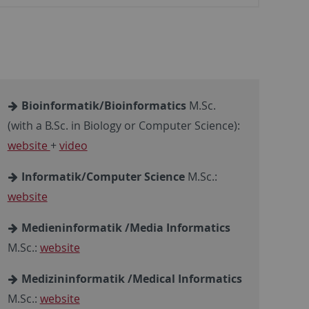
Bioinformatik/Bioinformatics
M.Sc.
(with a B.Sc. in Biology or Computer Science):
website
+
video
Informatik/Computer Science
M.Sc.:
website
Medieninformatik /Media Informatics
M.Sc.:
website
Medizininformatik /Medical Informatics
M.Sc.:
website