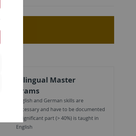
Multilingual Master
Programs
English and German skills are
necessary and have to be documented
a significant part (> 40%) is taught in
English