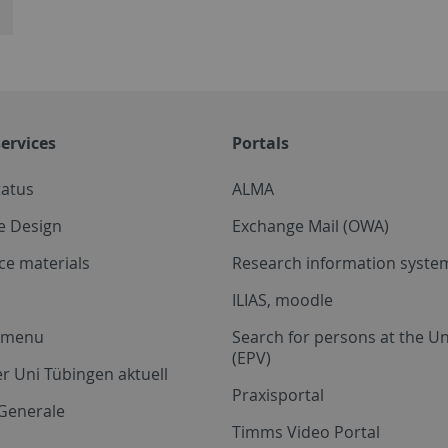
ervices
Portals
tatus
ALMA
e Design
Exchange Mail (OWA)
ce materials
Research information system
ILIAS, moodle
a menu
Search for persons at the Un
(EPV)
r Uni Tübingen aktuell
Praxisportal
Generale
Timms Video Portal