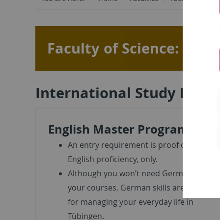
Faculty of Science: Int
International Study Prog
English Master Programs
An entry requirement is proof of
English proficiency, only.
Although you won’t need German in
your courses, German skills are useful
for managing your everyday life in
Tübingen.