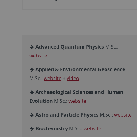
Advanced Quantum Physics
M.Sc.:
website
Applied & Environmental Geoscience
M.Sc.:
website
+
video
Archaeological Sciences and Human
Evolution
M.Sc.:
website
Astro and Particle Physics
M.Sc.:
website
Biochemistry
M.Sc.:
website