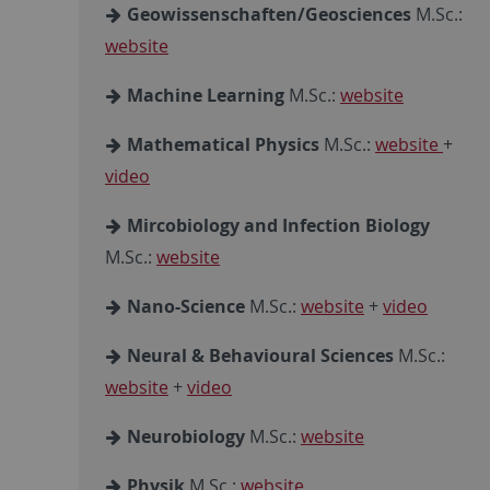
Geowissenschaften/Geosciences
M.Sc.:
website
Machine Learning
M.Sc.:
website
Mathematical Physics
M.Sc.:
website
+
video
Mircobiology and Infection Biology
M.Sc.:
website
Nano-Science
M.Sc.:
website
+
video
Neural & Behavioural Sciences
M.Sc.:
website
+
video
Neurobiology
M.Sc.:
website
Physik
M.Sc.:
website