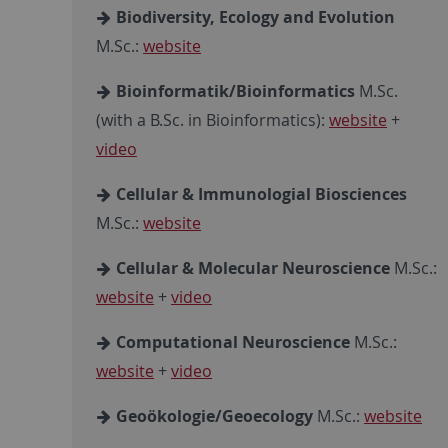
Biodiversity, Ecology and Evolution
M.Sc.:
website
Bioinformatik/Bioinformatics
M.Sc.
(with a B.Sc. in Bioinformatics):
website
+
video
Cellular & Immunologial Biosciences
M.Sc.:
website
Cellular & Molecular Neuroscience
M.Sc.:
website
+
video
Computational Neuroscience
M.Sc.:
website
+
video
Geoökologie/Geoecology
M.Sc.:
website