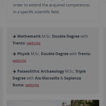
order to extend the acquired competences
in a specific scientific field.
Mathematik
M.Sc.
Double Degree
with
Trento
:
website
Physik
M.Sc.
Double Degree
with
Trento
:
website
Palaeolithic Archaeology
M.Sc.
Triple
Degree
with
Aix-Marseille
&
Sapienza
Rome
:
website