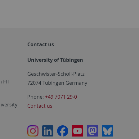
Contact us
University of Tübingen
Geschwister-Scholl-Platz
 FIT
72074 Tübingen Germany
Phone:
+49 7071 29-0
iversity
Contact us
Instagram
LinkedIn
Facebook
Youtube
Mastodon
Bluesky