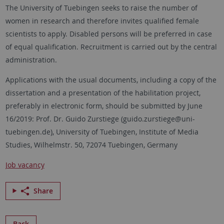
The University of Tuebingen seeks to raise the number of
women in research and therefore invites qualified female
scientists to apply. Disabled persons will be preferred in case
of equal qualification. Recruitment is carried out by the central
administration.
Applications with the usual documents, including a copy of the
dissertation and a presentation of the habilitation project,
preferably in electronic form, should be submitted by June
16/2019: Prof. Dr. Guido Zurstiege (guido.zurstiege@uni-
tuebingen.de), University of Tuebingen, Institute of Media
Studies, Wilhelmstr. 50, 72074 Tuebingen, Germany
Job vacancy
Share
Back