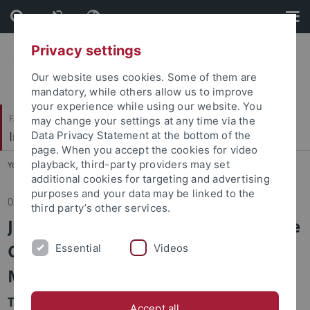
Skip
Skip
to
to
content
footer
Privacy settings
Our website uses cookies. Some of them are
mandatory, while others allow us to improve
your experience while using our website. You
Faculty of Humanities
may change your settings at any time via the
Institute of Media Studies
Data Privacy Statement at the bottom of the
page. When you accept the cookies for video
playback, third-party providers may set
You are here:
Home
...
News
additional cookies for targeting and advertising
purposes and your data may be linked to the
02.05.2019
third party’s other services.
Job vacancy (100%, E 13 TV-L) at the
Chair for Media Studies, Empirical
Essential
Videos
Media Research
The Chair for Media Studies, Empirical Media
Accept all