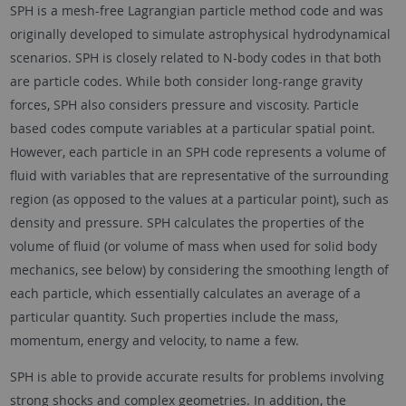
SPH is a mesh-free Lagrangian particle method code and was
originally developed to simulate astrophysical hydrodynamical
scenarios. SPH is closely related to N-body codes in that both
are particle codes. While both consider long-range gravity
forces, SPH also considers pressure and viscosity. Particle
based codes compute variables at a particular spatial point.
However, each particle in an SPH code represents a volume of
fluid with variables that are representative of the surrounding
region (as opposed to the values at a particular point), such as
density and pressure. SPH calculates the properties of the
volume of fluid (or volume of mass when used for solid body
mechanics, see below) by considering the smoothing length of
each particle, which essentially calculates an average of a
particular quantity. Such properties include the mass,
momentum, energy and velocity, to name a few.
SPH is able to provide accurate results for problems involving
strong shocks and complex geometries. In addition, the