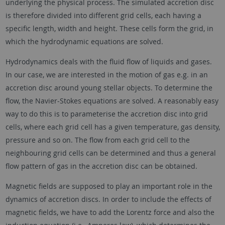
underlying the physical process. The simulated accretion disc
is therefore divided into different grid cells, each having a
specific length, width and height. These cells form the grid, in
which the hydrodynamic equations are solved.
Hydrodynamics deals with the fluid flow of liquids and gases.
In our case, we are interested in the motion of gas e.g. in an
accretion disc around young stellar objects. To determine the
flow, the Navier-Stokes equations are solved. A reasonably easy
way to do this is to parameterise the accretion disc into grid
cells, where each grid cell has a given temperature, gas density,
pressure and so on. The flow from each grid cell to the
neighbouring grid cells can be determined and thus a general
flow pattern of gas in the accretion disc can be obtained.
Magnetic fields are supposed to play an important role in the
dynamics of accretion discs. In order to include the effects of
magnetic fields, we have to add the Lorentz force and also the