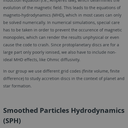
induction equation (i.e., Amperes law), which determines the
evolution of the magnetic field. This leads to the equations of
magneto-hydrodynamics (MHD), which in most cases can only
be solved numerically. In numerical simulations, special care
has to be taken in order to prevent the occurence of magnetic
monopoles, which can render the results unphysical or even
cause the code to crash. Since protoplanetary discs are for a
large part only poorly ionised, we also have to include non-
ideal MHD effects, like Ohmic diffusivity.
In our group we use different grid codes (finite volume, finite
difference) to study accretion discs in the context of planet and
star formation.
Smoothed Particles Hydrodynamics
(SPH)