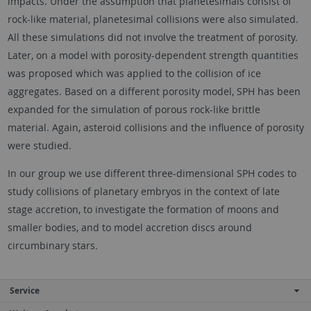
impacts. Under the assumption that planetesimals consist of
rock-like material, planetesimal collisions were also simulated.
All these simulations did not involve the treatment of porosity.
Later, on a model with porosity-dependent strength quantities
was proposed which was applied to the collision of ice
aggregates. Based on a different porosity model, SPH has been
expanded for the simulation of porous rock-like brittle
material. Again, asteroid collisions and the influence of porosity
were studied.
In our group we use different three-dimensional SPH codes to
study collisions of planetary embryos in the context of late
stage accretion, to investigate the formation of moons and
smaller bodies, and to model accretion discs around
circumbinary stars.
Service