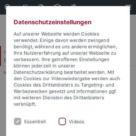
Direkt
Direkt
zum
zur
Inhalt
Fußleiste
Datenschutzeinstellungen
Auf unserer Webseite werden Cookies
verwendet. Einige davon werden zwingend
benötigt, während es uns andere ermöglichen,
Mathematisch-Naturwissenschaftliche Fakultät
Ihre Nutzererfahrung auf unserer Webseite zu
Institut für Astronomie & Astrophysik
verbessern. Ihre getroffenen Einstellungen
können jederzeit in unserer
Datenschutzerklärung bearbeitet werden. Mit
Sie sind hier:
Startseite
...
Methoden
den Cookies zur Videowiedergabe werden auch
Cookies des Drittanbieters zu Targeting- und
Willkommen
Werbezwecken gesetzt und Informationen ggf.
mit weiteren Diensten des Drittanbieters
Aktuelles
verknüpft.
Studium
Essentiell
Videos
Forschung