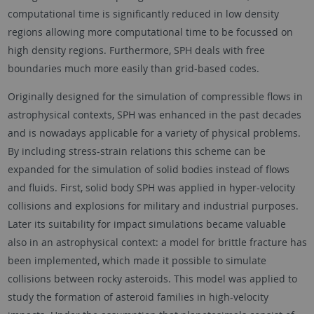
computational time is significantly reduced in low density
regions allowing more computational time to be focussed on
high density regions. Furthermore, SPH deals with free
boundaries much more easily than grid-based codes.
Originally designed for the simulation of compressible flows in
astrophysical contexts, SPH was enhanced in the past decades
and is nowadays applicable for a variety of physical problems.
By including stress-strain relations this scheme can be
expanded for the simulation of solid bodies instead of flows
and fluids. First, solid body SPH was applied in hyper-velocity
collisions and explosions for military and industrial purposes.
Later its suitability for impact simulations became valuable
also in an astrophysical context: a model for brittle fracture has
been implemented, which made it possible to simulate
collisions between rocky asteroids. This model was applied to
study the formation of asteroid families in high-velocity