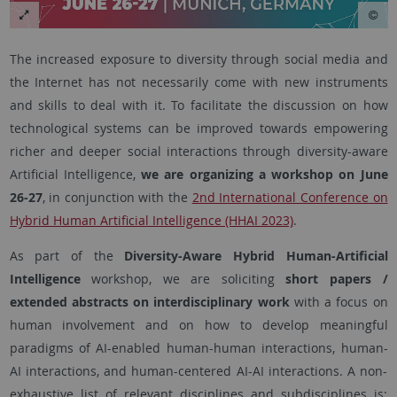
The increased exposure to diversity through social media and
the Internet has not necessarily come with new instruments
and skills to deal with it. To facilitate the discussion on how
technological systems can be improved towards empowering
richer and deeper social interactions through diversity-aware
Artificial Intelligence,
we are organizing a workshop on June
26-27
, in conjunction with the
2nd International Conference on
Hybrid Human Artificial Intelligence (HHAI 2023)
.
As part of the
Diversity-Aware Hybrid Human-Artificial
Intelligence
workshop, we are soliciting
short papers /
extended abstracts on interdisciplinary work
with a focus on
human involvement and on how to develop meaningful
paradigms of AI-enabled human-human interactions, human-
AI interactions, and human-centered AI-AI interactions. A non-
exhaustive list of relevant disciplines and subdisciplines is: