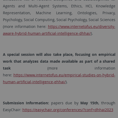
Agents and Multi-Agent Systems, Ethics, HCI, Knowledge
Representation, Machine Learning, Ontologies, Privacy,
Psychology, Social Computing, Social Psychology, Social Sciences
(more information here:
https://www.internetofus.eu/diversity-
aware-hybrid-human-artificial-intelligence-dhhai/
).
A special session will also take place, focusing on empirical
work that analyzes data made available as part of a shared
task
(more information
here:
https://www.internetofus.eu/empirical-studies-on-hybrid-
human-artificial-intelligence-ehhai/
).
Submission Information:
papers due by
May 15th
, through
EasyChair:
https://easychair.org/conferences/?conf=dhhai2023