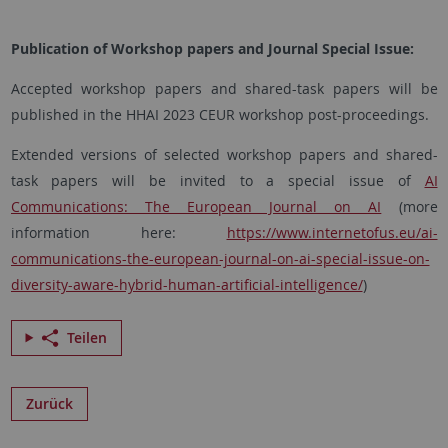
Publication of Workshop papers and Journal Special Issue:
Accepted workshop papers and shared-task papers will be
published in the HHAI 2023 CEUR workshop post-proceedings.
Extended versions of selected workshop papers and shared-
task papers will be invited to a special issue of
AI
Communications: The European Journal on AI
(more
information here:
https://www.internetofus.eu/ai-
communications-the-european-journal-on-ai-special-issue-on-
diversity-aware-hybrid-human-artificial-intelligence/
)
Teilen
Zurück