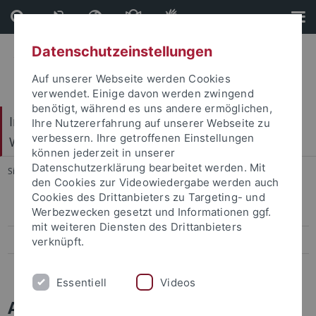
Direkt
Direkt
zum
zur
Inhalt
Fußleiste
Datenschutzeinstellungen
Auf unserer Webseite werden Cookies
verwendet. Einige davon werden zwingend
benötigt, während es uns andere ermöglichen,
Internationales Zentrum für Ethik in den
Ihre Nutzererfahrung auf unserer Webseite zu
verbessern. Ihre getroffenen Einstellungen
Wissenschaften (IZEW)
können jederzeit in unserer
Datenschutzerklärung bearbeitet werden. Mit
Sie sind hier:
Startseite
...
Veranstaltungen
den Cookies zur Videowiedergabe werden auch
Cookies des Drittanbieters zu Targeting- und
Werbezwecken gesetzt und Informationen ggf.
Aktuelle Veranstaltungen
mit weiteren Diensten des Drittanbieters
Forschungskolloquium
verknüpft.
Vergangene Veranstaltungen
Essentiell
Videos
Aktuelles