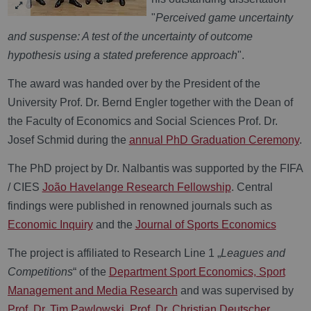
"
Perceived game uncertainty
and suspense: A test of the uncertainty of outcome
hypothesis using a stated preference approach
".
The award was handed over by the President of the
University Prof. Dr. Bernd Engler together with the Dean of
the Faculty of Economics and Social Sciences Prof. Dr.
Josef Schmid during the
annual PhD Graduation Ceremony
.
The PhD project by Dr. Nalbantis was supported by the FIFA
/ CIES
João Havelange Research Fellowship
. Central
findings were published in renowned journals such as
Economic Inquiry
and the
Journal of Sports Economics
T
he project is affiliated to Research Line 1 „
Leagues and
Competitions
“ of the
Department Sport Economics, Sport
Management and Media Research
and was supervised by
Prof. Dr. Tim Pawlowski
.
Prof. Dr. Christian Deutscher