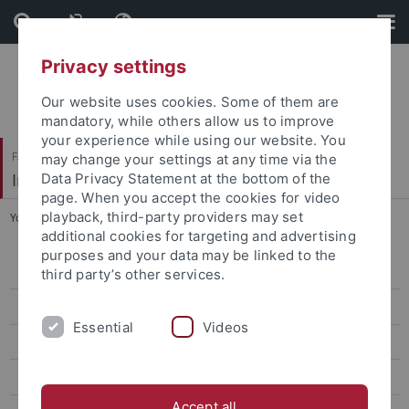
Skip
Skip
to
to
content
footer
Privacy settings
Our website uses cookies. Some of them are
mandatory, while others allow us to improve
your experience while using our website. You
Faculty of Economics and Social Sciences
may change your settings at any time via the
Institute of Sports Science
Data Privacy Statement at the bottom of the
page. When you accept the cookies for video
playback, third-party providers may set
You are here:
Home
...
067_Nalbantis_Promotionspreis
additional cookies for targeting and advertising
purposes and your data may be linked to the
Sport Economics, Sport Management & Media Research
third party’s other services.
Team
Essential
Videos
Teaching
Research
Accept all