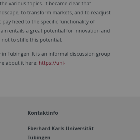
e various topics. It became clear that
ndscape, to transform markets, and to readjust
pay heed to the specific functionality of
ain entails a great potential for innovation and
t to stifle this potential.
in Tübingen. It is an informal discussion group
ore about it here:
https://uni-
Kontaktinfo
Eberhard Karls Universität
Tübingen