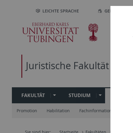
Direkt
Direkt
Direkt
Direkt
LEICHTE SPRACHE
GEBÄRDENSP
zur
zum
zur
zur
Hauptnavigation
Inhalt
Fußleiste
Suche
Juristische Fakultät
FAKULTÄT
STUDIUM
FORSC
Promotion
Habilitation
Fachinformationsdienst Kr
Sie sind hier:
Startseite
Fakultäten
Juristisch