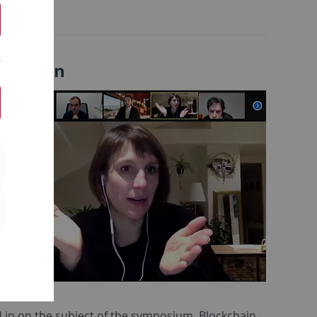
ormation
in on the subject of the symposium. Blockchain