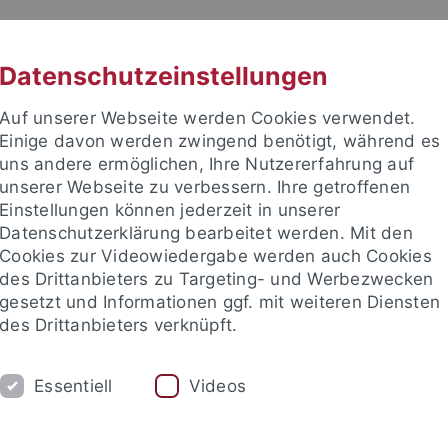
RACHE
UNI A-Z
KONTAKT
SUC
Datenschutzeinstellungen
Auf unserer Webseite werden Cookies verwendet.
Einige davon werden zwingend benötigt, während es
uns andere ermöglichen, Ihre Nutzererfahrung auf
unserer Webseite zu verbessern. Ihre getroffenen
Einstellungen können jederzeit in unserer
Datenschutzerklärung bearbeitet werden. Mit den
Cookies zur Videowiedergabe werden auch Cookies
des Drittanbieters zu Targeting- und Werbezwecken
gesetzt und Informationen ggf. mit weiteren Diensten
HUNG
LEHRSTÜHLE UND PERSONEN
E
des Drittanbieters verknüpft.
iminologie
Institute und Forschungsstellen
Fachvereinigu
Essentiell
Videos
e Fakultät
Forschung
Fachvereinigungen
AI MEETS LAW