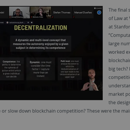
The final
of Law at
at Stanfo
“Computat
large num
worked ex
blockchai
big tech?
competiti
understan
market p
the desig
e or slow down blockchain competition? These were the mai