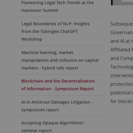
Pioneering Legal Tech Trends at the
Hannover Summit
Subseque
Legal Boundaries of NLP: Insights
from the Tübingen ChatGPT
Governan
Workshop
and AI at 
Affiliated
Machine learning, market
and Compe
manipulation and collusion on capital
Technolog
markets - hybrid talk report
intervent
Blockchain and the Decentralization
protectio
of Information - Symposium Report
potential 
for block
AI in Antitrust Damages Litigation -
symposium report
Accepting Opaque Algorithms? -
seminar report