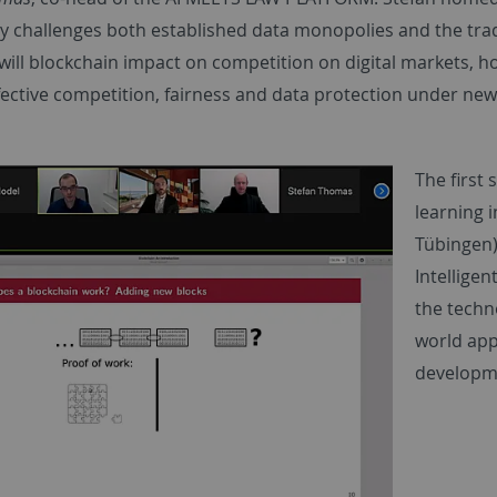
y challenges both established data monopolies and the trad
ill blockchain impact on competition on digital markets, ho
fective competition, fairness and data protection under new
The first
learning i
Tübingen
Intellige
the techno
world appl
developme