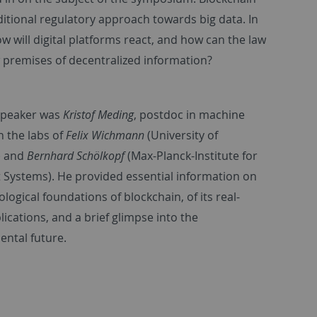
itional regulatory approach towards big data. In
w will digital platforms react, and how can the law
 premises of decentralized information?
 speaker was
Kristof Meding
, postdoc in machine
n the labs of
Felix Wichmann
(University of
) and
Bernhard Schölkopf
(Max-Planck-Institute for
nt Systems). He provided essential information on
logical foundations of blockchain, of its real-
ications, and a brief glimpse into the
ntal future.