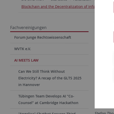
Blockchain and the Decentralization of Information -
Blockc
Fachvereinigungen
On Monda
Forum Junge Rechtswissenschaft
Tübingen’
WVTK e.V.
matter wa
Informat
AI MEETS LAW
impacts 
Can We Still Think Without
design of
Electricity? A recap of the GLTS 2025
symposium
in Hannover
the acade
industry.
Tübingen Team Develops AI “Co-
Counsel” at Cambridge Hackathon
The event
Stefan Th
"Angelica" Chatbot Secures Third