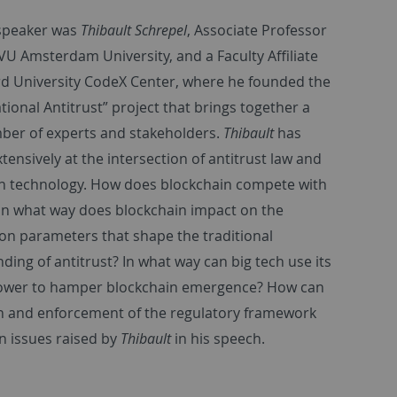
 speaker was
Thibault Schrepel
, Associate Professor
 VU Amsterdam University, and a Faculty Affiliate
rd University CodeX Center, where he founded the
ional Antitrust” project that brings together a
ber of experts and stakeholders.
Thibault
has
tensively at the intersection of antitrust law and
n technology. How does blockchain compete with
 In what way does blockchain impact on the
on parameters that shape the traditional
ding of antitrust? In what way can big tech use its
ower to hamper blockchain emergence? How can
n and enforcement of the regulatory framework
n issues raised by
Thibault
in his speech.