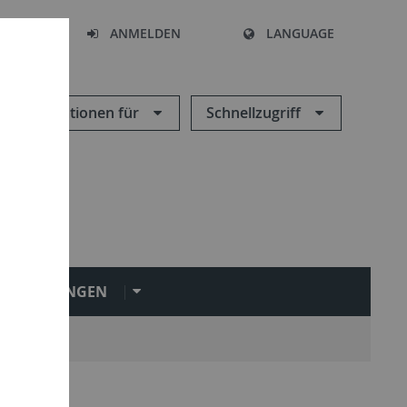
HEN
ANMELDEN
LANGUAGE
Informationen für
Schnellzugriff
INRICHTUNGEN
ngen