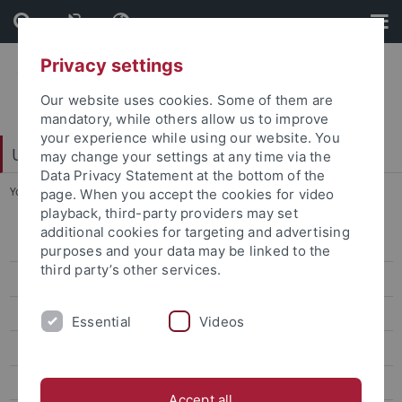
Skip
Skip
to
to
content
footer
Privacy settings
Our website uses cookies. Some of them are
mandatory, while others allow us to improve
your experience while using our website. You
University Library
may change your settings at any time via the
Data Privacy Statement at the bottom of the
You are here:
Home
...
Music
page. When you accept the cookies for video
playback, third-party providers may set
additional cookies for targeting and advertising
Subject areas
purposes and your data may be linked to the
third party’s other services.
Egyptology
General Rhetoric
Essential
Videos
General and Comparative Literature Studies
General and Comparative Linguistics
Accept all