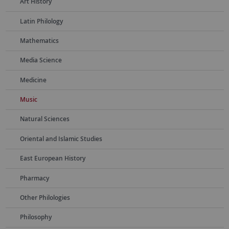
Art History
Latin Philology
Mathematics
Media Science
Medicine
Music
Natural Sciences
Oriental and Islamic Studies
East European History
Pharmacy
Other Philologies
Philosophy