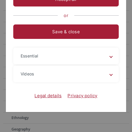
Ancient History
or
Ancient Near Eastern Studies
English and American studies
Save & close
Astronomy
Librarianship, Archiving
Essential
Biochemistry
Biology
Videos
Chemistry
Historical and Cultural Anthropology
Legal details
Privacy policy
Educational Science
Ethnology
Geography