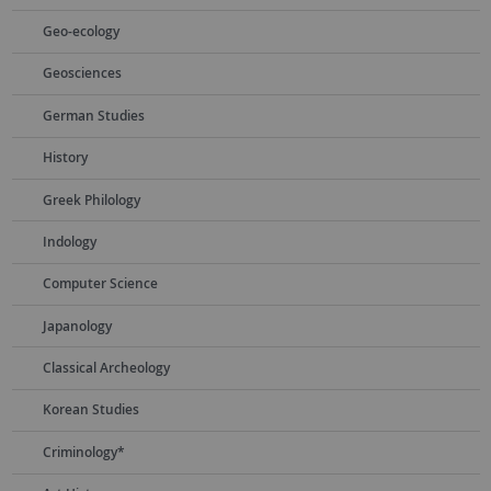
Geo-ecology
Geosciences
German Studies
History
Greek Philology
Indology
Computer Science
Japanology
Classical Archeology
Korean Studies
Criminology*