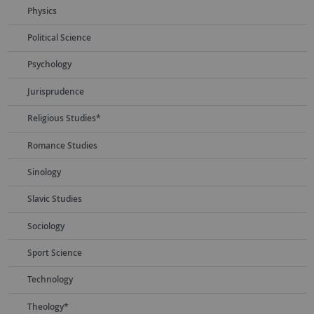
Physics
Political Science
Psychology
Jurisprudence
Religious Studies*
Romance Studies
Sinology
Slavic Studies
Sociology
Sport Science
Technology
Theology*