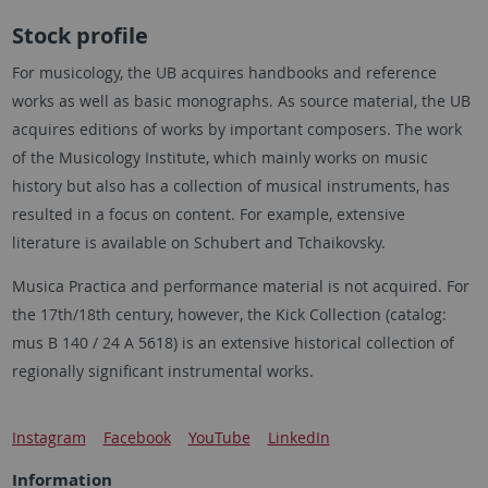
Stock profile
For musicology, the UB acquires handbooks and reference
works as well as basic monographs. As source material, the UB
acquires editions of works by important composers. The work
of the Musicology Institute, which mainly works on music
history but also has a collection of musical instruments, has
resulted in a focus on content. For example, extensive
literature is available on Schubert and Tchaikovsky.
Musica Practica and performance material is not acquired. For
the 17th/18th century, however, the Kick Collection (catalog:
mus B 140 / 24 A 5618) is an extensive historical collection of
regionally significant instrumental works.
Instagram
Facebook
YouTube
LinkedIn
Information