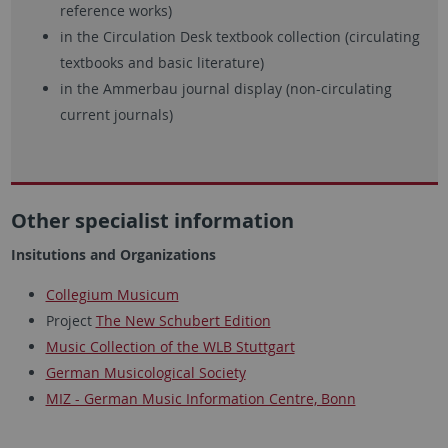
reference works)
in the Circulation Desk textbook collection (circulating
textbooks and basic literature)
in the Ammerbau journal display (non-circulating
current journals)
Other specialist information
Insitutions and Organizations
Collegium Musicum
Project
The New Schubert Edition
Music Collection of the WLB Stuttgart
German Musicological Society
MIZ - German Music Information Centre, Bonn