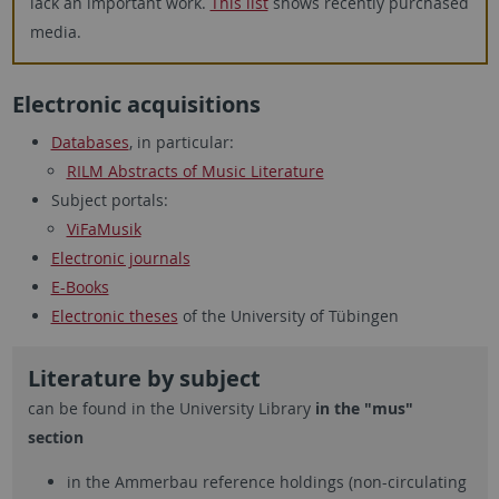
lack an important work.
This list
shows recently purchased
media.
Electronic acquisitions
Databases
, in particular:
RILM Abstracts of Music Literature
Subject portals:
ViFaMusik
Electronic journals
E-Books
Electronic theses
of the University of Tübingen
Literature by subject
can be found in the University Library
in the "mus"
section
in the Ammerbau reference holdings (non-circulating