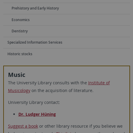
Prehistory and Early History
Economics
Dentistry
Specialized Information Services
Historic stocks
Music
The University Library consults with the
Institute of
Musicology
on the acquisition of literature.
University Library contact:
Dr. Ludger Hüning
Suggest a book
or other library resource if you believe we