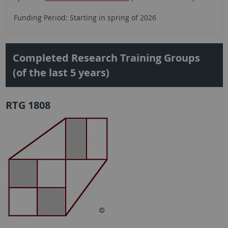
Funding Period: Starting in spring of 2026
Completed Research Training Groups
(of the last 5 years)
RTG 1808