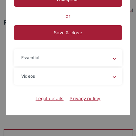
(
DFG, Research Training Groups
)
or
RTG 3105
Save & close
Essential
Videos
Legal details
Privacy policy