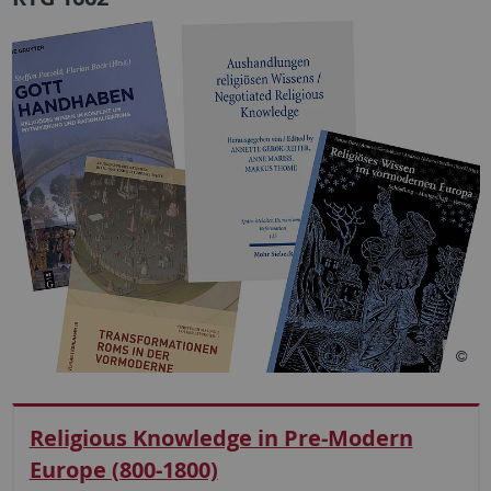
Religious Knowledge in Pre-Modern
Europe (800-1800)