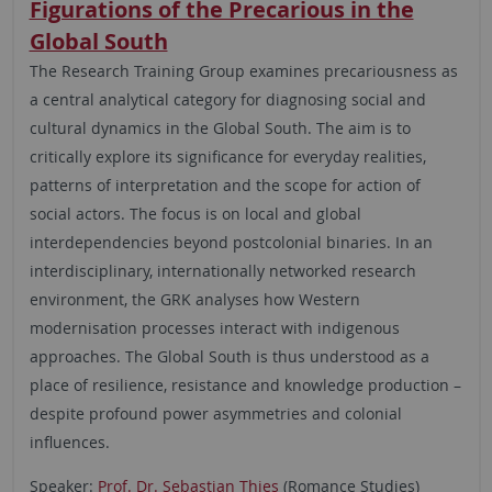
Figurations of the Precarious in the
Global South
The Research Training Group examines precariousness as
a central analytical category for diagnosing social and
cultural dynamics in the Global South. The aim is to
critically explore its significance for everyday realities,
patterns of interpretation and the scope for action of
social actors. The focus is on local and global
interdependencies beyond postcolonial binaries. In an
interdisciplinary, internationally networked research
environment, the GRK analyses how Western
modernisation processes interact with indigenous
approaches. The Global South is thus understood as a
place of resilience, resistance and knowledge production –
despite profound power asymmetries and colonial
influences.
Speaker:
Prof. Dr. Sebastian Thies
(Romance Studies)