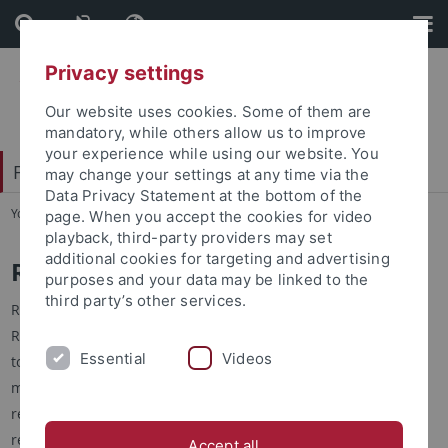
Skip
Skip
to
to
content
footer
Privacy settings
Our website uses cookies. Some of them are
mandatory, while others allow us to improve
your experience while using our website. You
Faculty of Humanities
may change your settings at any time via the
Data Privacy Statement at the bottom of the
You are here:
Home
...
Collaborative Research
page. When you accept the cookies for video
playback, third-party providers may set
additional cookies for targeting and advertising
Research Training Groups
purposes and your data may be linked to the
third party’s other services.
Research Training Groups (RTG) are sponsored by the German
Research Foundation (DFG) to support junior researchers in
Essential
Videos
topical research programs. The groups are funded for a
maximum of nine years, and focus on the training of doctoral
researchers who plan to set up their own independent
research group.
Accept all