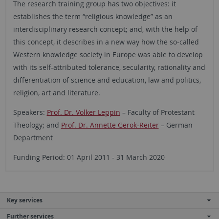
The research training group has two objectives: it
establishes the term “religious knowledge” as an
interdisciplinary research concept; and, with the help of
this concept, it describes in a new way how the so-called
Western knowledge society in Europe was able to develop
with its self-attributed tolerance, secularity, rationality and
differentiation of science and education, law and politics,
religion, art and literature.
Speakers:
Prof. Dr. Volker Leppin
– Faculty of Protestant
Theology
; and
Prof. Dr. Annette Gerok-Reiter
– German
Department
Funding Period: 01 April 2011 - 31 March 2020
Key services
Further services