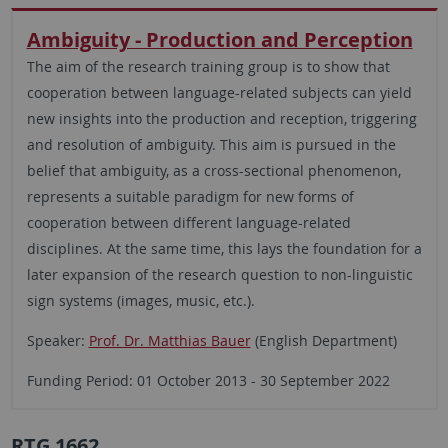
Ambiguity - Production and Perception
The aim of the research training group is to show that
cooperation between language-related subjects can yield
new insights into the production and reception, triggering
and resolution of ambiguity. This aim is pursued in the
belief that ambiguity, as a cross-sectional phenomenon,
represents a suitable paradigm for new forms of
cooperation between different language-related
disciplines. At the same time, this lays the foundation for a
later expansion of the research question to non-linguistic
sign systems (images, music, etc.).
Speaker:
Prof. Dr. Matthias Bauer
(English Department)
Funding Period: 01 October 2013 - 30 September 2022
RTG 1662