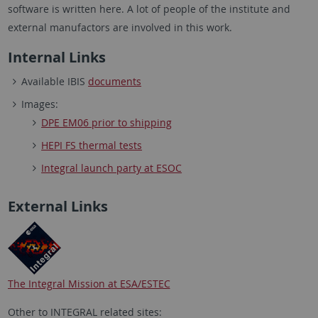
software is written here. A lot of people of the institute and
external manufactors are involved in this work.
Internal Links
Available IBIS
documents
Images:
DPE EM06 prior to shipping
HEPI FS thermal tests
Integral launch party at ESOC
External Links
The Integral Mission at ESA/ESTEC
Other to INTEGRAL related sites: