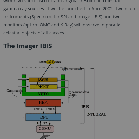
with high spectroscopic and angular resolution celestial
gamma ray sources. It will be launched in April 2002. Two main
instruments (Spectrometer SPI and Imager IBIS) and two
monitors (optical OMC and X-Ray) will observe in parallel
celestial objects of all classes.
The Imager IBIS