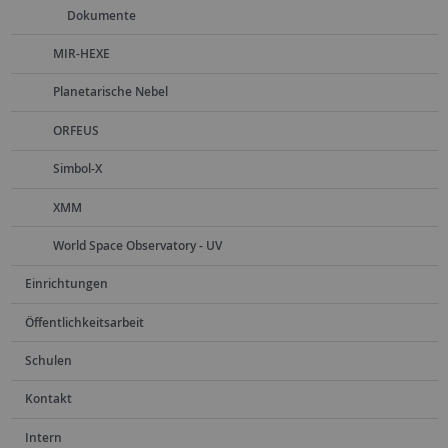
Dokumente
MIR-HEXE
Planetarische Nebel
ORFEUS
Simbol-X
XMM
World Space Observatory - UV
Einrichtungen
Öffentlichkeitsarbeit
Schulen
Kontakt
Intern