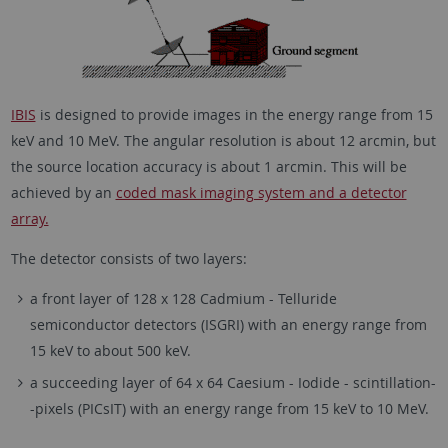
IBIS
is designed to provide images in the energy range from 15
keV and 10 MeV. The angular resolution is about 12 arcmin, but
the source location accuracy is about 1 arcmin. This will be
achieved by an
coded mask imaging system and a detector
array.
The detector consists of two layers:
a front layer of 128 x 128 Cadmium - Telluride
semiconductor detectors (ISGRI) with an energy range from
15 keV to about 500 keV.
a succeeding layer of 64 x 64 Caesium - Iodide - scintillation-
-pixels (PICsIT) with an energy range from 15 keV to 10 MeV.