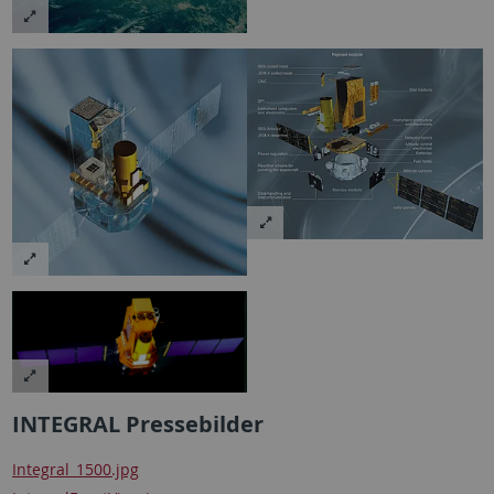
INTEGRAL Pressebilder
Integral_1500.jpg