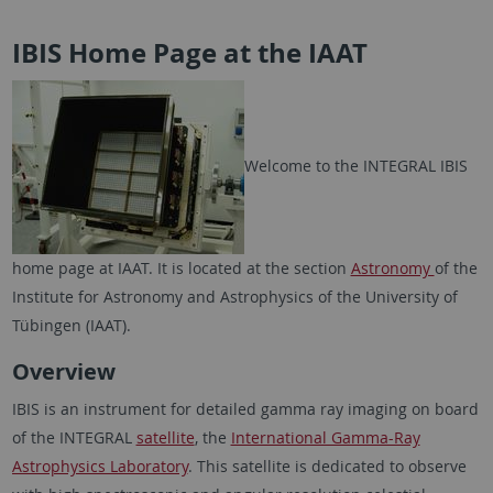
IBIS Home Page at the IAAT
Welcome to the INTEGRAL IBIS
home page at IAAT. It is located at the section
Astronomy
of the
Institute for Astronomy and Astrophysics of the University of
Tübingen (IAAT).
Overview
IBIS is an instrument for detailed gamma ray imaging on board
of the INTEGRAL
satellite
, the
International Gamma-Ray
Astrophysics Laboratory
. This satellite is dedicated to observe