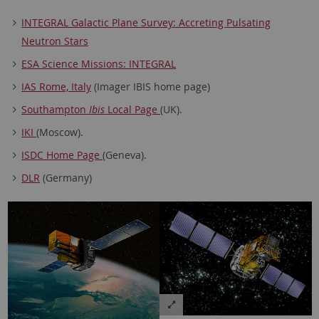
INTEGRAL Galactic Plane Survey: Accreting Pulsating
Neutron Stars
ESA Science Missions: INTEGRAL
IAS Rome, Italy
(Imager IBIS home page)
Southampton
Ibis
Local Page
(UK).
IKI
(Moscow).
ISDC Home Page
(Geneva).
DLR
(Germany)