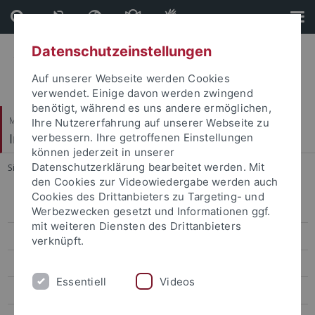
Direkt
Direkt
zum
zur
Inhalt
Fußleiste
Datenschutzeinstellungen
Auf unserer Webseite werden Cookies
verwendet. Einige davon werden zwingend
benötigt, während es uns andere ermöglichen,
Mathematisch-Naturwissenschaftliche Fakultät
Ihre Nutzererfahrung auf unserer Webseite zu
Institut für Astronomie & Astrophysik
verbessern. Ihre getroffenen Einstellungen
können jederzeit in unserer
Datenschutzerklärung bearbeitet werden. Mit
Sie sind hier:
Startseite
...
INTEGRAL / IBIS
den Cookies zur Videowiedergabe werden auch
Cookies des Drittanbieters zu Targeting- und
Aktuelles
Werbezwecken gesetzt und Informationen ggf.
mit weiteren Diensten des Drittanbieters
Studium
verknüpft.
Forschung
Essentiell
Videos
Prof. Werner (Abteilung Astronomie)