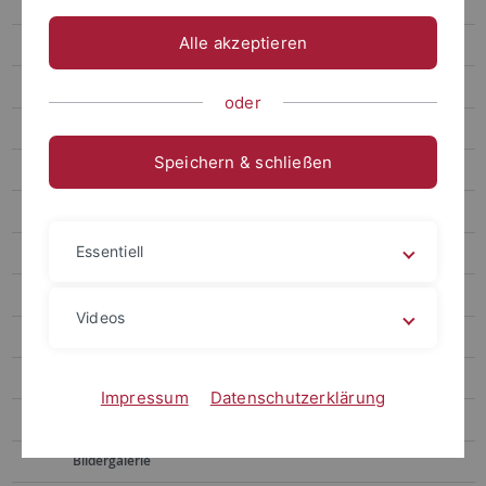
Prof. Santangelo (Abteilung Hochenergieastrophysik)
Alle akzeptieren
Prof. Stelzer (Abteilung Weltraumgestützte Astrophysik)
Publikationen
oder
Laufende Projekte
Speichern & schließen
Abgeschlossene Projekte
ABRIXAS
Essentiell
Akkretionsscheiben
Detektorentwicklung
Videos
INTEGRAL / IBIS
DPE
Impressum
Datenschutzerklärung
HEPI
Bildergalerie