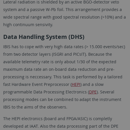
Lateral radiation is shielded by an active BGO-detector veto
system and a passive W-Pb foil. This arrangement provides a
wide spectral range with good spectral resolution (>10%) and a
high continuum sensivity.
Data Handling System (DHS)
IBIS has to cope with very high data rates (> 15.000 events/sec)
from two detector layers (ISGRI and PICsIT). Because the
available telemetry rate is only about 1/30 of the expected
maximum data rate an on-board data reduction and pre-
processing is neccessary. This task is performed by a tailored
fast Hardware Event Preprocessor (
HEPI
) and a slow
programmable Data Processing Electronics (
DPE
). Several
processing modes can be combined to adapt the instrument
IBIS to the aims of the observers.
The HEPI electronics (board and FPGA/ASIC) is completly
developed at IAAT. Also the data processing part of the DPE