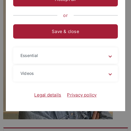
or
Save & close
Essential
Videos
Legal details
Privacy policy