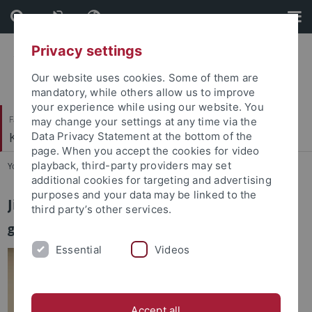
Skip
Skip
to
to
content
footer
Privacy settings
Our website uses cookies. Some of them are
mandatory, while others allow us to improve
your experience while using our website. You
Faculty of Humanities
may change your settings at any time via the
Korean Studies
Data Privacy Statement at the bottom of the
page. When you accept the cookies for video
playback, third-party providers may set
You are here:
Home
...
Lee, Jinil
additional cookies for targeting and advertising
purposes and your data may be linked to the
Jinil Lee
third party’s other services.
guest researcher
Essential
Videos
Accept all