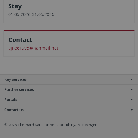
Stay
01.05.2026-31.05.2026
Contact
jilee1995
@hanmail.net
Key services
Further services
Portals
Contact us
© 2026 Eberhard Karls Universität Tübingen, Tübingen