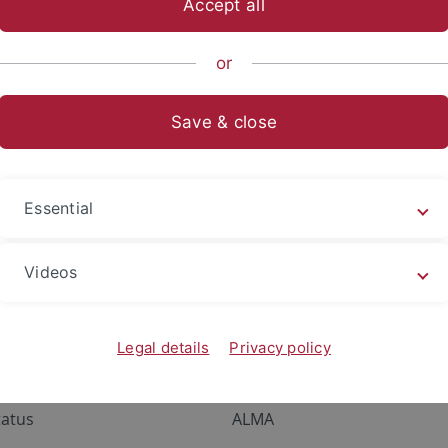
Accept all
or
lor
Save & close
r
or und Master of Education - Lehramt
Essential
mt Plus
Videos
Legal details
Privacy policy
ervices
Portals
tatus
ALMA