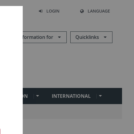
SEARCH
LOGIN
LANGUAGE
Information for
Quicklinks
BILITATION
INTERNATIONAL