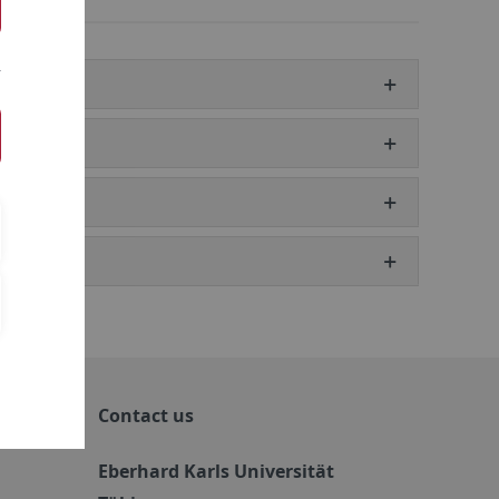
Contact us
Eberhard Karls Universität