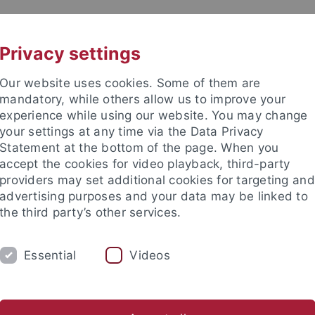
UNI A-Z
CONTACT
Privacy settings
Our website uses cookies. Some of them are
mandatory, while others allow us to improve your
experience while using our website. You may change
your settings at any time via the Data Privacy
Statement at the bottom of the page. When you
accept the cookies for video playback, third-party
providers may set additional cookies for targeting and
advertising purposes and your data may be linked to
the third party’s other services.
DEPARTMENTS
DOCTORAL STUDIES/HA
Essential
Videos
ips
Digital Humanities and AI
anities
Study
Studienabschlüsse