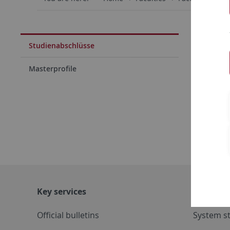
Bache
Studienabschlüsse
Maste
Masterprofile
Bachel
Lehra
Key services
Further s
Official bulletins
System s