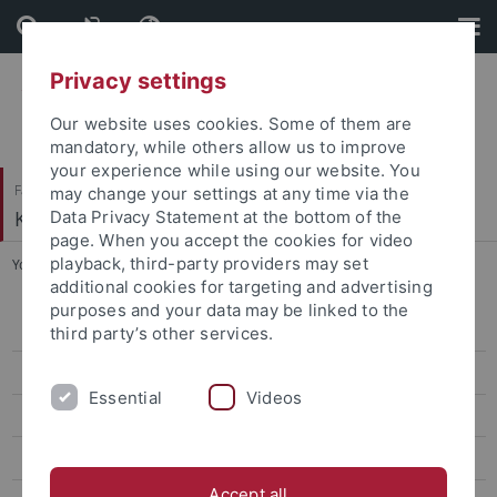
Skip
Skip
to
to
content
footer
Privacy settings
Our website uses cookies. Some of them are
mandatory, while others allow us to improve
your experience while using our website. You
Faculty of Humanities
may change your settings at any time via the
Korean Studies
Data Privacy Statement at the bottom of the
page. When you accept the cookies for video
playback, third-party providers may set
You are here:
Home
...
CIVIS
additional cookies for targeting and advertising
purposes and your data may be linked to the
CIVIS Summer School 2026
third party’s other services.
Classes Summer '26
Essential
Videos
Classes Winter '25/26
CIVIS Summer School 2025
Accept all