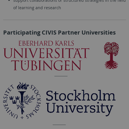
support collaborations or structured strategies in the field
of learning and research
Participating CIVIS Partner Universities
_________
_________