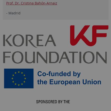
Prof. Dr. Cristina Bahón-Arnaiz
- Madrid