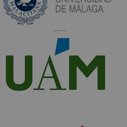
_________