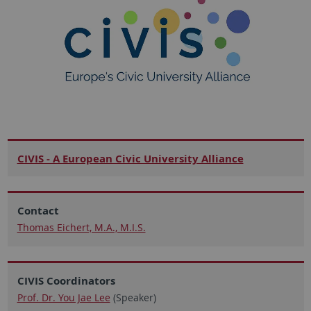
CIVIS - A European Civic University Alliance
Contact
Thomas Eichert, M.A., M.I.S.
CIVIS Coordinators
Prof. Dr. You Jae Lee
(Speaker)