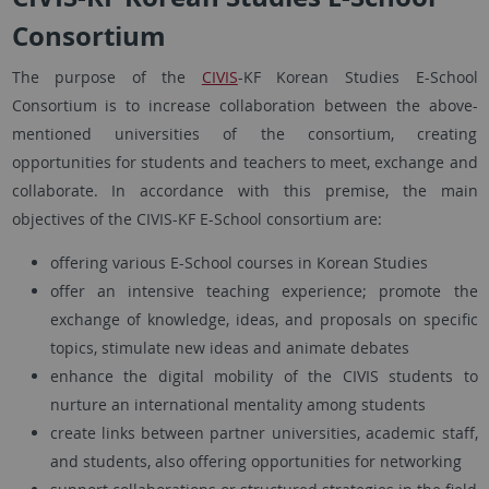
Consortium
The purpose of the
CIVIS
-KF Korean Studies E-School
Consortium is to increase collaboration between the above-
mentioned universities of the consortium, creating
opportunities for students and teachers to meet, exchange and
collaborate. In accordance with this premise, the main
objectives of the CIVIS-KF E-School consortium are:
offering various E-School courses in Korean Studies
offer an intensive teaching experience; promote the
exchange of knowledge, ideas, and proposals on specific
topics, stimulate new ideas and animate debates
enhance the digital mobility of the CIVIS students to
nurture an international mentality among students
create links between partner universities, academic staff,
and students, also offering opportunities for networking