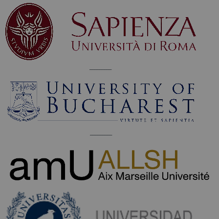
_________
_________