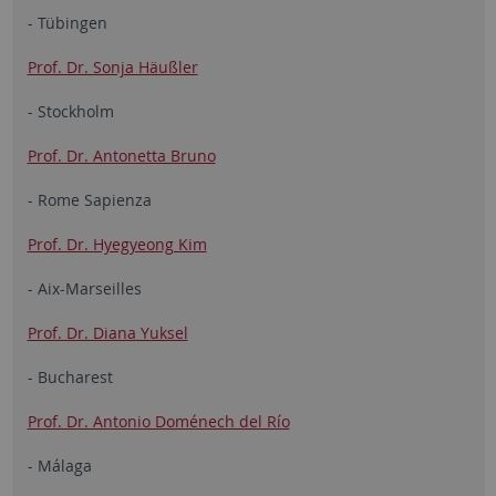
- Tübingen
Prof. Dr. Sonja Häußler
- Stockholm
Prof. Dr. Antonetta Bruno
- Rome Sapienza
Prof. Dr. Hyegyeong Kim
- Aix-Marseilles
Prof. Dr. Diana Yuksel
- Bucharest
Prof. Dr. Antonio Doménech del Río
- Málaga