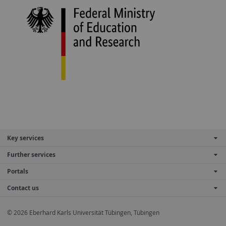
Key services
Further services
Portals
Contact us
© 2026 Eberhard Karls Universität Tübingen, Tübingen