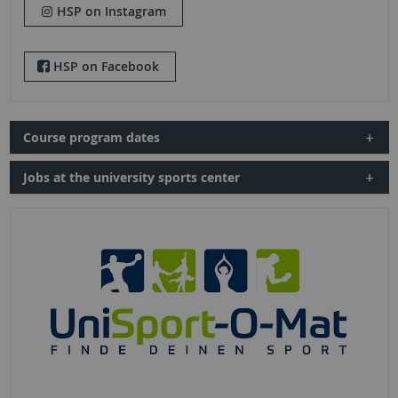
HSP on Instagram
HSP on Facebook
Course program dates
Jobs at the university sports center