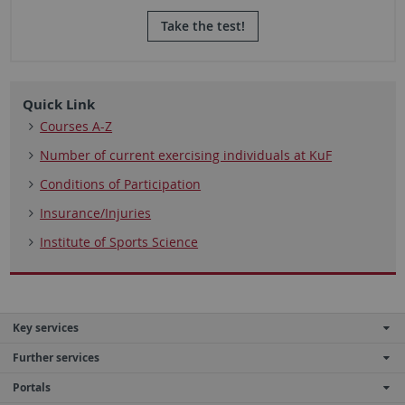
Take the test!
Quick Link
Courses A-Z
Number of current exercising individuals at KuF
Conditions of Participation
Insurance/Injuries
Institute of Sports Science
Key services
Further services
Portals