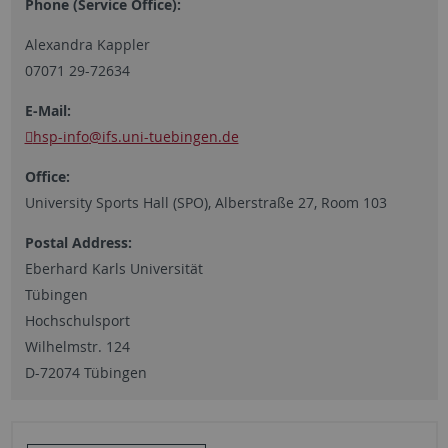
Phone (Service Office):
Alexandra Kappler
07071 29-72634
E-Mail:
hsp-info
@ifs.uni-tuebingen.de
Office:
University Sports Hall (SPO), Alberstraße 27, Room 103
Postal Address:
Eberhard Karls Universität
Tübingen
Hochschulsport
Wilhelmstr. 124
D-72074 Tübingen