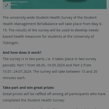
The university-wide Student Health Survey of the Student
Health Management BeTaBalance will take place from May 6-
19. The results of the survey will be used to develop needs-
based health measures for students at the University of
Tübingen.
And how does it work?
The survey is in two parts, i.e. it takes place in two survey
periods: Part 1 from 06.05.-19.05.2024 and Part 2 from
15.07.-24.07.2024. The survey will take between 15 and 20
minutes each.
Take part and win great prizes:
Great prizes will be raffled off among all participants who have
completed the Student Health Survey: