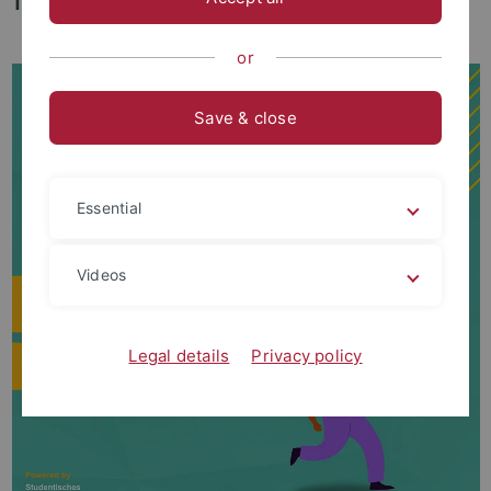
Tübingen.
or
Save & close
Essential
Videos
Legal details
Privacy policy