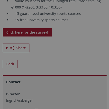
Value vouchers for the Tübingen retail trade totaling
€1000 (1x€200, 3x€100, 10x€50)
15 guaranteed university sports courses
15 free university sports courses
Click here for the survey!
Share
Back
Contact
Director
Ingrid Arzberger