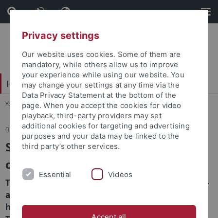
Skip
Skip
to
to
content
footer
Privacy settings
Our website uses cookies. Some of them are
mandatory, while others allow us to improve
your experience while using our website. You
Hochschulsport
may change your settings at any time via the
Data Privacy Statement at the bottom of the
You are here:
Home
...
Home
page. When you accept the cookies for video
playback, third-party providers may set
additional cookies for targeting and advertising
08.05.2024
purposes and your data may be linked to the
Student Health Survey 2024 - Your
third party’s other services.
contribution, our future!
Essential
Videos
Take part now in the Student Health Survey 2024 -
an online survey on the health behavior and
health literacy of students at the University of
Accept all