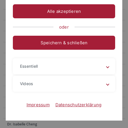
Prof. Hsia Hsiao-Chuan
Alle akzeptieren
Prof. Weng Lu-Chung
Prof. Huang Yu-Ling
oder
Prof. Tseng Yen-Fen
Speichern & schließen
Prof. Lin Shu-hui
Prof. Alex Tan
Essentiell
Prof. Dr. Po-Han Lee
Prof. Dr. Anne Sokolsky
Videos
Prof. Chen Yi-Ling
Prof. Dr. Hsiu-Hua Shen
Impressum
Datenschutzerklärung
Prof. Dr. Wu Ying-Chu
Dr. Isabelle Cheng