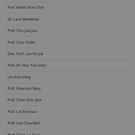
Prof. Hsieh Hsin-Chin
Dr. Lara Momesso
Prof. Chu Jou-Juo
Prof. Chiu Yubin
Dist. Prof. Lan Pei-Jia
Prof. Dr. Hsu Yue-Dian
Lin Kuo-ming
Prof. Emerson Niou
Prof. Chen Don-yun
Prof. Lin Rui-hua
Prof. Lee Chia-Wen
Prof. Chen Lu-huei