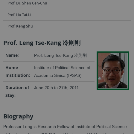
Prof. Dr. Shen Cen-Chu
Prof. Hu Tai-Li
Prof. Keng Shu
Prof. Leng Tse-Kang 冷則剛
Name
:
冷則剛
Prof. Leng Tse-Kang
Home
Institute of Political Science of
Institiution:
Academia Sinica (IPSAS)
Duration of
June 20th to 27th, 2011
Stay:
Biography
Professor Leng is Research Fellow of Institute of Political Science