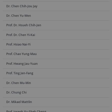
Dr. Chen Chih-Jou Jay
Dr. Chen Yu-Wen
Prof. Dr. Hsueh Chih-Jen
Prof. Dr. Chen Yi-Kai
Prof. Hsiao Nai-Yi
Prof. Chao Yung-Mau
Prof. Hwang Jau-Yuan
Prof. Ting Jen-Fang
Dr. Chen Mu-Min
Dr. Chung Chi
Dr. Mikael Mattlin
Prof. Joseph Yu-Shek Cheng