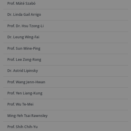
Prof. Máté Szabó
Dr. Linda Gail Arrigo
Prof. Dr. Hsu Tzong-Li
Dr. Leung Wing-Fai
Prof. Sun Mine-Ping
Prof. Lee Zong-Rong
Dr. Astrid Lipinsky
Prof. Wang Jenn-Hwan
Prof. Yen Liang-Kung
Prof. Wu Te-Mei
Ming-Yeh Tsai Rawnsley
Prof. Shih Chih-Yu