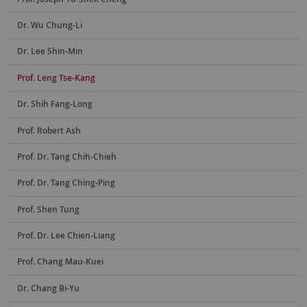
Dr. Wu Chung-Li
Dr. Lee Shin-Min
Prof. Leng Tse-Kang
Dr. Shih Fang-Long
Prof. Robert Ash
Prof. Dr. Tang Chih-Chieh
Prof. Dr. Tang Ching-Ping
Prof. Shen Tung
Prof. Dr. Lee Chien-Liang
Prof. Chang Mau-Kuei
Dr. Chang Bi-Yu