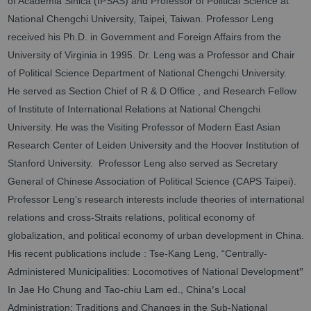
of Academia Sinica (IPSAS) and Professor of Political Science at
National Chengchi University, Taipei, Taiwan. Professor Leng
received his Ph.D. in Government and Foreign Affairs from the
University of Virginia in 1995. Dr. Leng was a Professor and Chair
of Political Science Department of National Chengchi University.
He served as Section Chief of R & D Office , and Research Fellow
of Institute of International Relations at National Chengchi
University. He was the Visiting Professor of Modern East Asian
Research Center of Leiden University and the Hoover Institution of
Stanford University. Professor Leng also served as Secretary
General of Chinese Association of Political Science (CAPS Taipei).
Professor Leng’s research interests include theories of international
relations and cross-Straits relations, political economy of
globalization, and political economy of urban development in China.
His recent publications include : Tse-Kang Leng, “Centrally-
”
Administered Municipalities: Locomotives of National Development
’
In Jae Ho Chung and Tao-chiu Lam ed., China
s Local
Administration: Traditions and Changes in the Sub-National