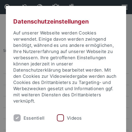
Direkt
Direkt
zum
zur
Inhalt
Fußleiste
Datenschutzeinstellungen
Auf unserer Webseite werden Cookies
verwendet. Einige davon werden zwingend
benötigt, während es uns andere ermöglichen,
Sie sind hier:
Startseite
...
Prof. Leng Tse-Kang
Ihre Nutzererfahrung auf unserer Webseite zu
verbessern. Ihre getroffenen Einstellungen
können jederzeit in unserer
Dr. Sarah Liu
Datenschutzerklärung bearbeitet werden. Mit
den Cookies zur Videowiedergabe werden auch
Prof. Ho Ming-Sho
Cookies des Drittanbieters zu Targeting- und
Werbezwecken gesetzt und Informationen ggf.
Dr. Jonathan Sullivan
mit weiteren Diensten des Drittanbieters
verknüpft.
Dr. Alex C. Chang
Prof. Lee James
Essentiell
Videos
Prof. Gordon Cheung