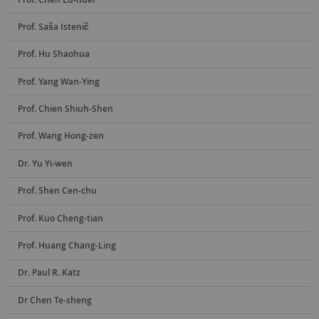
Prof. Saša Istenič
Prof. Hu Shaohua
Prof. Yang Wan-Ying
Prof. Chien Shiuh-Shen
Prof. Wang Hong-zen
Dr. Yu Yi-wen
Prof. Shen Cen-chu
Prof. Kuo Cheng-tian
Prof. Huang Chang-Ling
Dr. Paul R. Katz
Dr Chen Te-sheng