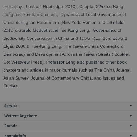
ï¼›
Hierarchy ( London: Routledge: 2010), Chapter 3
Tse-Kang
Leng and Yun-han Chu, ed., Dynamics of Local Governance of
China during the Reform Era (New York: Roman and Littlefield,
2010 ); Gerald McBeath and Tse-Kang Leng, Governance of
Biodiversity Conservation in China and Taiwan (London: Edward
Elgar, 2006 ); Tse-Kang Leng, The Taiwan-China Connection:
Democracy and Development Across the Taiwan Straits,( Boulder,
Co: Westview Press). Professor Leng also published other book
chapters and articles in major journals such as The China Journal,
Asian Survey, Journal of Contemporary China, and Issues and
Studies.
Service
Weitere Angebote
Portale
Kontaktinfo