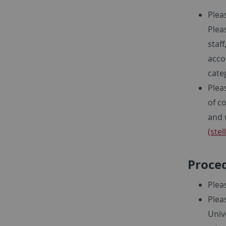
Plea
Plea
staf
acco
cate
Plea
of c
and 
(ste
Proced
Plea
Plea
Univ