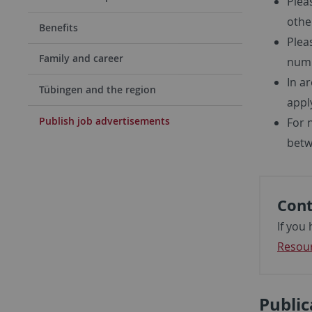
Plea
other
Benefits
Plea
Family and career
numb
In a
Tübingen and the region
apply
Publish job advertisements
For 
betw
Cont
If you
Resou
Public