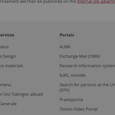
rtisement will then be published on the
Internal job adver
ervices
Portals
tatus
ALMA
e Design
Exchange Mail (OWA)
ce materials
Research information system
ILIAS, moodle
a menu
Search for persons at the Un
(EPV)
r Uni Tübingen aktuell
Praxisportal
Generale
Timms Video Portal