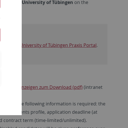
cy at the University of Tübingen
on the
ed on the
University of Tübingen Praxis Portal
.
erstellenanzeigen zum Download (pdf)
(intranet
ticular, the following information is required: the
requirements profile, application deadline (at
nd contract term (time-limited/unlimited).