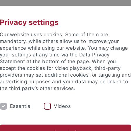
UNI A-Z
CONTACT
Privacy settings
Our website uses cookies. Some of them are
mandatory, while others allow us to improve your
experience while using our website. You may change
your settings at any time via the Data Privacy
DY
Statement at the bottom of the page. When you
RESEARCH
FACILITIES
INT
accept the cookies for video playback, third-party
providers may set additional cookies for targeting and
News and publications
Life on campus
Public engagement
advertising purposes and your data may be linked to
the third party’s other services.
blish job advertisements
Essential
Videos
tise a position on the Univers