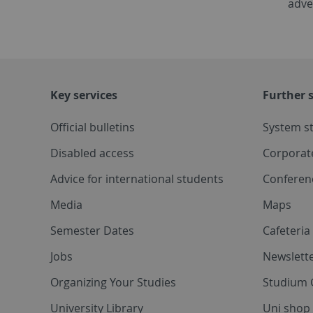
adve
Key services
Further s
Official bulletins
System s
Disabled access
Corporat
Advice for international students
Conferen
Media
Maps
Semester Dates
Cafeteri
Jobs
Newslette
Organizing Your Studies
Studium 
University Library
Uni shop