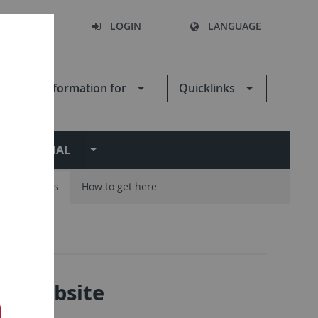
SEARCH
LOGIN
LANGUAGE
Information for
Quicklinks
ERNATIONAL
Careers
How to get here
ity website