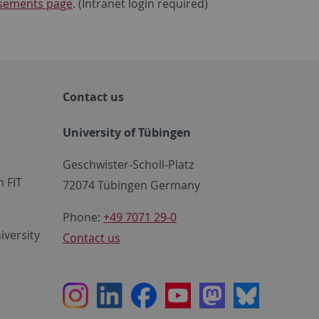
tisements page
. (Intranet login required)
Contact us
University of Tübingen
Geschwister-Scholl-Platz
 FIT
72074 Tübingen Germany
Phone:
+49 7071 29-0
iversity
Contact us
Instagram
LinkedIn
Facebook
Youtube
Mastodon
Bluesky