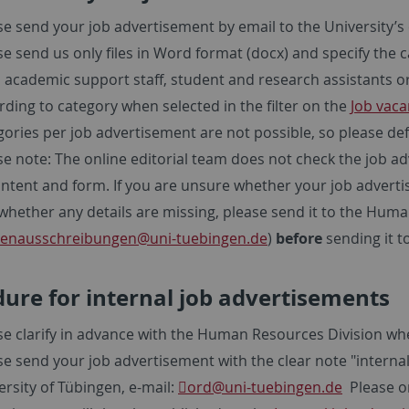
se send your job advertisement by email to the University’s 
se send us only files in Word format (docx) and specify the
f, academic support staff, student and research assistants or
rding to category when selected in the filter on the
Job vaca
gories per job advertisement are not possible, so please def
se note: The online editorial team does not check the job 
ontent and form. If you are unsure whether your job adverti
whether any details are missing, please send it to the Hu
llenausschreibungen@uni-tuebingen.de
)
before
sending it t
ure for internal job advertisements
se clarify in advance with the Human Resources Division whe
se send your job advertisement with the clear note "internal" 
ersity of Tübingen, e-mail:
ord
@uni-tuebingen.de
Please on