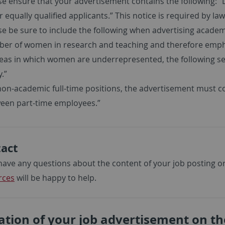
se ensure that your advertisement contains the following: “
 equally qualified applicants.” This notice is required by law
se be sure to include the following when advertising academi
er of women in research and teaching and therefore emphati
reas in which women are underrepresented, the following 
.”
non-academic full-time positions, the advertisement must c
een part-time employees.”
act
 have any questions about the content of your job posting or 
rces
will be happy to help.
ation of your job advertisement on th