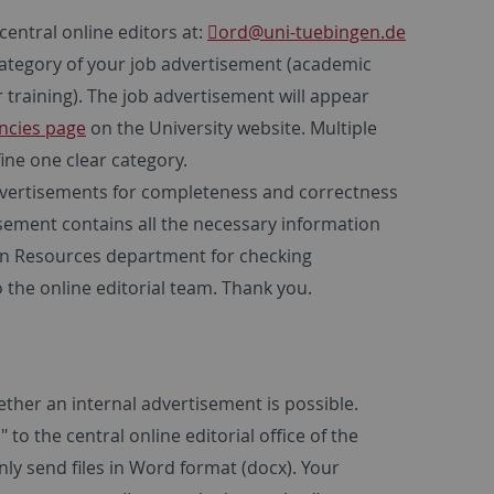
central online editors at:
ord
@uni-tuebingen.de
 category of your job advertisement (academic
 training). The job advertisement will appear
ncies page
on the University website. Multiple
ine one clear category.
advertisements for completeness and correctness
sement contains all the necessary information
man Resources department for checking
o the online editorial team. Thank you.
ther an internal advertisement is possible.
to the central online editorial office of the
ly send files in Word format (docx). Your