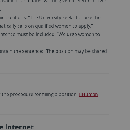
Disabled candidates will be given preference over
.
c positions: “The University seeks to raise the
cally calls on qualified women to apply.”
sentence must be included: “We urge women to
ontain the sentence: “The position may be shared
the procedure for filling a position,
Human
e Internet