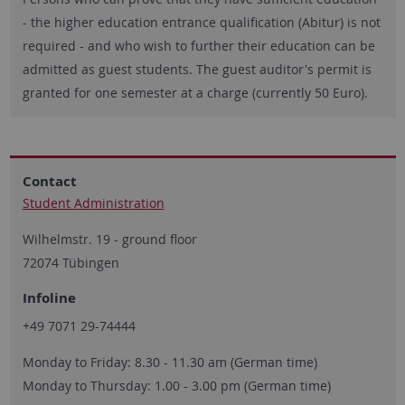
- the higher education entrance qualification (Abitur) is not
required - and who wish to further their education can be
admitted as guest students. The guest auditor's permit is
granted for one semester at a charge (currently 50 Euro).
Contact
Student Administration
Wilhelmstr. 19 - ground floor
72074 Tübingen
Infoline
+49 7071 29-74444
Monday to Friday: 8.30 - 11.30 am (German time)
Monday to Thursday: 1.00 - 3.00 pm (German time)