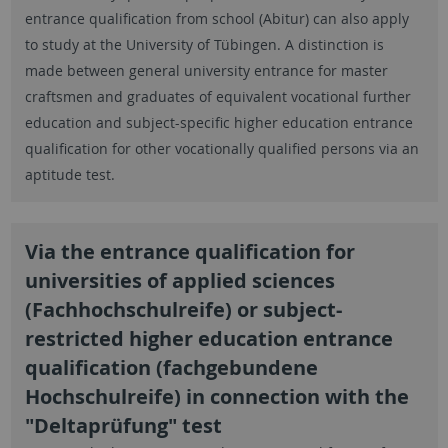
entrance qualification from school (Abitur) can also apply
to study at the University of Tübingen. A distinction is
made between general university entrance for master
craftsmen and graduates of equivalent vocational further
education and subject-specific higher education entrance
qualification for other vocationally qualified persons via an
aptitude test.
Via the entrance qualification for
universities of applied sciences
(Fachhochschulreife) or subject-
restricted higher education entrance
qualification (fachgebundene
Hochschulreife) in connection with the
"Deltaprüfung" test