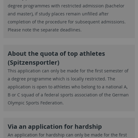
degree programmes with restricted admission (bachelor
and master), if study places remain unfilled after
completion of the procedure for subsequent admissions.
Please note the separate deadlines.
About the quota of top athletes
(Spitzensportler)
This application can only be made for the first semester of
a degree programme which is locally restricted. The
application is open to athletes who belong to a national A,
B or C squad of a federal sports association of the German
Olympic Sports Federation.
Via an application for hardship
An application for hardship can only be made for the first