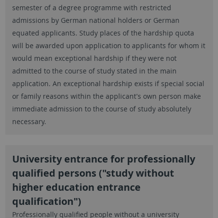
semester of a degree programme with restricted
admissions by German national holders or German
equated applicants. Study places of the hardship quota
will be awarded upon application to applicants for whom it
would mean exceptional hardship if they were not
admitted to the course of study stated in the main
application. An exceptional hardship exists if special social
or family reasons within the applicant's own person make
immediate admission to the course of study absolutely
necessary.
University entrance for professionally
qualified persons ("study without
higher education entrance
qualification")
Professionally qualified people without a university