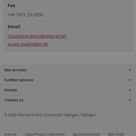
Fax
+49 7071 29-5550
Email
studierendensekretariat[at]
zv.uni-tuebingen.de
Key services
Further services
Portals
Contact us
© 2026 Eberhard Karls Universität Tübingen, Tübingen
Imprint
Data Privacy Statement
Barrierefreiheit
RSS-Feed