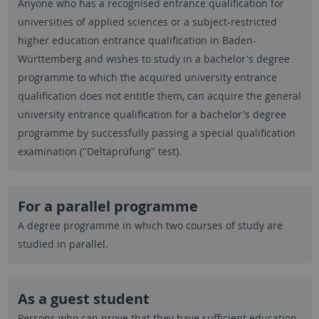
Anyone who has a recognised entrance qualification for
universities of applied sciences or a subject-restricted
higher education entrance qualification in Baden-
Württemberg and wishes to study in a bachelor's degree
programme to which the acquired university entrance
qualification does not entitle them, can acquire the general
university entrance qualification for a bachelor's degree
programme by successfully passing a special qualification
examination ("Deltaprüfung" test).
For a parallel programme
A degree programme in which two courses of study are
studied in parallel.
As a guest student
Persons who can prove that they have sufficient education