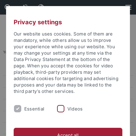
Skip
Skip
to
to
content
footer
Privacy settings
Our website uses cookies. Some of them are
mandatory, while others allow us to improve
your experience while using our website. You
You are here:
Home
...
Special applications for studies
may change your settings at any time via the
Data Privacy Statement at the bottom of the
page. When you accept the cookies for video
Bachelor's degree
playback, third-party providers may set
additional cookies for targeting and advertising
Master's Degree
purposes and your data may be linked to the
third party’s other services.
Bewerbung Lehramt
Bewerbung Staatsexamen
Essential
Videos
Advanced semesters
Special applications for studies
Accept all