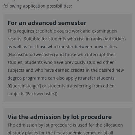
following application possibilities:
For an advanced semester
This requires creditable course work and examination
results. Suitable for students who rise in ranks (Aufrücker)
as well as for those who transfer between universities
(Hochschulortwechsler) and those who interrupt their
studies. Students who have previously studied other
subjects and who have earned credits in the desired new
degree programme can also apply (transfer students
[Quereinsteiger] or students transferring from other
subjects [Fachwechsler]).
Via the admission by lot procedure
The admission by lot procedure is used for the allocation
of study places for the first academic semester of all