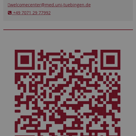
welcomecenter
@med.uni-tuebingen.de
​​​​​​​ +49 7071 29 77992