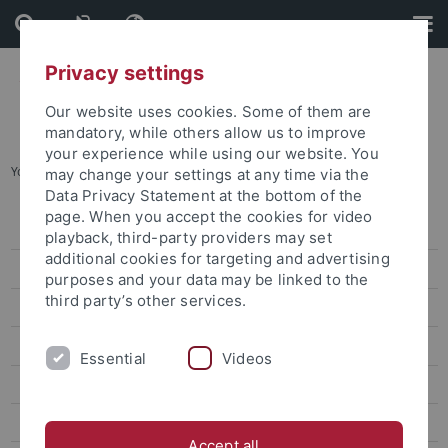
Skip
Skip
to
to
content
footer
Privacy settings
Our website uses cookies. Some of them are
mandatory, while others allow us to improve
your experience while using our website. You
You are here:
Home
...
Contact
may change your settings at any time via the
Data Privacy Statement at the bottom of the
page. When you accept the cookies for video
Registration with the Welcome Center
playback, third-party providers may set
additional cookies for targeting and advertising
Our services
purposes and your data may be linked to the
third party’s other services.
Accommodation service
Services for institutes
Essential
Videos
Social events & leisure
Contact
Accept all