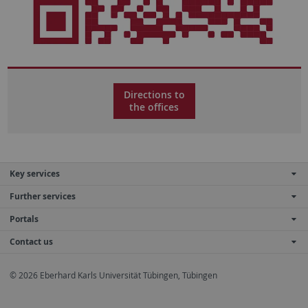
Directions to
the offices
Key services
Further services
Portals
Contact us
© 2026 Eberhard Karls Universität Tübingen, Tübingen