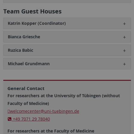
Team Guest Houses
Katrin Kopper (Coordinator)
Bianca Griesche
Ruzica Babic
Michael Grundmann
General Contact
For researchers at the University of Tübingen (without
Faculty of Medicine)
welcomecenter
@uni-tuebingen.de
+49 7071 29 78040
For researchers at the Faculty of Medicine