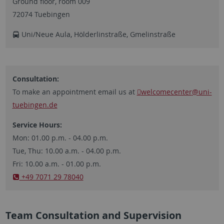
Ground floor, room 009
72074 Tuebingen
Uni/Neue Aula, Hölderlinstraße, Gmelinstraße
Consultation:
To make an appointment email us at
welcomecenter
@uni-
tuebingen.de
Service Hours:
Mon: 01.00 p.m. - 04.00 p.m.
Tue, Thu: 10.00 a.m. - 04.00 p.m.
Fri: 10.00 a.m. - 01.00 p.m.
​​​​​​​+49 7071 29 78040
Team Consultation and Supervision