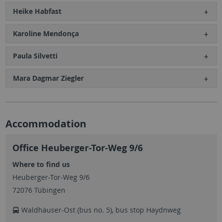
Heike Habfast
Karoline Mendonça
Paula Silvetti
Mara Dagmar Ziegler
Accommodation
Office Heuberger-Tor-Weg 9/6
Where to find us
Heuberger-Tor-Weg 9/6
72076 Tübingen
Waldhäuser-Ost (bus no. 5), bus stop Haydnweg