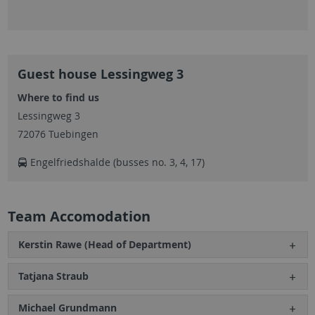
Guest house Lessingweg 3
Where to find us
Lessingweg 3
72076 Tuebingen
Engelfriedshalde (busses no. 3, 4, 17)
Team Accomodation
Kerstin Rawe (Head of Department)
Tatjana Straub
Michael Grundmann