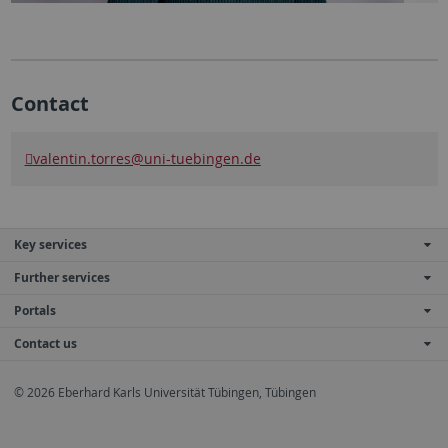
Contact
valentin.torres@uni-tuebingen.de
Key services
Further services
Portals
Contact us
© 2026 Eberhard Karls Universität Tübingen, Tübingen