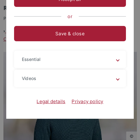
Researcher in Project B3
or
PhD Student
›
Project B3: Spanish Mitigators: How to Switch Non-Default
Save & close
Common Ground Updates
Essential
Videos
Legal details
Privacy policy