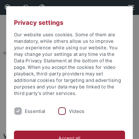
Skip
Skip
to
to
content
footer
Privacy settings
Our website uses cookies. Some of them are
mandatory, while others allow us to improve
your experience while using our website. You
You are here:
Home
...
About us
may change your settings at any time via the
Data Privacy Statement at the bottom of the
page. When you accept the cookies for video
Organization and Contact
playback, third-party providers may set
additional cookies for targeting and advertising
About us
purposes and your data may be linked to the
third party’s other services.
Projects
Events
Essential
Videos
Calls for Papers
Valentín Torres
Accept all