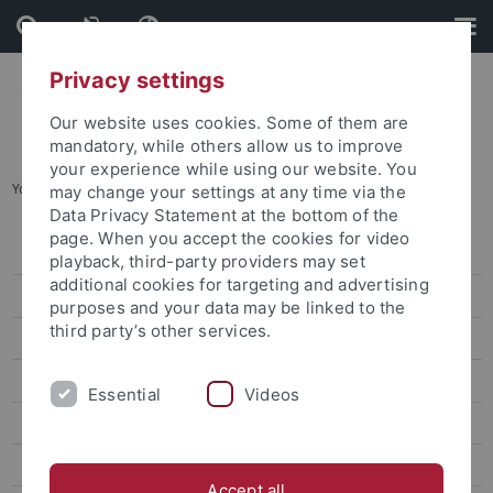
Skip
Skip
to
to
content
footer
Privacy settings
Our website uses cookies. Some of them are
mandatory, while others allow us to improve
your experience while using our website. You
You are here:
Home
...
attempto online Archive
may change your settings at any time via the
Data Privacy Statement at the bottom of the
page. When you accept the cookies for video
Press releases
playback, third-party providers may set
additional cookies for targeting and advertising
attempto online
purposes and your data may be linked to the
third party’s other services.
Research
Studies
Essential
Videos
Inside the University
People
Accept all