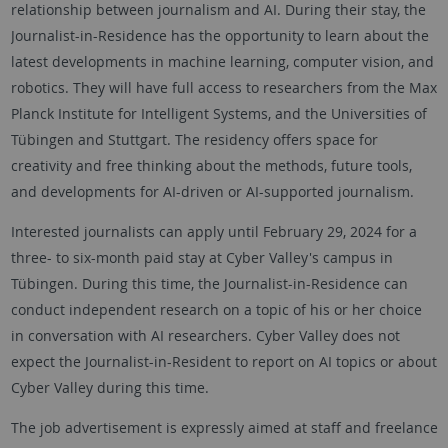
relationship between journalism and AI. During their stay, the
Journalist-in-Residence has the opportunity to learn about the
latest developments in machine learning, computer vision, and
robotics. They will have full access to researchers from the Max
Planck Institute for Intelligent Systems, and the Universities of
Tübingen and Stuttgart. The residency offers space for
creativity and free thinking about the methods, future tools,
and developments for AI-driven or AI-supported journalism.
Interested journalists can apply until February 29, 2024 for a
three- to six-month paid stay at Cyber Valley's campus in
Tübingen. During this time, the Journalist-in-Residence can
conduct independent research on a topic of his or her choice
in conversation with AI researchers. Cyber Valley does not
expect the Journalist-in-Resident to report on AI topics or about
Cyber Valley during this time.
The job advertisement is expressly aimed at staff and freelance