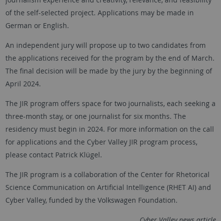
of the self-selected project. Applications may be made in
German or English.
An independent jury will propose up to two candidates from
the applications received for the program by the end of March.
The final decision will be made by the jury by the beginning of
April 2024.
The JIR program offers space for two journalists, each seeking a
three-month stay, or one journalist for six months. The
residency must begin in 2024. For more information on the call
for applications and the Cyber Valley JIR program process,
please contact Patrick Klügel.
The JIR program is a collaboration of the Center for Rhetorical
Science Communication on Artificial Intelligence (RHET AI) and
Cyber Valley, funded by the Volkswagen Foundation.
Cyber Valley news article