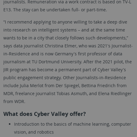
journalists. Remuneration via a work contract is based on TV-L
E13. The stay can be undertaken full- or part-time.
“I recommend applying to anyone willing to take a deep dive
into research on intelligent systems – and at the same time
wants to be in a city that closely follows such developments,”
says data journalist Christina Elmer, who was 2021's Journalist-
in-Residence and is now Germany's first professor of data
journalism at TU Dortmund University. After the 2021 pilot, the
JIR program has become a permanent part of Cyber Valley's
public engagement strategy. Other Journalists-in-Residence
include Julia Merlot from Der Spiegel, Bettina Friedrich from
MDR, freelance journalist Tobias Asmuth, and Elena Riedlinger
from WDR.
What does Cyber Valley offer?
Introduction to the basics of machine learning, computer
vision, and robotics