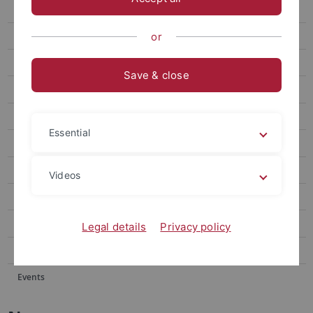
Events
Forum
or
attempto online Archive
Save & close
Newsletter Uni Tübingen aktuell
University of Tübingen magazine Attempto!
Essential
Publications
Social media
Videos
Videos
Podcasts
Legal details
Privacy policy
Personalia
Events