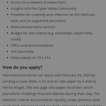
Access to a network of researchers
Insights into the Cyber Valley Community
Freedom for creativity and reflection on the methods,
tools, and AI-supported journalism
Remunerated work contract
Budget for own events (e.g. workshops, expert talks,
travel)
Office and accommodation
Full-/part-time
Salary based on TV-L E13
How do you apply?
Interested journalists can apply until February 29, 2024 by
sending a cover letter, a CV, and an idea paper by e-mail to
Patrick Klügel. The two-page idea paper illustrates which
journalistic challenge they will address during their stay. The
selection criteria are journalistic quality, scope, previous data
journalism experience and creativity, relevance, and feasibility