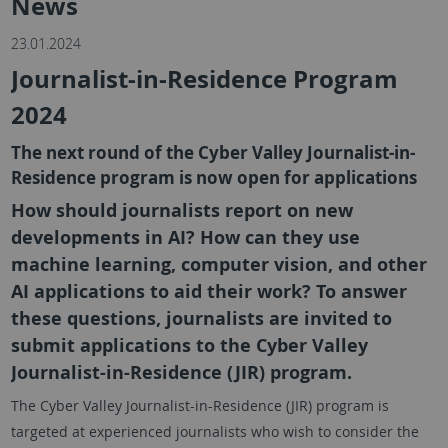
News
23.01.2024
Journalist-in-Residence Program
2024
The next round of the Cyber Valley Journalist-in-
Residence program is now open for applications
How should journalists report on new
developments in AI? How can they use
machine learning, computer vision, and other
AI applications to aid their work? To answer
these questions, journalists are invited to
submit applications to the Cyber Valley
Journalist-in-Residence (JIR) program.
The Cyber Valley Journalist-in-Residence (JIR) program is
targeted at experienced journalists who wish to consider the