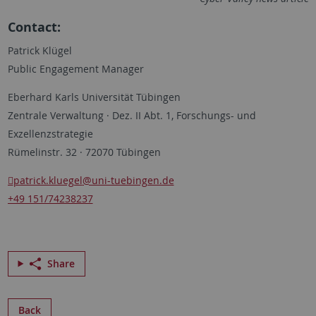
Contact:
Patrick Klügel
Public Engagement Manager
Eberhard Karls Universität Tübingen
Zentrale Verwaltung · Dez. II Abt. 1, Forschungs- und
Exzellenzstrategie
Rümelinstr. 32 · 72070 Tübingen
patrick.kluegel
@uni-tuebingen.de
+49 151/74238237
Share
Back