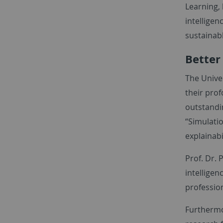
Learning, 
intelligen
sustainabl
Better
The Univer
their prof
outstandin
“Simulatio
explainabi
Prof. Dr. 
intelligen
profession
Furthermo