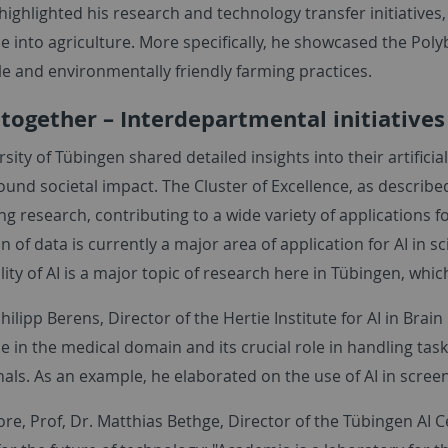
highlighted his research and technology transfer initiatives, 
ce into agriculture. More specifically, he showcased the Pol
e and environmentally friendly farming practices.
 together – Interdepartmental initiatives
sity of Tübingen shared detailed insights into their artific
ound societal impact. The Cluster of Excellence, as describe
g research, contributing to a wide variety of applications f
n of data is currently a major area of application for AI in sc
lity of AI is a major topic of research here in Tübingen, whi
Philipp Berens, Director of the Hertie Institute for AI in Brain 
ce in the medical domain and its crucial role in handling task
als. As an example, he elaborated on the use of AI in scree
re, Prof, Dr. Matthias Bethge, Director of the Tübingen AI 