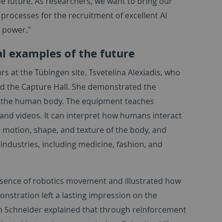
he future. As researchers, we want to bring our
 processes for the recruitment of excellent AI
g power."
al examples of the future
urs at the Tübingen site. Tsvetelina Alexiadis, who
d the Capture Hall. She demonstrated the
of the human body. The equipment teaches
d videos. It can interpret how humans interact
 motion, shape, and texture of the body, and
industries, including medicine, fashion, and
ssence of robotics movement and illustrated how
monstration left a lasting impression on the
an Schneider explained that through reinforcement