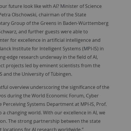
our future look like with AI? Minister of Science
etra Olschowski, chairman of the State
ntary Group of the Greens in Baden-Württemberg
chwarz, and further guests were able to
er for excellence in artificial intelligence and
nck Institute for Intelligent Systems (MPI-IS) in
ing-edge research underway in the field of AI,
ct projects led by eminent scientists from the
 and the University of Tübingen.
tful overview underscoring the significance of the
avos during the World Economic Forum, Cyber
he Perceiving Systems Department at MPI-IS, Prof.
o a changing world. With our excellence in AI, we
ion. The strong partnership between the state
t locations for AI research worldwide.”