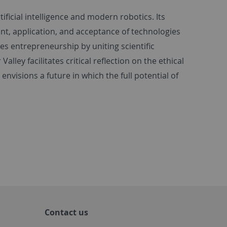
tificial intelligence and modern robotics. Its
t, application, and acceptance of technologies
es entrepreneurship by uniting scientific
lley facilitates critical reflection on the ethical
nvisions a future in which the full potential of
Contact us