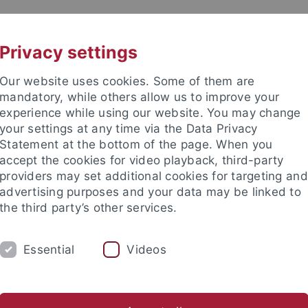
UNI A-Z
CONTACT
Privacy settings
Our website uses cookies. Some of them are
mandatory, while others allow us to improve your
experience while using our website. You may change
your settings at any time via the Data Privacy
DY
Statement at the bottom of the page. When you
RESEARCH
FACILITIES
INT
accept the cookies for video playback, third-party
providers may set additional cookies for targeting and
News and publications
Life on campus
Public engagement
advertising purposes and your data may be linked to
the third party’s other services.
lications
attempto online
attempto online Archive
Essential
Videos
s