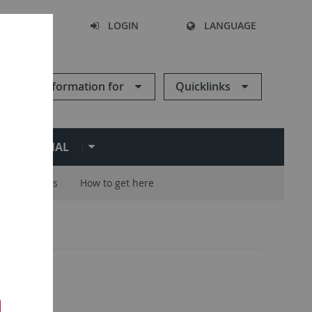
SEARCH
LOGIN
LANGUAGE
Information for
Quicklinks
ERNATIONAL
Careers
How to get here