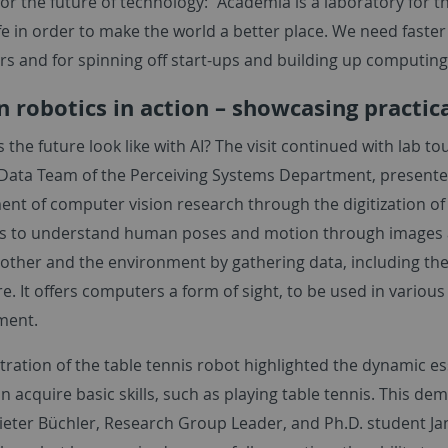
or the future of technology: "Academia is a laboratory for t
ife in order to make the world a better place. We need faster
rs and for spinning off start-ups and building up computin
 robotics in action – showcasing practic
the future look like with AI? The visit continued with lab to
 Data Team of the Perceiving Systems Department, presente
nt of computer vision research through the digitization 
 to understand human poses and motion through images an
 other and the environment by gathering data, including the
 It offers computers a form of sight, to be used in various 
nment.
ration of the table tennis robot highlighted the dynamic e
n acquire basic skills, such as playing table tennis. This de
 Dieter Büchler, Research Group Leader, and Ph.D. student J