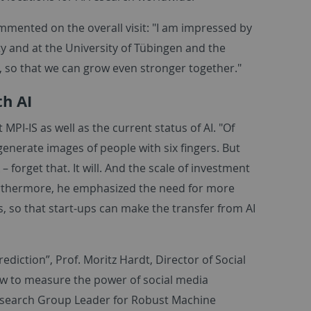
ommented on the overall visit: "I am impressed by
y and at the University of Tübingen and the
y, so that we can grow even stronger together."
th AI
 MPI-IS as well as the current status of AI. "Of
generate images of people with six fingers. But
– forget that. It will. And the scale of investment
Furthermore, he emphasized the need for more
 so that start-ups can make the transfer from AI
rediction”, Prof. Moritz Hardt, Director of Social
w to measure the power of social media
Research Group Leader for Robust Machine