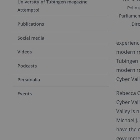
University of Tübingen magazine
Pollma
Attempto!
Parliamen
Publications
Dire
Social media
experience
modern rob
Videos
Tübingen o
Podcasts
modern rob
Cyber Val
Personalia
Rebecca C.
Events
Cyber Val
Valley is 
Michael J.
have the 
government