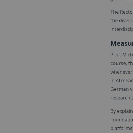
The Rector
the divers
interdisci
Measur
Prof. Mich
course, th
whenever y
in AI mea
German ve
research 
By explain
Foundatio
platforms