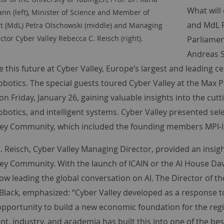
What will 
nn (left), Minister of Science and Member of
and MdL P
t (MdL) Petra Olschowski (middle) and Managing
ctor Cyber Valley Rebecca C. Reisch (right).
Parliame
Andreas S
 this future at Cyber Valley, Europe’s largest and leading cent
otics. The special guests toured Cyber Valley at the Max Pla
n Friday, January 26, gaining valuable insights into the cutt
otics, and intelligent systems. Cyber Valley presented sele
ley Community, which included the founding members MPI-IS
 Reisch, Cyber Valley Managing Director, provided an insigh
ley Community. With the launch of ICAIN or the AI House D
now leading the global conversation on AI. The Director of t
 Black, emphasized: “Cyber Valley developed as a response t
opportunity to build a new economic foundation for the reg
, industry, and academia has built this into one of the bes