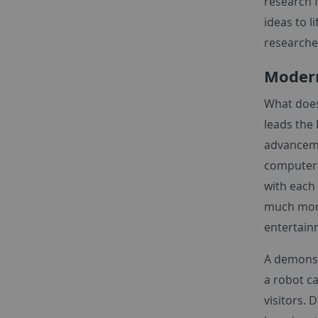
research f
ideas to l
researche
Modern
What does 
leads the
advanceme
computers
with each
much more.
entertai
A demonst
a robot ca
visitors.