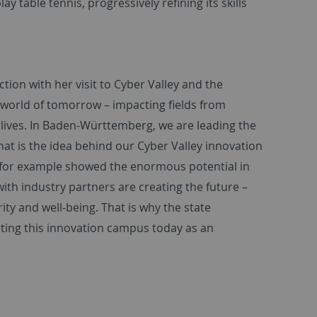
ay table tennis, progressively refining its skills
tion with her visit to Cyber Valley and the
he world of tomorrow – impacting fields from
lives. In Baden-Württemberg, we are leading the
hat is the idea behind our Cyber Valley innovation
t for example showed the enormous potential in
 with industry partners are creating the future –
ty and well-being. That is why the state
ting this innovation campus today as an