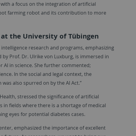
with a focus on the integration of artificial
ybot farming robot and its contribution to more
 at the University of Tübingen
ial intelligence research and programs, emphasizing
d by Prof. Dr. Ulrike von Luxburg, is immersed in
or AI in science. She further commented;
ience. In the social and legal context, the
ch was also spurred on by the AI Act.”
Health, stressed the significance of artificial
s in fields where there is a shortage of medical
ning eyes for potential diabetes cases.
Center, emphasized the importance of excellent