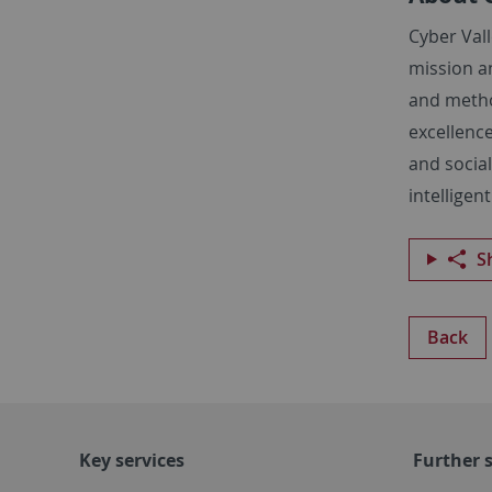
Cyber Vall
mission a
and method
excellence
and social
intelligen
S
Back
Key services
Further s