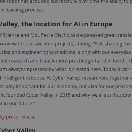
the robot has acquired successfully over time the ability to pl
he learning process.
alley, the location for AI in Europe
f Science and MdL Petra Olschowski expressed great satisfac
verview of its associated projects, stating, "AI is shaping t
ring and engineering to medicine, along with our everyday 
lent research and transfer into practice go hand in hand – t
 am always impressed by what is created here. Today's visi
of intelligent robotics. At Cyber Valley, researchers together
ot only important for our economy, but also for our prosperi
t founded Cyber Valley in 2018 and why we are still suppor
t in our future.”
ey press release
Cyber Valley