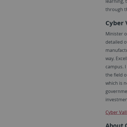
learning, 
through t
Cyber V
Minister o
detailed o
manufactu
way. Excel
campus. I
the field 
which is n
governmen
investmen
Cyber Vall
About 