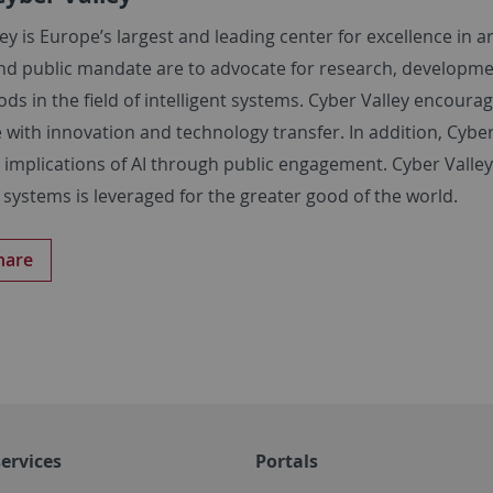
ey is Europe’s largest and leading center for excellence in ar
nd public mandate are to advocate for research, developmen
s in the field of intelligent systems. Cyber Valley encourag
 with innovation and technology transfer. In addition, Cyber Va
 implications of AI through public engagement. Cyber Valley e
t systems is leveraged for the greater good of the world.
hare
ervices
Portals