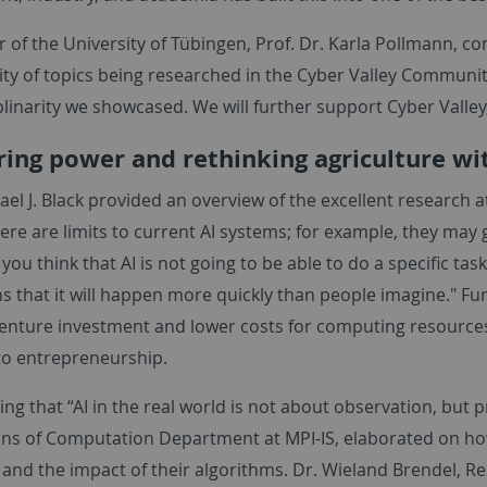
 of the University of Tübingen, Prof. Dr. Karla Pollmann, c
ity of topics being researched in the Cyber Valley Communit
plinarity we showcased. We will further support Cyber Valle
ing power and rethinking agriculture wi
ael J. Black provided an overview of the excellent research at
ere are limits to current AI systems; for example, they may 
ou think that AI is not going to be able to do a specific task 
ns that it will happen more quickly than people imagine." 
nture investment and lower costs for computing resources,
to entrepreneurship.
ing that “AI in the real world is not about observation, but p
ns of Computation Department at MPI-IS, elaborated on ho
 and the impact of their algorithms. Dr. Wieland Brendel, 