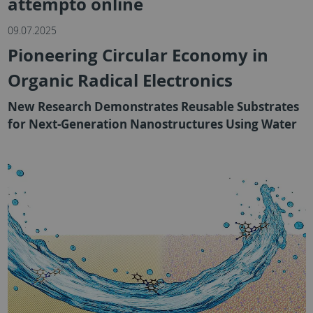
attempto online
09.07.2025
Pioneering Circular Economy in
Organic Radical Electronics
New Research Demonstrates Reusable Substrates
for Next-Generation Nanostructures Using Water