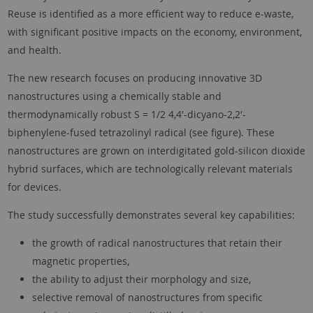
Reuse is identified as a more efficient way to reduce e-waste,
with significant positive impacts on the economy, environment,
and health.
The new research focuses on producing innovative 3D
nanostructures using a chemically stable and
thermodynamically robust S = 1/2 4,4′-dicyano-2,2′-
biphenylene-fused tetrazolinyl radical (see figure). These
nanostructures are grown on interdigitated gold-silicon dioxide
hybrid surfaces, which are technologically relevant materials
for devices.
The study successfully demonstrates several key capabilities:
the growth of radical nanostructures that retain their
magnetic properties,
the ability to adjust their morphology and size,
selective removal of nanostructures from specific