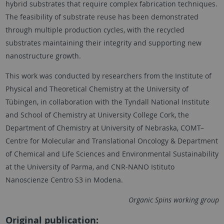
hybrid substrates that require complex fabrication techniques.
The feasibility of substrate reuse has been demonstrated
through multiple production cycles, with the recycled
substrates maintaining their integrity and supporting new
nanostructure growth.
This work was conducted by researchers from the Institute of
Physical and Theoretical Chemistry at the University of
Tübingen, in collaboration with the Tyndall National Institute
and School of Chemistry at University College Cork, the
Department of Chemistry at University of Nebraska, COMT–
Centre for Molecular and Translational Oncology & Department
of Chemical and Life Sciences and Environmental Sustainability
at the University of Parma, and CNR-NANO Istituto
Nanoscienze Centro S3 in Modena.
Organic Spins working group
Original publication: