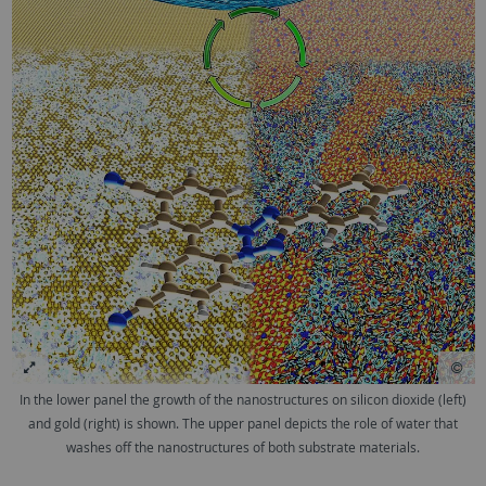
In the lower panel the growth of the nanostructures on silicon dioxide (left)
and gold (right) is shown. The upper panel depicts the role of water that
washes off the nanostructures of both substrate materials.