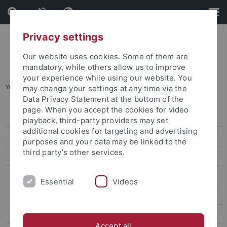
Skip
Skip
to
to
content
footer
Privacy settings
Our website uses cookies. Some of them are
mandatory, while others allow us to improve
your experience while using our website. You
You are here:
Home
...
attempto online
may change your settings at any time via the
Data Privacy Statement at the bottom of the
page. When you accept the cookies for video
Press releases
playback, third-party providers may set
additional cookies for targeting and advertising
attempto online
purposes and your data may be linked to the
third party’s other services.
Research
Studies
Essential
Videos
Inside the University
People
Accept all