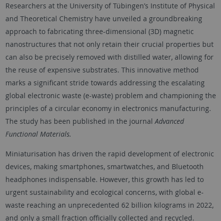
Researchers at the University of Tübingen’s Institute of Physical
and Theoretical Chemistry have unveiled a groundbreaking
approach to fabricating three-dimensional (3D) magnetic
nanostructures that not only retain their crucial properties but
can also be precisely removed with distilled water, allowing for
the reuse of expensive substrates. This innovative method
marks a significant stride towards addressing the escalating
global electronic waste (e-waste) problem and championing the
principles of a circular economy in electronics manufacturing.
The study has been published in the journal
Advanced
Functional Materials.
Miniaturisation has driven the rapid development of electronic
devices, making smartphones, smartwatches, and Bluetooth
headphones indispensable. However, this growth has led to
urgent sustainability and ecological concerns, with global e-
waste reaching an unprecedented 62 billion kilograms in 2022,
and only a small fraction officially collected and recycled.