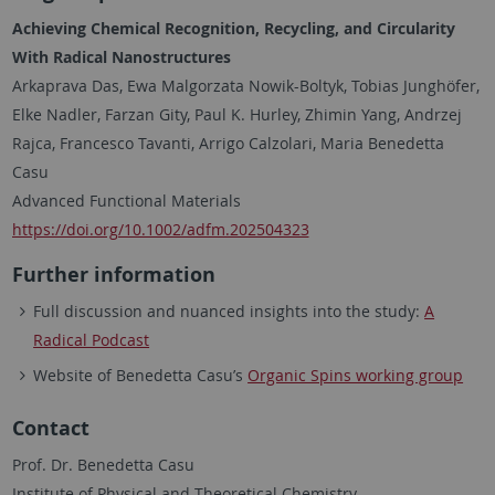
Achieving Chemical Recognition, Recycling, and Circularity
With Radical Nanostructures
Arkaprava Das, Ewa Malgorzata Nowik-Boltyk, Tobias Junghöfer,
Elke Nadler, Farzan Gity, Paul K. Hurley, Zhimin Yang, Andrzej
Rajca, Francesco Tavanti, Arrigo Calzolari, Maria Benedetta
Casu
Advanced Functional Materials
https://doi.org/10.1002/adfm.202504323
Further information
Full discussion and nuanced insights into the study:
A
Radical Podcast
Website of Benedetta Casu’s
Organic Spins working group
Contact
Prof. Dr. Benedetta Casu
Institute of Physical and Theoretical Chemistry