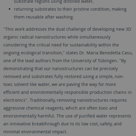
substrate regions using distilled water,
returning substrates to their pristine condition, making
them reusable after washing.
"This work addresses the dual challenge of developing new 3D
organic radical nanostructures while simultaneously
considering the critical need for sustainability within the
ongoing ecological transition," states Dr. Maria Benedetta Casu,
one of the lead authors from the University of Tübingen. "By
demonstrating that our nanostructures can be precisely
removed and substrates fully restored using a simple, non-
toxic solvent like water, we are paving the way for more
efficient and environmentally responsible production chains in
electronics". Traditionally, removing nanostructures requires
aggressive chemical reagents, which are often toxic and
environmentally harmful. The use of purified water represents
an innovative breakthrough due to its low cost, safety, and
minimal environmental impact.