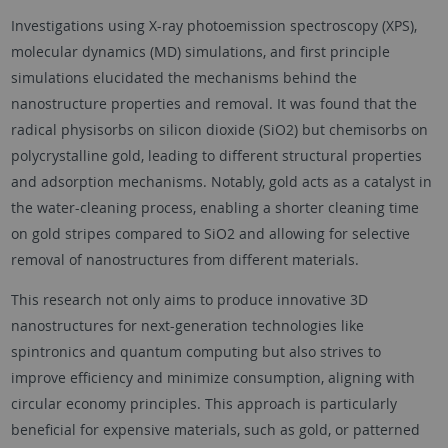
Investigations using X-ray photoemission spectroscopy (XPS),
molecular dynamics (MD) simulations, and first principle
simulations elucidated the mechanisms behind the
nanostructure properties and removal. It was found that the
radical physisorbs on silicon dioxide (SiO2) but chemisorbs on
polycrystalline gold, leading to different structural properties
and adsorption mechanisms. Notably, gold acts as a catalyst in
the water-cleaning process, enabling a shorter cleaning time
on gold stripes compared to SiO2 and allowing for selective
removal of nanostructures from different materials.
This research not only aims to produce innovative 3D
nanostructures for next-generation technologies like
spintronics and quantum computing but also strives to
improve efficiency and minimize consumption, aligning with
circular economy principles. This approach is particularly
beneficial for expensive materials, such as gold, or patterned