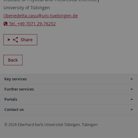
University of Tübingen
benedetta.casu
@uni-tuebingen.de
Tel. +49 7071 29-76252
Share
Back
Key services
Further services
Portals
Contact us
© 2026 Eberhard Karls Universität Tübingen, Tübingen