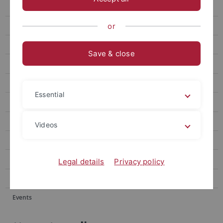
Events
Forum
or
attempto online Archive
Save & close
Newsletter Uni Tübingen aktuell
University of Tübingen magazine Attempto!
Essential
Publications
Social media
Videos
Videos
Podcasts
Legal details
Privacy policy
Personalia
Events