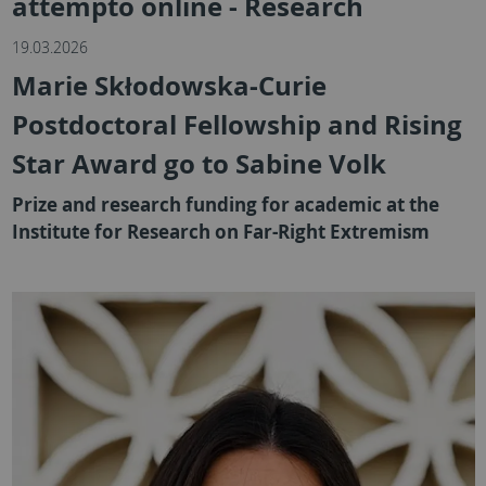
attempto online - Research
19.03.2026
Marie Skłodowska-Curie
Postdoctoral Fellowship and Rising
Star Award go to Sabine Volk
Prize and research funding for academic at the
Institute for Research on Far-Right Extremism