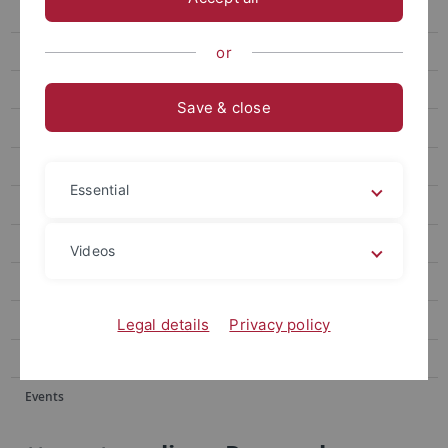
Events
Forum
or
attempto online Archive
Save & close
Newsletter Uni Tübingen aktuell
University of Tübingen magazine Attempto!
Essential
Publications
Social media
Videos
Videos
Podcasts
Legal details
Privacy policy
Personalia
Events