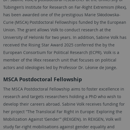
Tübingen
’s Institute for Research on Far-Right Extremism (IRex),
has been awarded one of the prestigious Marie Skłodowska-
Curie (MSCA) Postdoctoral Fellowships funded by the European
Union. The grant allows
Volk
to conduct research at the
University of Helsinki for two years. In addition,
Sabine Volk
has
received the Rising Star Award 2025 conferred the by the
European Consortium for Political Research (ECPR). Volk is a
member of the IRex research unit that focuses on political
actors and ideologies led by Professor Dr. Léonie de Jonge.
MSCA Postdoctoral Fellowship
The MSCA Postdoctoral Fellowship aims to foster excellence in
research and targets researchers holding a PhD who wish to
develop their careers abroad.
Sabine Volk
receives funding for
her project “The Translocal Far Right in Europe: Exploring the
Mobilization Against ‘Gender’” (REXGEN). In REXGEN,
Volk
will
study far-right mobilisations against gender equality and