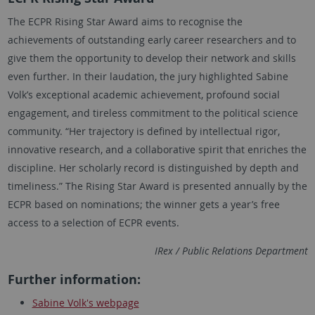
The ECPR Rising Star Award aims to recognise the
achievements of outstanding early career researchers and to
give them the opportunity to develop their network and skills
even further. In their laudation, the jury highlighted
Sabine
Volk
’s exceptional academic achievement, profound social
engagement, and tireless commitment to the political science
community. “Her trajectory is defined by intellectual rigor,
innovative research, and a collaborative spirit that enriches the
discipline. Her scholarly record is distinguished by depth and
timeliness.” The Rising Star Award is presented annually by the
ECPR based on nominations; the winner gets a year’s free
access to a selection of ECPR events.
IRex / Public Relations Department
Further information:
Sabine Volk
's webpage