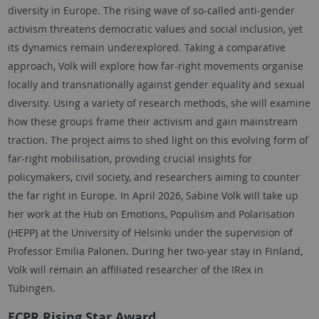
diversity in Europe. The rising wave of so-called anti-gender
activism threatens democratic values and social inclusion, yet
its dynamics remain underexplored. Taking a comparative
approach,
Volk
will explore how far-right movements organise
locally and transnationally against gender equality and sexual
diversity. Using a variety of research methods, she will examine
how these groups frame their activism and gain mainstream
traction. The project aims to shed light on this evolving form of
far-right mobilisation, providing crucial insights for
policymakers, civil society, and researchers aiming to counter
the far right in Europe. In April 2026,
Sabine Volk
will take up
her work at the Hub on Emotions, Populism and Polarisation
(HEPP) at the University of Helsinki under the supervision of
Professor Emilia Palonen. During her two-year stay in Finland,
Volk
will remain an affiliated researcher of the IRex in
Tübingen
.
ECPR
Rising Star Award