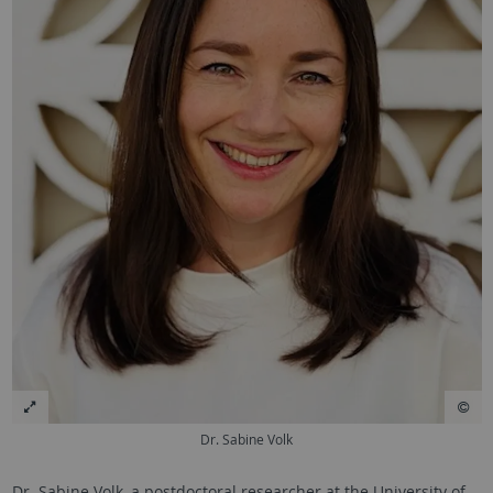
Dr. Sabine Volk
Dr.
Sabine Volk
, a postdoctoral researcher at the University of