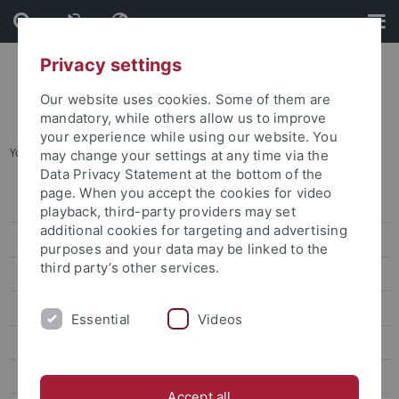
Skip
Skip
to
to
content
footer
Privacy settings
Our website uses cookies. Some of them are
mandatory, while others allow us to improve
your experience while using our website. You
You are here:
Home
...
Research
may change your settings at any time via the
Data Privacy Statement at the bottom of the
page. When you accept the cookies for video
Press releases
playback, third-party providers may set
additional cookies for targeting and advertising
attempto online
purposes and your data may be linked to the
third party’s other services.
Research
Studies
Essential
Videos
Inside the University
People
Accept all