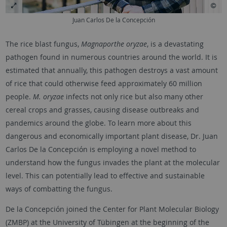
Juan Carlos De la Concepción
The rice blast fungus,
Magnaporthe oryzae
, is a devastating
pathogen found in numerous countries around the world. It is
estimated that annually, this pathogen destroys a vast amount
of rice that could otherwise feed approximately 60 million
people.
M. oryzae
infects not only rice but also many other
cereal crops and grasses, causing disease outbreaks and
pandemics around the globe. To learn more about this
dangerous and economically important plant disease, Dr. Juan
Carlos De la Concepción is employing a novel method to
understand how the fungus invades the plant at the molecular
level. This can potentially lead to effective and sustainable
ways of combatting the fungus.
De la Concepción joined the Center for Plant Molecular Biology
(ZMBP) at the University of
Tübingen
at the beginning of the