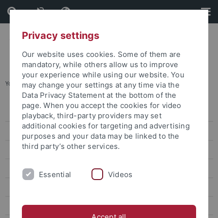
Skip
Skip
to
to
content
footer
Privacy settings
Our website uses cookies. Some of them are
mandatory, while others allow us to improve
your experience while using our website. You
You are here:
Home
...
Research
may change your settings at any time via the
Data Privacy Statement at the bottom of the
page. When you accept the cookies for video
Press releases
playback, third-party providers may set
additional cookies for targeting and advertising
attempto online
purposes and your data may be linked to the
third party’s other services.
Research
Studies
Essential
Videos
Inside the University
People
Accept all