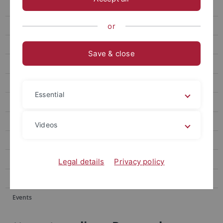
Events
Forum
or
attempto online Archive
Save & close
Newsletter Uni Tübingen aktuell
University of Tübingen magazine Attempto!
Essential
Publications
Social media
Videos
Videos
Podcasts
Legal details
Privacy policy
Personalia
Events