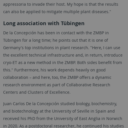
appressoria to invade their host. My hope is that the results
can also be applied to mitigate multiple plant diseases."
Long association with
Tübingen
De la Concepción has been in contact with the ZMBP in
Tübingen
for a long time; he points out that it is one of
Germany's top institutions in plant research. "Here, I can use
the excellent technical infrastructure and, in return, introduce
cryo-ET as a new method in the ZMBP. Both sides benefit from
this." Furthermore, his work depends heavily on good
collaboration – and here, too, the ZMBP offers a dynamic
research environment as part of Collaborative Research
Centers and Clusters of Excellence.
Juan Carlos De la Concepción studied biology, biochemistry,
and biotechnology at the University of Seville in Spain and
received his PhD from the University of East Anglia in Norwich
in 2020. As a postdoctoral researcher, he continued his studies