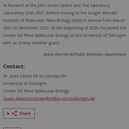
in Norwich at the John Innes Centre and The Sainsbury
Laboratory until 2021, before moving to the
Gregor Mendel
Institute of Molecular Plant Biology (GMI) in Vienna from March
2021 to December 2025. At the beginning of 2026, he joined the
Center for Plant Molecular Biology at the University of
Tübingen
with an
Emmy Noether
grant.
Janna Eberhardt/Public Relations Department
Contact:
Dr. Juan Carlos De la Concepción
University of Tübingen
Center for Plant Molecular Biology
juan.delaconcepcion
@zmbp.uni-tuebingen.de
Share