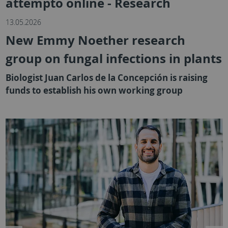
attempto online - Research
13.05.2026
New Emmy Noether research
group on fungal infections in plants
Biologist Juan Carlos de la Concepción is raising
funds to establish his own working group