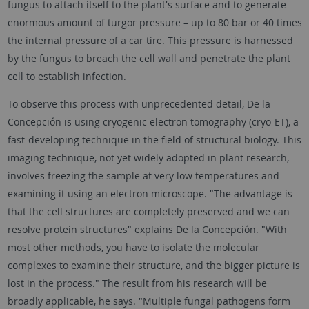
fungus to attach itself to the plant's surface and to generate
enormous amount of turgor pressure – up to 80 bar or 40 times
the internal pressure of a car tire. This pressure is harnessed
by the fungus to breach the cell wall and penetrate the plant
cell to establish infection.
To observe this process with unprecedented detail, De la
Concepción is using cryogenic electron tomography (cryo-ET), a
fast-developing technique in the field of structural biology. This
imaging technique, not yet widely adopted in plant research,
involves freezing the sample at very low temperatures and
examining it using an electron microscope. "The advantage is
that the cell structures are completely preserved and we can
resolve protein structures" explains De la Concepción. "With
most other methods, you have to isolate the molecular
complexes to examine their structure, and the bigger picture is
lost in the process." The result from his research will be
broadly applicable, he says. "Multiple fungal pathogens form