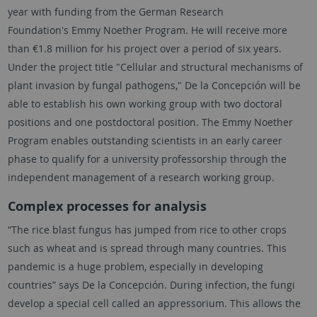
year with funding from the German Research
Foundation's
Emmy Noether
Program. He will receive more
than €1.8 million for his project over a period of six years.
Under the project title "Cellular and structural mechanisms of
plant invasion by fungal pathogens," De la Concepción will be
able to establish his own working group with two doctoral
positions and one postdoctoral position. The
Emmy Noether
Program enables outstanding scientists in an early career
phase to qualify for a university professorship through the
independent management of a research working group.
Complex processes for analysis
“The rice blast fungus has jumped from rice to other crops
such as wheat and is spread through many countries. This
pandemic is a huge problem, especially in developing
countries” says De la Concepción. During infection, the fungi
develop a special cell called an appressorium. This allows the