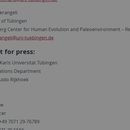
Serangeli
y of Tübingen
rg Center for Human Evolution and Paleoenvironment – R
angeli
@uni-tuebingen.de
t for press:
Karls Universität Tübingen
lations Department
uido Rijkhoek
be
cer
49 7071 29-76789