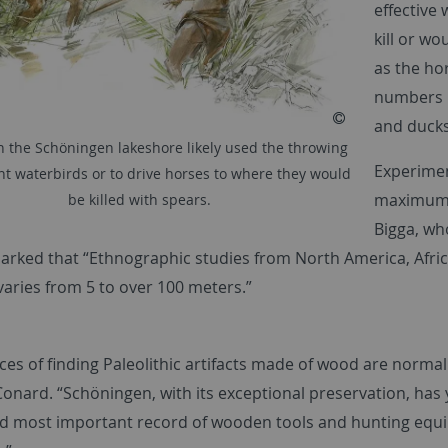
effective
kill or wo
as the ho
numbers i
and ducks
 the Schöningen lakeshore likely used the throwing
Experimen
unt waterbirds or to drive horses to where they would
maximum s
be killed with spears.
Bigga, wh
marked that “Ethnographic studies from North America, Afric
aries from 5 to over 100 meters.”
es of finding Paleolithic artifacts made of wood are normall
onard. “Schöningen, with its exceptional preservation, has y
nd most important record of wooden tools and hunting equ