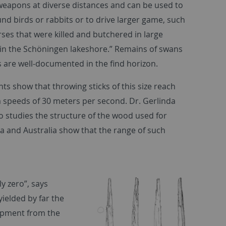
 weapons at diverse distances and can be used to
und birds or rabbits or to drive larger game, such
rses that were killed and butchered in large
n the Schöningen lakeshore.” Remains of swans
 are well-documented in the find horizon.
ts show that throwing sticks of this size reach
peeds of 30 meters per second. Dr. Gerlinda
o studies the structure of the wood used for
a and Australia show that the range of such
y zero”, says
ielded by far the
ipment from the