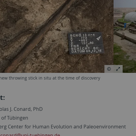
new throwing stick in situ at the time of discovery
t:
olas J. Conard, PhD
y of Tübingen
rg Center for Human Evolution and Paleoenvironment
.conard
@uni-tuebingen.de