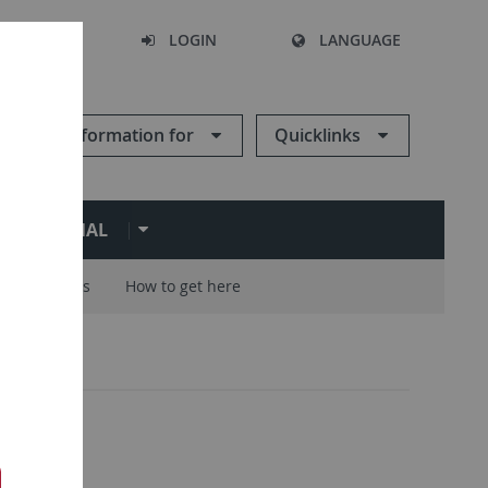
SEARCH
LOGIN
LANGUAGE
Information for
Quicklinks
ERNATIONAL
Careers
How to get here