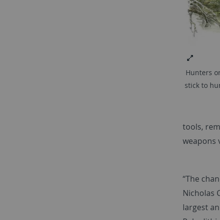
Hunters on
stick to h
tools, re
weapons v
“The chanc
Nicholas C
largest a