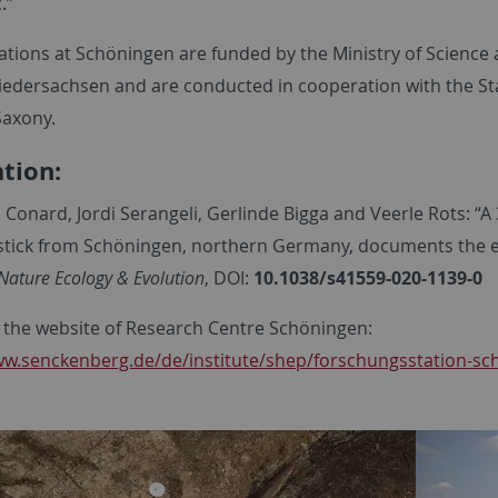
c.”
ations at Schöningen are funded by the Ministry of Science 
Niedersachsen and are conducted in cooperation with the Sta
Saxony.
ation:
. Conard, Jordi Serangeli, Gerlinde Bigga and Veerle Rots: “A
stick from Schöningen, northern Germany, documents the 
Nature Ecology & Evolution
, DOI:
10.1038/s41559-020-1139-0
 the website of Research Centre Schöningen:
ww.senckenberg.de/de/institute/shep/forschungsstation-sc