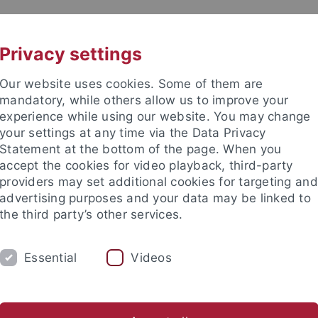
UNI A-Z
CONTACT
Privacy settings
Our website uses cookies. Some of them are
mandatory, while others allow us to improve your
experience while using our website. You may change
your settings at any time via the Data Privacy
DY
Statement at the bottom of the page. When you
RESEARCH
FACILITIES
INT
accept the cookies for video playback, third-party
providers may set additional cookies for targeting and
News and publications
Life on campus
Public engagement
advertising purposes and your data may be linked to
the third party’s other services.
lications
Essential
Videos