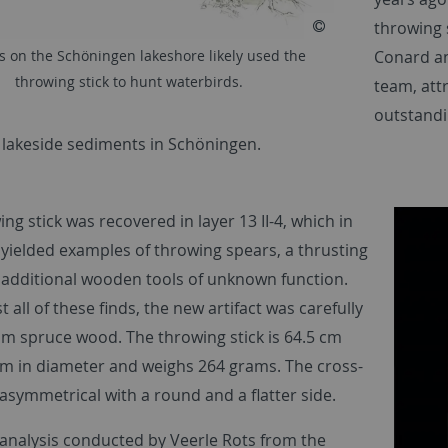
throwing 
Conard an
s on the Schöningen lakeshore likely used the
throwing stick to hunt waterbirds.
team, att
outstandi
 lakeside sediments in Schöningen.
ng stick was recovered in layer 13 II-4, which in
 yielded examples of throwing spears, a thrusting
 additional wooden tools of unknown function.
t all of these finds, the new artifact was carefully
om spruce wood. The throwing stick is 64.5 cm
 cm in diameter and weighs 264 grams. The cross-
 asymmetrical with a round and a flatter side.
analysis conducted by Veerle Rots from the