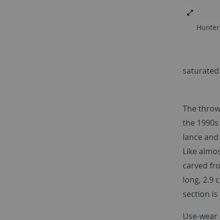
Hunter
saturated
The throwi
the 1990s
lance and
Like almos
carved fr
long, 2.9
section is
Use-wear 