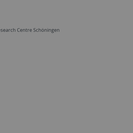
esearch Centre Schöningen