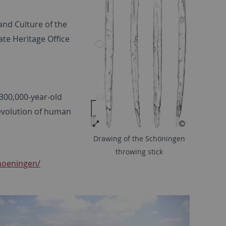
and Culture of the
te Heritage Office
 300,000-year-old
evolution of human
Drawing of the Schöningen
throwing stick
hoeningen/