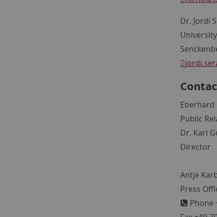
Dr. Jordi 
Universit
Senckenbe
jordi.ser
Contac
Eberhard 
Public Re
Dr. Karl G
Director
Antje Kar
Press Offi
Phone +