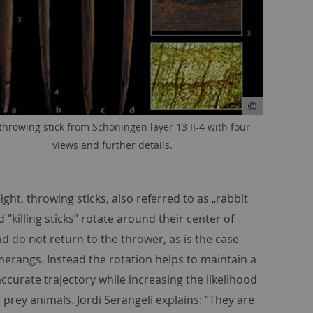
hrowing stick from Schöningen layer 13 II-4 with four
views and further details.
ight, throwing sticks, also referred to as „rabbit
d “killing sticks” rotate around their center of
nd do not return to the thrower, as is the case
erangs. Instead the rotation helps to maintain a
accurate trajectory while increasing the likelihood
g prey animals. Jordi Serangeli explains: “They are