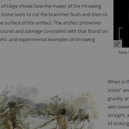
y of Liège shows how the maker of the throwing
 stone tools to cut the branches flush and then to
 surface of the artifact. The artifact preserves
actures and damage consistent with that found on
hic and experimental examples of throwing
New t
When in fl
sticks” an
gravity, a
with boom
straight, 
of strikin