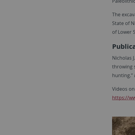
Paleolithi
The excav
State of 
of Lower 
Public
Nicholas J
throwing 
hunting.”
Videos on
https://w