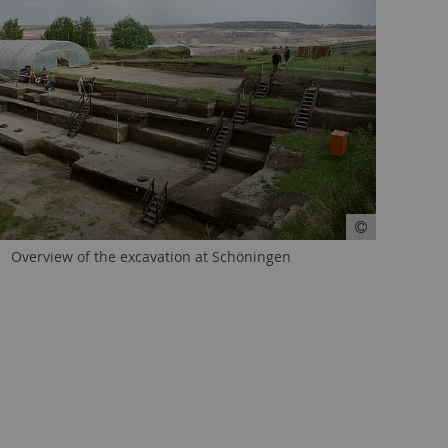
Overview of the excavation at Schöningen