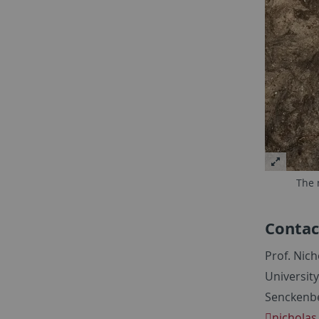
The 
Contac
Prof. Nich
Universit
Senckenbe
nicholas