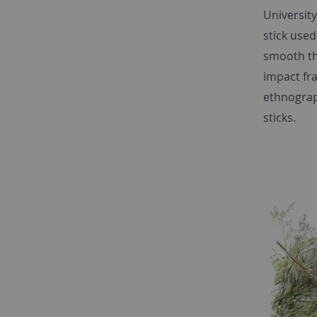
Universit
stick used
smooth the
impact fr
ethnograp
sticks.