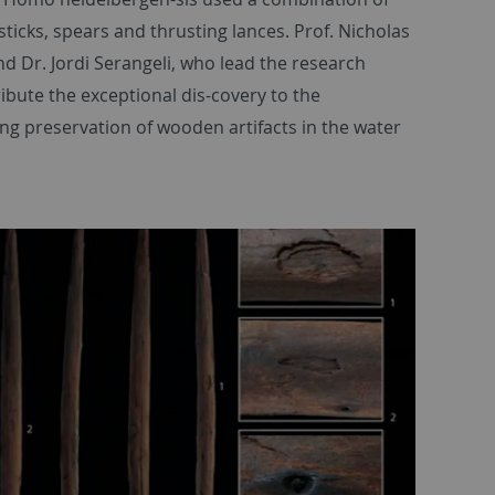
sticks, spears and thrusting lances. Prof. Nicholas
d Dr. Jordi Serangeli, who lead the research
ribute the exceptional dis-covery to the
ng preservation of wooden artifacts in the water