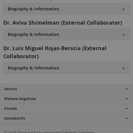
Biography & Information
Dr. Aviva Shimelman (External Collaborator)
Biography & Information
Dr. Luis Miguel Rojas-Berscia (External
Collaborator)
Biography & Information
Service
Weitere Angebote
Portale
Kontaktinfo
© 2026 Eberhard Karls Universität Tübingen, Tübingen