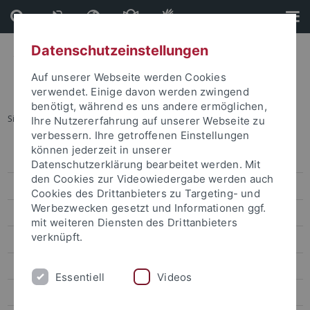
Direkt
Direkt
zum
zur
Inhalt
Fußleiste
Datenschutzeinstellungen
Auf unserer Webseite werden Cookies
verwendet. Einige davon werden zwingend
benötigt, während es uns andere ermöglichen,
Sie sind hier:
Startseite
...
Emmy Noether Junior Research Group
Ihre Nutzererfahrung auf unserer Webseite zu
verbessern. Ihre getroffenen Einstellungen
können jederzeit in unserer
Symposium 2023
Datenschutzerklärung bearbeitet werden. Mit
den Cookies zur Videowiedergabe werden auch
News & Colloquia
Cookies des Drittanbieters zu Targeting- und
Werbezwecken gesetzt und Informationen ggf.
Principal Investigators
mit weiteren Diensten des Drittanbieters
verknüpft.
Coordination and Administration
Junior Research Group
Essentiell
Videos
Emmy Noether Junior Research Group