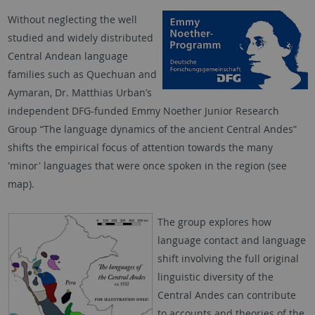
Without neglecting the well
studied and widely distributed
Central Andean language
families such as Quechuan and
Aymaran, Dr. Matthias Urban’s
independent DFG-funded Emmy Noether Junior Research
Group “The language dynamics of the ancient Central Andes”
shifts the empirical focus of attention towards the many
'minor' languages that were once spoken in the region (see
map).
The group explores how
language contact and language
shift involving the full original
linguistic diversity of the
Central Andes can contribute
to accounts and theories of the