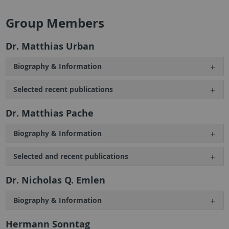
Group Members
Dr. Matthias Urban
Biography & Information
Selected recent publications
Dr. Matthias Pache
Biography & Information
Selected and recent publications
Dr. Nicholas Q. Emlen
Biography & Information
Hermann Sonntag