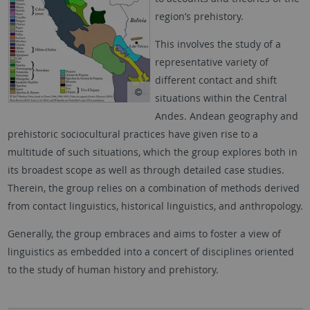
region’s prehistory.
This involves the study of a
representative variety of
different contact and shift
situations within the Central
Andes. Andean geography and
prehistoric sociocultural practices have given rise to a
multitude of such situations, which the group explores both in
its broadest scope as well as through detailed case studies.
Therein, the group relies on a combination of methods derived
from contact linguistics, historical linguistics, and anthropology.
Generally, the group embraces and aims to foster a view of
linguistics as embedded into a concert of disciplines oriented
to the study of human history and prehistory.