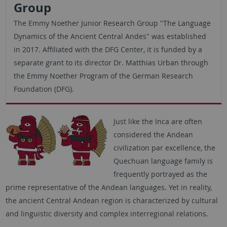
Group
The Emmy Noether Junior Research Group "The Language
Dynamics of the Ancient Central Andes" was established
in 2017. Affiliated with the DFG Center, it is funded by a
separate grant to its director Dr. Matthias Urban through
the Emmy Noether Program of the German Research
Foundation (DFG).
Just like the Inca are often
considered the Andean
civilization par excellence, the
Quechuan language family is
frequently portrayed as the
prime representative of the Andean languages. Yet in reality,
the ancient Central Andean region is characterized by cultural
and linguistic diversity and complex interregional relations.