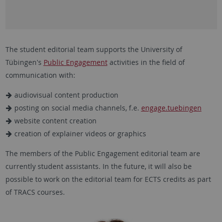
The student editorial team supports the University of
Tübingen's
Public Engagement
activities in the field of
communication with:
audiovisual content production
posting on social media channels, f.e.
engage.tuebingen
website content creation
creation of explainer videos or graphics
The members of the Public Engagement editorial team are
currently student assistants. In the future, it will also be
possible to work on the editorial team for ECTS credits as part
of TRACS courses.