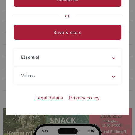
Service Learning
Courses & Training
or
Service
Save & close
Research & Collaborative Projects
Public Engagement Hub
Essential
KLIMAfit
UT550 - Der Film
Videos
Contact
Projects & Annual Reports
Legal details
Privacy policy