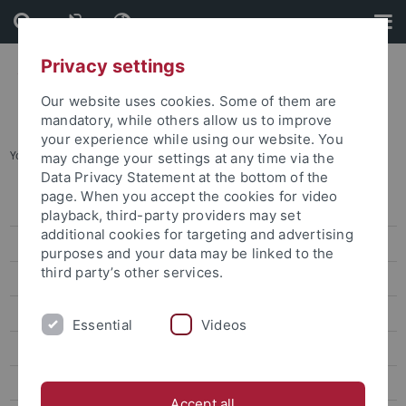
Skip
Skip
to
to
content
footer
Privacy settings
Our website uses cookies. Some of them are
mandatory, while others allow us to improve
your experience while using our website. You
You are here:
Home
...
Public Engagement
may change your settings at any time via the
Data Privacy Statement at the bottom of the
page. When you accept the cookies for video
Editorial Departments
playback, third-party providers may set
additional cookies for targeting and advertising
CampusTV
purposes and your data may be linked to the
third party’s other services.
Radio Micro-Europa
Media Bubble
Essential
Videos
Climate Editorial Team
Public Engagement
Accept all