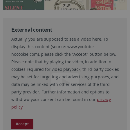
External content
Actually, you are supposed to see a video here. To
display this content (source:
www.youtube-
nocookie.com
), please click the "Accept" button below.
Please note that by playing the video, in addition to
cookies required for video playback, third-party cookies
may be set for targeting and advertising purposes, and
data may be linked with other services of the third-
party provider. Further information and options to
withdraw your consent can be found in our
privacy
policy
.
Accept