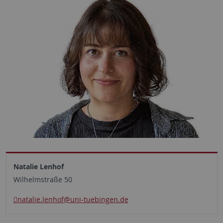
Natalie Lenhof
Wilhelmstraße 50
natalie.lenhof
@uni-tuebingen.de