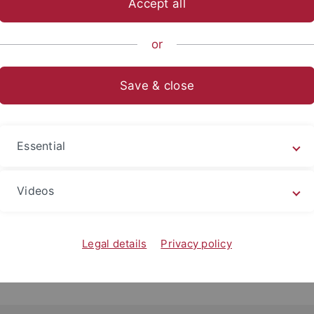
Accept all
or
Save & close
Essential
Videos
Legal details
Privacy policy