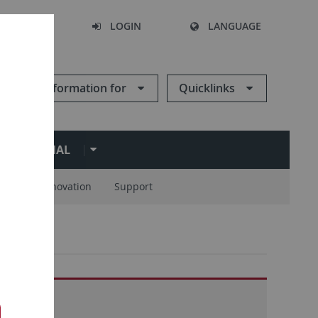
SEARCH
LOGIN
LANGUAGE
Information for
Quicklinks
ERNATIONAL
ions
Innovation
Support
17-2022