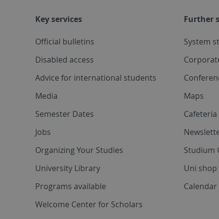
Key services
Further s
Official bulletins
System s
Disabled access
Corporat
Advice for international students
Conferen
Media
Maps
Semester Dates
Cafeteri
Jobs
Newslette
Organizing Your Studies
Studium 
University Library
Uni shop
Programs available
Calendar 
Welcome Center for Scholars