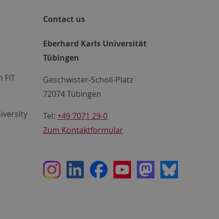
Contact us
Eberhard Karls Universität
Tübingen
 FIT
Geschwister-Scholl-Platz
72074 Tübingen
iversity
Tel:
+49 7071 29-0
Zum Kontaktformular
Instagram
LinkedIn
Facebook
Youtube
Mastodon
Bluesky