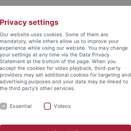
UNI A-Z
CONTACT
Privacy settings
Our website uses cookies. Some of them are
mandatory, while others allow us to improve your
experience while using our website. You may change
your settings at any time via the Data Privacy
DY
Statement at the bottom of the page. When you
RESEARCH
FACILITIES
INT
accept the cookies for video playback, third-party
providers may set additional cookies for targeting and
d institutes
Support for junior researchers
Partner institut
advertising purposes and your data may be linked to
the third party’s other services.
Collaborative Research Centers
CRC 1253
Publications 20
Essential
Videos
lications