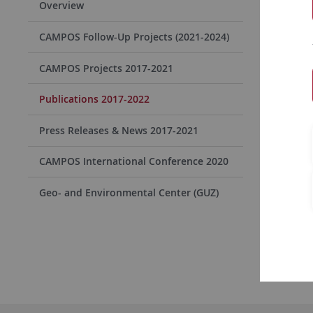
Overview
CAMPOS Follow-Up Projects (2021-2024)
2022
CAMPOS Projects 2017-2021
2021
Publications 2017-2022
2020
Press Releases & News 2017-2021
CAMPOS International Conference 2020
2019
Geo- and Environmental Center (GUZ)
2018
2017