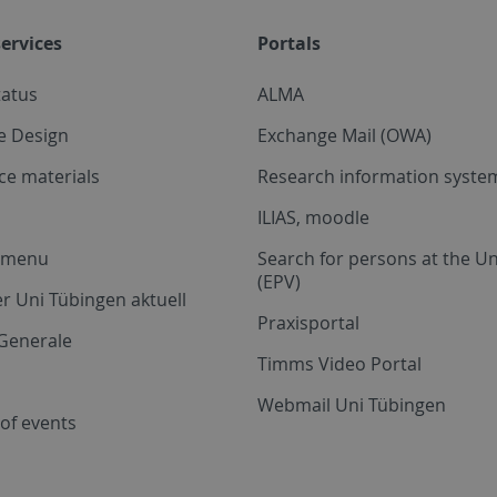
ervices
Portals
tatus
ALMA
e Design
Exchange Mail (OWA)
ce materials
Research information system
ILIAS, moodle
a menu
Search for persons at the Un
(EPV)
r Uni Tübingen aktuell
Praxisportal
Generale
Timms Video Portal
Webmail Uni Tübingen
of events