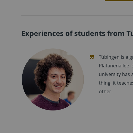
Experiences of students from 
Tübingen is a g
Platanenallee i
university has a
thing, it teach
other.