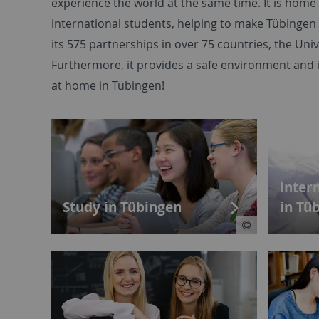
experience the world at the same time. It is hom
international students, helping to make Tübingen
its 575 partnerships in over 75 countries, the Univ
Furthermore, it provides a safe environment and 
at home in Tübingen!
Inter
Study in Tübingen
in Tü