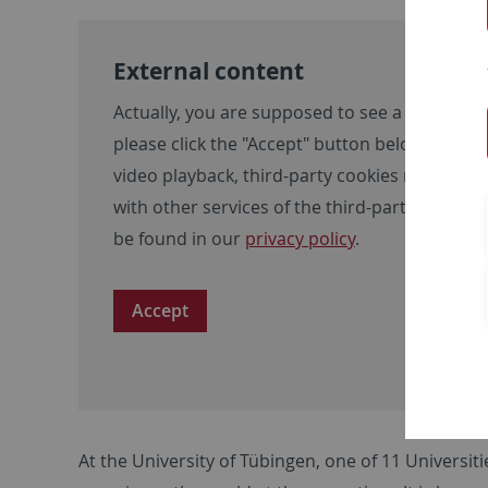
External content
Actually, you are supposed to see a video here
please click the "Accept" button below. Please
video playback, third-party cookies may be se
with other services of the third-party provid
be found in our
privacy policy
.
Accept
At the University of Tübingen, one of 11 Universit