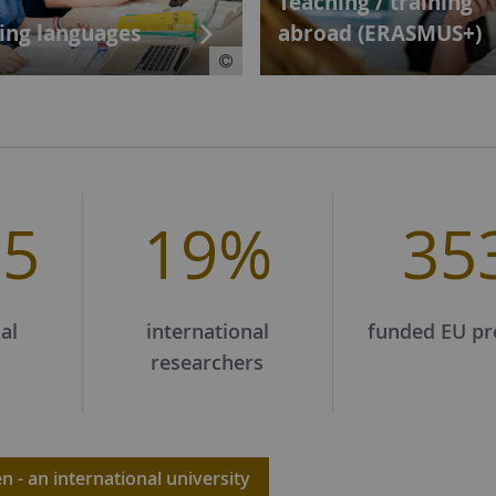
Teaching / training
ing languages
abroad (ERASMUS+)
65
19%
35
al
international
funded EU pr
researchers
 - an international university