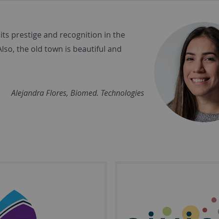
its prestige and recognition in the
Also, the old town is beautiful and
Alejandra Flores, Biomed. Technologies