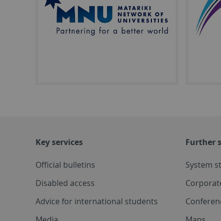
Key services
Further s
Official bulletins
System s
Disabled access
Corporat
Advice for international students
Conferen
Media
Maps