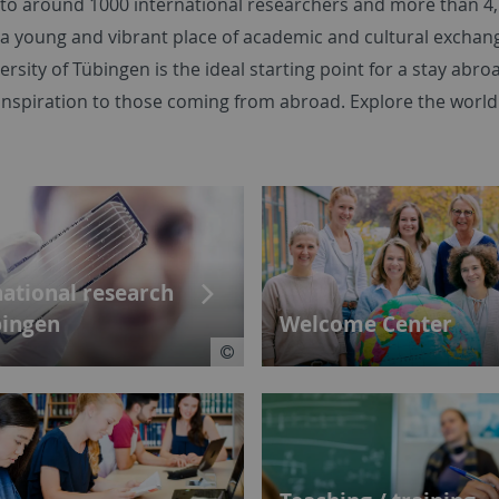
e to around 1000 international researchers and more than 4
 a young and vibrant place of academic and cultural exchan
ersity of Tübingen is the ideal starting point for a stay abro
inspiration to those coming from abroad. Explore the world
national research
bingen
Welcome Center