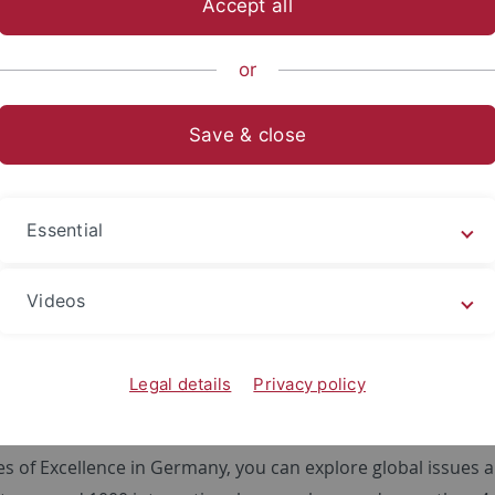
Accept all
or
. To display this content (source:
www.youtube-nocookie.c
Save & close
 note that by playing the video, in addition to cookies requir
t for targeting and advertising purposes, and data may be l
er. Further information and options to withdraw your consen
Essential
Videos
Legal details
Privacy policy
ies of Excellence in Germany, you can explore global issues 