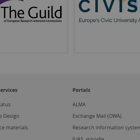
ervices
Portals
tatus
ALMA
e Design
Exchange Mail (OWA)
ce materials
Research information system
ILIAS, moodle