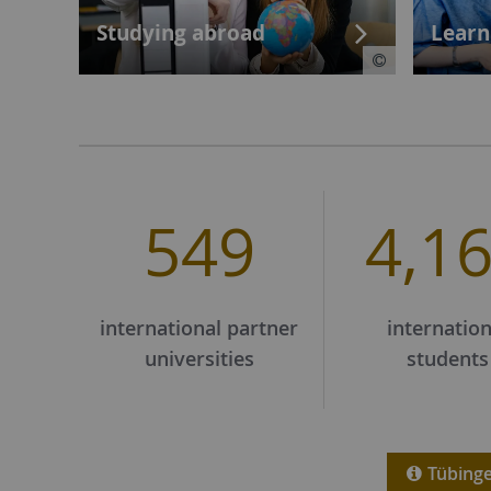
Studying abroad
Learn
549
4,1
international partner
internation
universities
students
Tübingen