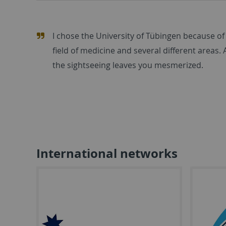
I chose the University of Tübingen because of 
field of medicine and several different areas. 
the sightseeing leaves you mesmerized.
International networks