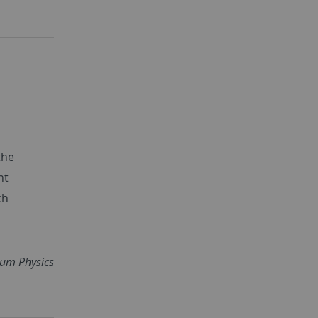
the
nt
ch
tum Physics