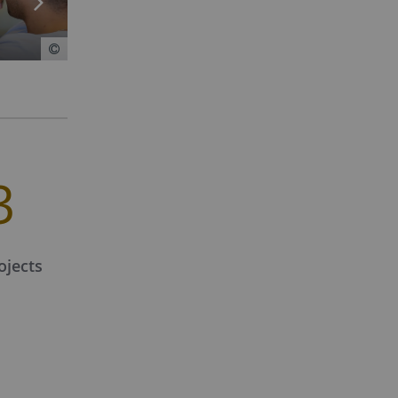
3
ojects