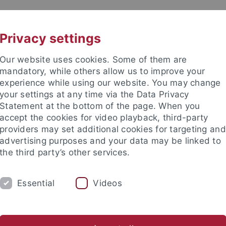
UNI A-Z
CONTACT
Privacy settings
Our website uses cookies. Some of them are
mandatory, while others allow us to improve your
experience while using our website. You may change
your settings at any time via the Data Privacy
DY
Statement at the bottom of the page. When you
RESEARCH
FACILITIES
INT
accept the cookies for video playback, third-party
providers may set additional cookies for targeting and
Learning languages
Research
Welcome Center
Teachi
advertising purposes and your data may be linked to
the third party’s other services.
Essential
Videos