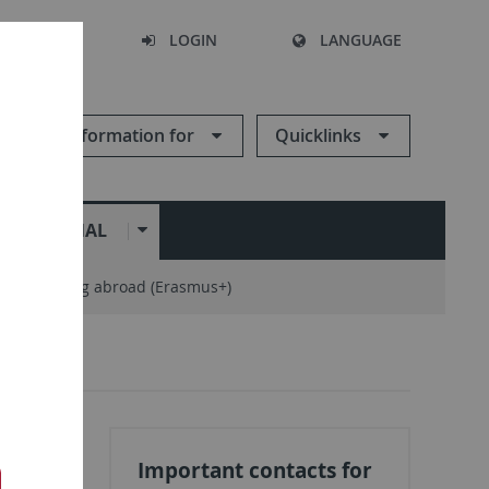
SEARCH
LOGIN
LANGUAGE
Information for
Quicklinks
ERNATIONAL
ng / training abroad (Erasmus+)
Important contacts for