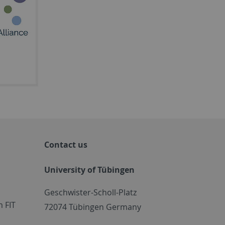
Contact us
University of Tübingen
Geschwister-Scholl-Platz
 FIT
72074 Tübingen Germany