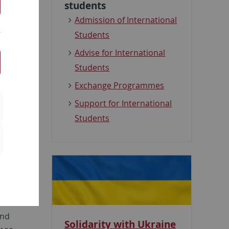
students
Admission of International
Students
om
),
Advise for International
ed for
Students
inked
Exchange Programmes
t can
Support for International
Students
and
Solidarity with Ukraine