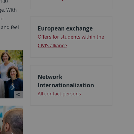
,100
ge. With
ad.
 and feel
European exchange
Offers for students within the
CIVIS alliance
Network
Internationalization
All contact persons