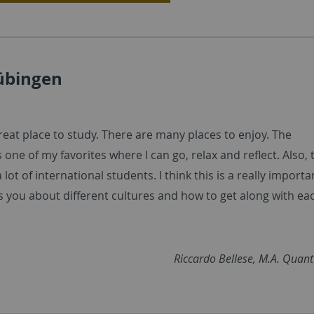
Tübingen
reat place to study. There are many places to enjoy. The
s one of my favorites where I can go, relax and reflect. Also, 
 lot of international students. I think this is a really importa
es you about different cultures and how to get along with ea
Riccardo Bellese, M.A. Quan