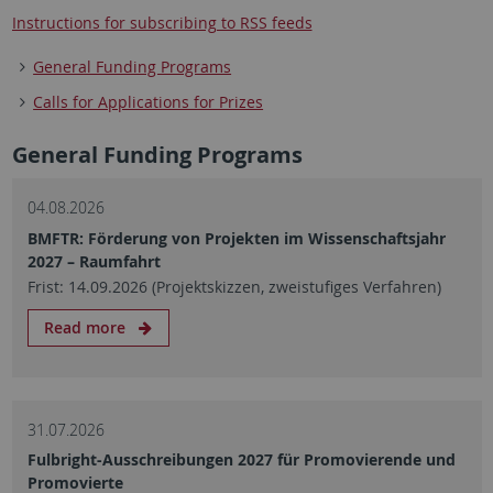
Instructions for subscribing to RSS feeds
General Funding Programs
Calls for Applications for Prizes
General Funding Programs
04.08.2026
BMFTR: Förderung von Projekten im Wissenschaftsjahr
2027 – Raumfahrt
Frist: 14.09.2026 (Projektskizzen, zweistufiges Verfahren)
Read more
31.07.2026
Fulbright-Ausschreibungen 2027 für Promovierende und
Promovierte