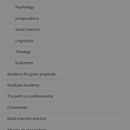
Psychology
Jurisprudence
Social Sciences
Linguistics
Theology
Economics
Guidance for grant proposals
Graduate Academy
The path to a professorship
Committees
Good scientific practice
Attacks on researchers