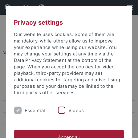
Skip
Skip
to
to
content
footer
Privacy settings
Our website uses cookies. Some of them are
mandatory, while others allow us to improve
your experience while using our website. You
You are here:
Home
...
Ancient Cultures
may change your settings at any time via the
Data Privacy Statement at the bottom of the
page. When you accept the cookies for video
Research Support
playback, third-party providers may set
additional cookies for targeting and advertising
Research funding news
purposes and your data may be linked to the
third party’s other services.
Calls for Applications
Ancient Cultures
Essential
Videos
Non-European Languages and Cultures
Biology & Life Sciences
Accept all