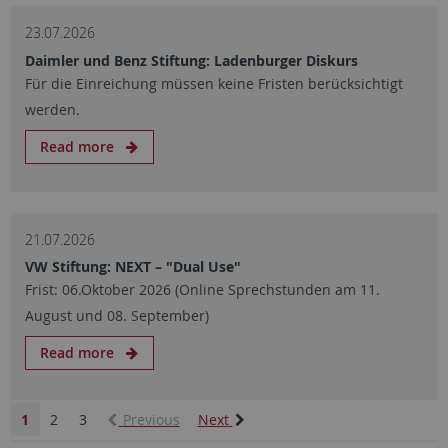
23.07.2026
Daimler und Benz Stiftung: Ladenburger Diskurs
Für die Einreichung müssen keine Fristen berücksichtigt
werden.
Read more
21.07.2026
VW Stiftung: NEXT – "Dual Use"
Frist: 06.Oktober 2026 (Online Sprechstunden am 11.
August und 08. September)
Read more
1
2
3
Previous
Next