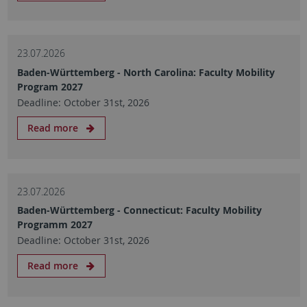
23.07.2026
Baden-Württemberg - North Carolina: Faculty Mobility
Program 2027
Deadline: October 31st, 2026
Read more
23.07.2026
Baden-Württemberg - Connecticut: Faculty Mobility
Programm 2027
Deadline: October 31st, 2026
Read more