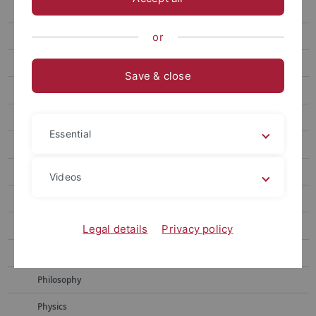
Chemistry
Educational Science
or
History
Save & close
Geoscience
Computer Science
Essential
Literature Studies
Mathematics
Videos
Media Studies
Neuroscience
Legal details
Privacy policy
Pharmacy
Philosophy
Physics