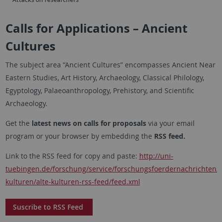
Calls for Applications – Ancient
Cultures
The subject area “Ancient Cultures” encompasses Ancient Near
Eastern Studies, Art History, Archaeology, Classical Philology,
Egyptology, Palaeoanthropology, Prehistory, and Scientific
Archaeology.
Get the
latest news on calls for proposals
via your email
program or your browser by embedding the
RSS feed.
Link to the RSS feed for copy and paste:
http://uni-
tuebingen.de/forschung/service/forschungsfoerdernachrichten/
kulturen/alte-kulturen-rss-feed/feed.xml
Suscribe to RSS Feed