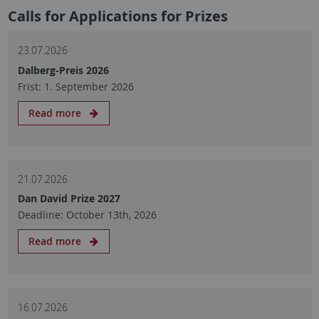
Calls for Applications for Prizes
23.07.2026
Dalberg-Preis 2026
Frist: 1. September 2026
Read more
21.07.2026
Dan David Prize 2027
Deadline: October 13th, 2026
Read more
16.07.2026