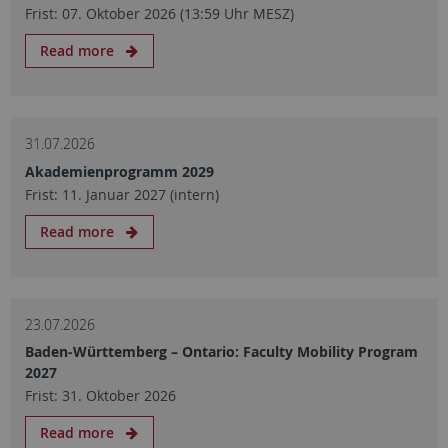
Frist: 07. Oktober 2026 (13:59 Uhr MESZ)
Read more
31.07.2026
Akademienprogramm 2029
Frist: 11. Januar 2027 (intern)
Read more
23.07.2026
Baden-Württemberg – Ontario: Faculty Mobility Program
2027
Frist: 31. Oktober 2026
Read more