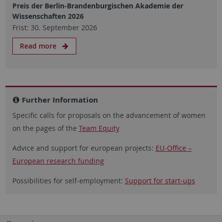
Preis der Berlin-Brandenburgischen Akademie der
Wissenschaften 2026
Frist: 30. September 2026
Read more
Further Information
Specific calls for proposals on the advancement of women
on the pages of the
Team Equity
Advice and support for european projects:
EU-Office –
European research funding
Possibilities for self-employment:
Support for start-ups